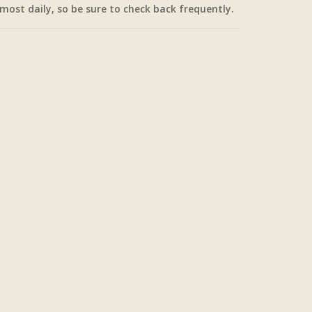
most daily, so be sure to check back frequently.