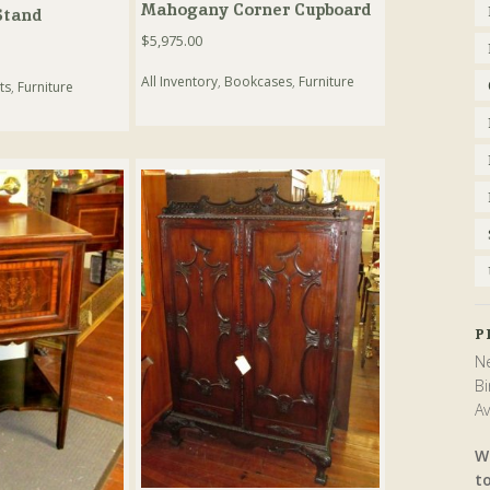
Mahogany Corner Cupboard
Stand
$
5,975.00
All Inventory
,
Bookcases
,
Furniture
ts
,
Furniture
P
Ne
Bi
Av
W
t