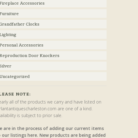
Fireplace Accessories
Furniture
Grandfather Clocks
Lighting
Personal Accessories
Reproduction Door Knockers
Silver
Uncategorized
LEASE NOTE:
arly all of the products we carry and have listed on
rlantantiquescharleston.com are one of a kind.
ailability is subject to prior sale.
e are in the process of adding our current items
o our listings here. New products are being added