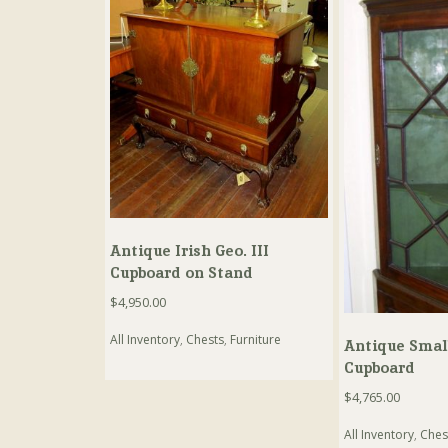
Antique Irish Geo. III
Cupboard on Stand
$
4,950.00
All Inventory
,
Chests
,
Furniture
Antique Small
Cupboard
$
4,765.00
All Inventory
,
Ches