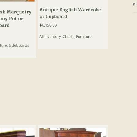
al
Antique English Wardrobe
ish Marquetry
or Cupboard
any Pot or
oard
$
6,150.00
All Inventory
,
Chests
,
Furniture
ture
,
Sideboards