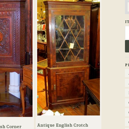
I
Se
fo
P
Antique English Crotch
ish Corner