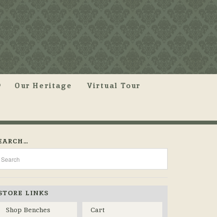
Our Heritage
Virtual Tour
EARCH…
STORE LINKS
Shop Benches
Cart