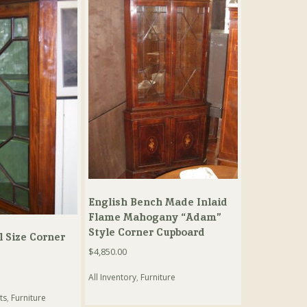
English Bench Made Inlaid
Flame Mahogany “Adam”
Style Corner Cupboard
 Size Corner
$
4,850.00
All Inventory
,
Furniture
ts
,
Furniture