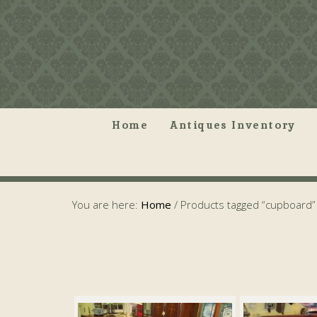
Home
Antiques Inventory
You are here:
Home
/
Products tagged “cupboard”