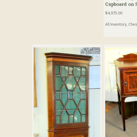
Cupboard on 
$
4,975.00
All Inventory
,
Ches