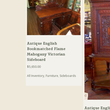
Antique English
Bookmatched Flame
Mahogany Victorian
Sideboard
$
5,650.00
All Inventory
,
Furniture
,
Sideboards
Antique Engl