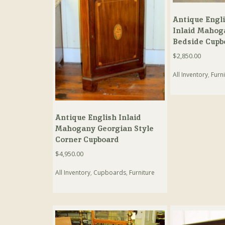
Antique Engl
Inlaid Mahog
Bedside Cupb
$
2,850.00
All Inventory
,
Furni
Antique English Inlaid
Mahogany Georgian Style
Corner Cupboard
$
4,950.00
All Inventory
,
Cupboards
,
Furniture