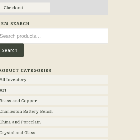
Checkout
TEM SEARCH
arch
r:
Search
RODUCT CATEGORIES
All Inventory
Art
Brass and Copper
Charleston Battery Bench
China and Porcelain
Crystal and Glass