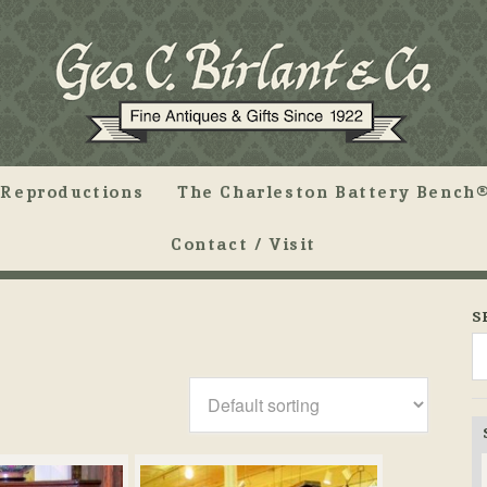
Reproductions
The Charleston Battery Bench®
Contact / Visit
S