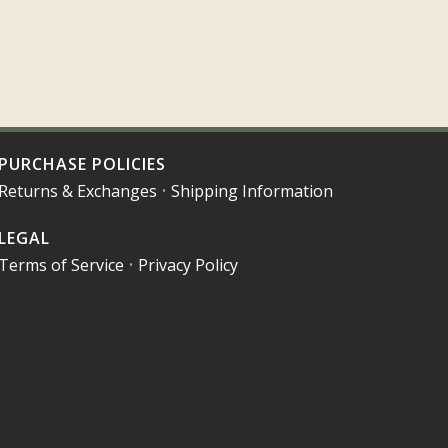
PURCHASE POLICIES
Returns & Exchanges
•
Shipping Information
LEGAL
Terms of Service
•
Privacy Policy