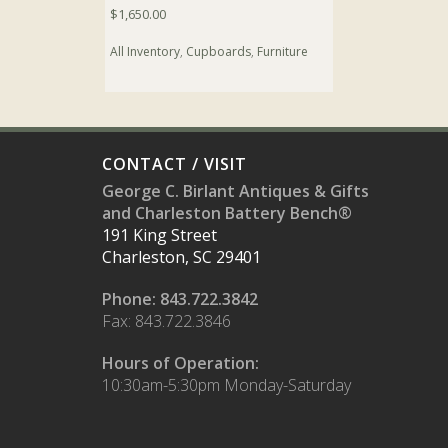
$
1,650.00
All Inventory
,
Cupboards
,
Furniture
CONTACT / VISIT
George C. Birlant Antiques & Gifts
and Charleston Battery Bench®
191 King Street
Charleston, SC 29401
Phone: 843.722.3842
Fax: 843.722.3846
Hours of Operation:
10:30am-5:30pm Monday-Saturday