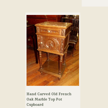
Hand Carved Old French
Oak Marble Top Pot
Cupboard