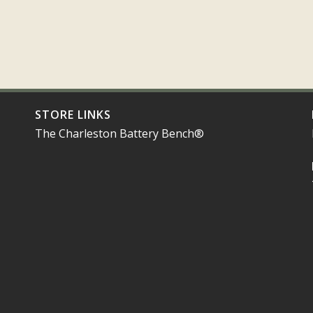
STORE LINKS
The Charleston Battery Bench®