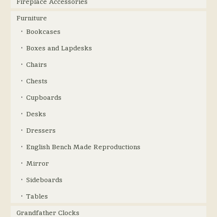
Fireplace Accessories
Furniture
Bookcases
Boxes and Lapdesks
Chairs
Chests
Cupboards
Desks
Dressers
English Bench Made Reproductions
Mirror
Sideboards
Tables
Grandfather Clocks