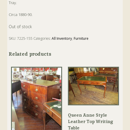
Tray.
Circa 1880-90.
Out of stock
SKU:
7225-155
Categories:
All Inventory
,
Furniture
Tags:
Antique
,
Inlaid
,
Mahogany
,
Tray
Related products
Queen Anne Style
Leather Top Writing
Table