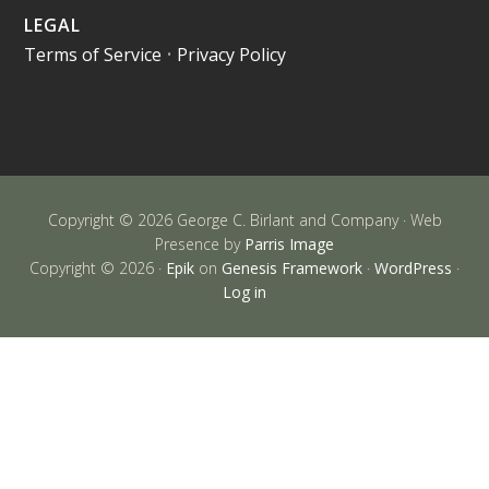
LEGAL
Terms of Service
•
Privacy Policy
Copyright © 2026 George C. Birlant and Company · Web
Presence by
Parris Image
Copyright © 2026 ·
Epik
on
Genesis Framework
·
WordPress
·
Log in