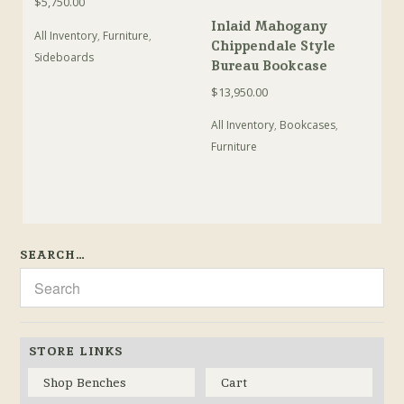
$
5,750.00
Inlaid Mahogany
All Inventory
,
Furniture
,
Chippendale Style
Sideboards
Bureau Bookcase
$
13,950.00
All Inventory
,
Bookcases
,
Furniture
SEARCH…
STORE LINKS
Shop Benches
Cart