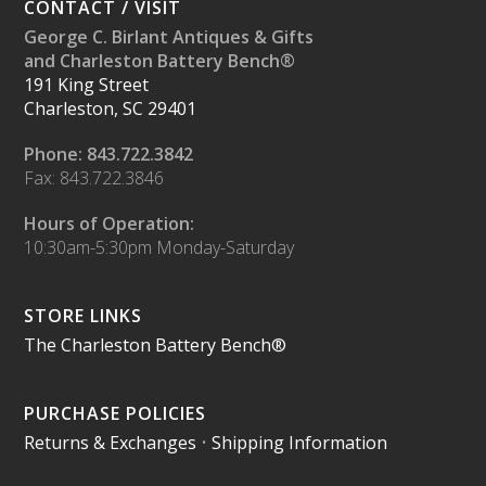
CONTACT / VISIT
George C. Birlant Antiques & Gifts
and Charleston Battery Bench®
191 King Street
Charleston, SC 29401
Phone: 843.722.3842
Fax: 843.722.3846
Hours of Operation:
10:30am-5:30pm Monday-Saturday
STORE LINKS
The Charleston Battery Bench®
PURCHASE POLICIES
Returns & Exchanges
•
Shipping Information