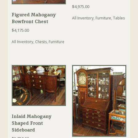
$
4,975.00
Figured Mahogany
All Inventory
,
Furniture
,
Tables
Bowfront Chest
$
4,175.00
All Inventory
,
Chests
,
Furniture
Inlaid Mahogany
Shaped Front
Sideboard