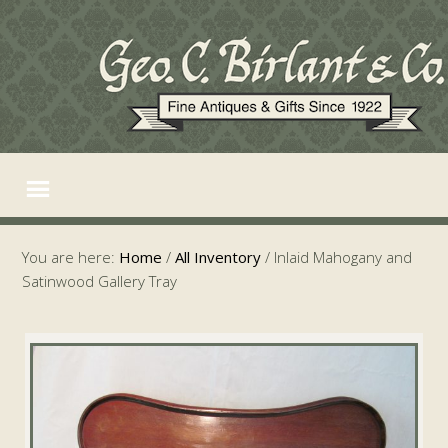
You are here:
Home
/
All Inventory
/
Inlaid Mahogany and
Satinwood Gallery Tray