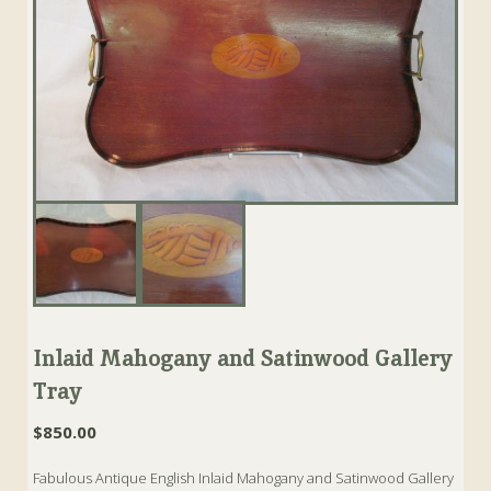
Inlaid Mahogany and Satinwood Gallery
Tray
$
850.00
Fabulous Antique English Inlaid Mahogany and Satinwood Gallery