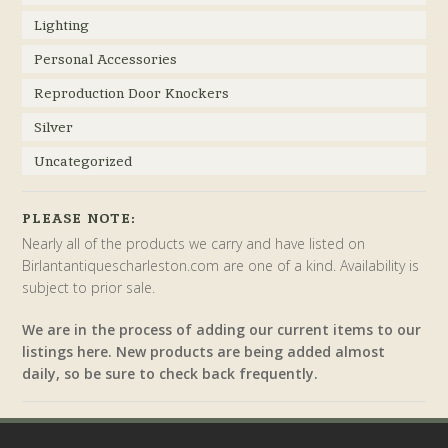
Lighting
Personal Accessories
Reproduction Door Knockers
Silver
Uncategorized
PLEASE NOTE:
Nearly all of the products we carry and have listed on
Birlantantiquescharleston.com are one of a kind. Availability is
subject to prior sale.
We are in the process of adding our current items to our
listings here. New products are being added almost
daily, so be sure to check back frequently.