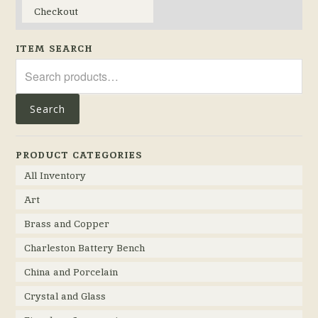
Checkout
ITEM SEARCH
Search
for:
Search
PRODUCT CATEGORIES
All Inventory
Art
Brass and Copper
Charleston Battery Bench
China and Porcelain
Crystal and Glass