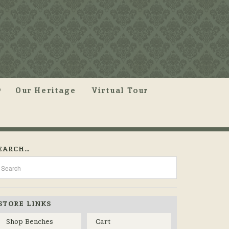
Our Heritage
Virtual Tour
EARCH…
STORE LINKS
Shop Benches
Cart