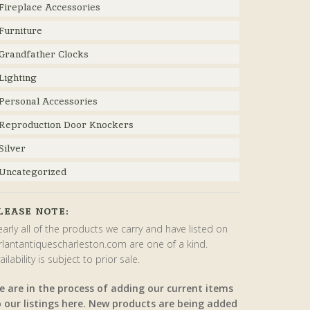
Fireplace Accessories
Furniture
Grandfather Clocks
Lighting
Personal Accessories
Reproduction Door Knockers
Silver
Uncategorized
LEASE NOTE:
arly all of the products we carry and have listed on
rlantantiquescharleston.com are one of a kind.
ailability is subject to prior sale.
e are in the process of adding our current items
o our listings here. New products are being added