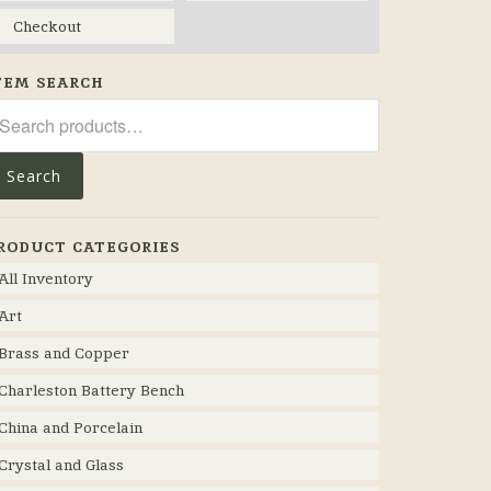
Checkout
TEM SEARCH
arch
r:
Search
RODUCT CATEGORIES
All Inventory
Art
Brass and Copper
Charleston Battery Bench
China and Porcelain
Crystal and Glass