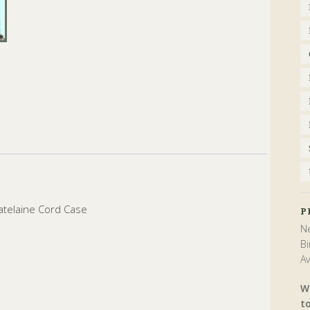
atelaine Cord Case
P
Ne
Bi
Av
W
t