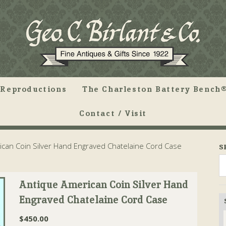
Reproductions
The Charleston Battery Bench®
Contact / Visit
can Coin Silver Hand Engraved Chatelaine Cord Case
S
Antique American Coin Silver Hand
Engraved Chatelaine Cord Case
$
450.00