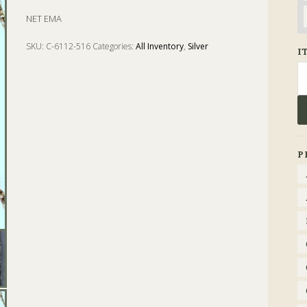
NET EMA
SKU:
C-6112-516
Categories:
All Inventory
,
Silver
I
Tags:
card case
,
case
,
chatelaine
,
coin
,
Silver
Se
fo
P