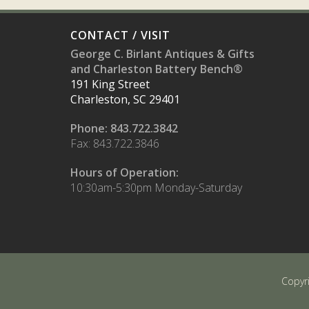
CONTACT / VISIT
George C. Birlant Antiques & Gifts
and Charleston Battery Bench®
191 King Street
Charleston, SC 29401
Phone: 843.722.3842
Fax: 843.722.3846
Hours of Operation:
10:30am-5:30pm Monday-Saturday
Copyr