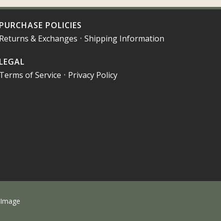
PURCHASE POLICIES
Returns & Exchanges
•
Shipping Information
LEGAL
Terms of Service
•
Privacy Policy
 Image