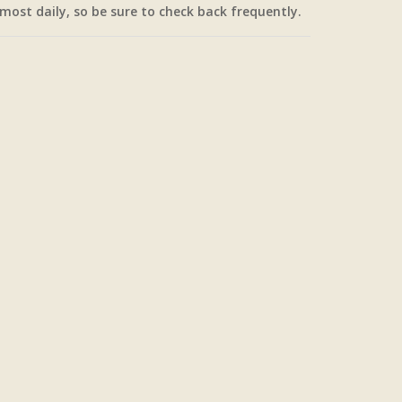
most daily, so be sure to check back frequently.