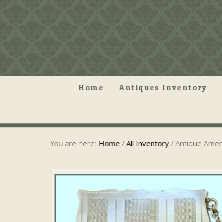
Home
Antiques Inventory
You are here:
Home
/
All Inventory
/
Antique Ameri