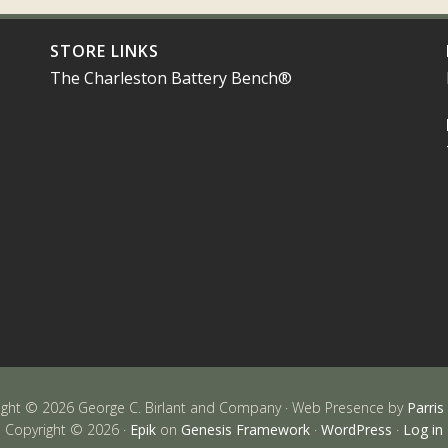
STORE LINKS
The Charleston Battery Bench®
ight © 2026 George C. Birlant and Company · Web Presence by
Parris
Copyright © 2026 ·
Epik
on
Genesis Framework
·
WordPress
·
Log in