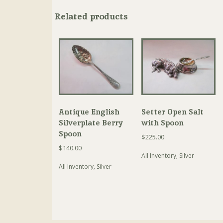
Related products
Antique English
Setter Open Salt
Silverplate Berry
with Spoon
Spoon
$
225.00
$
140.00
All Inventory
,
Silver
All Inventory
,
Silver