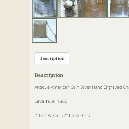
Description
Description
Antique American Coin Silver Hand Engraved Ch
Circa 1850-1860
2 1/2″ W x 3 1/2″ L x 3/16″ D