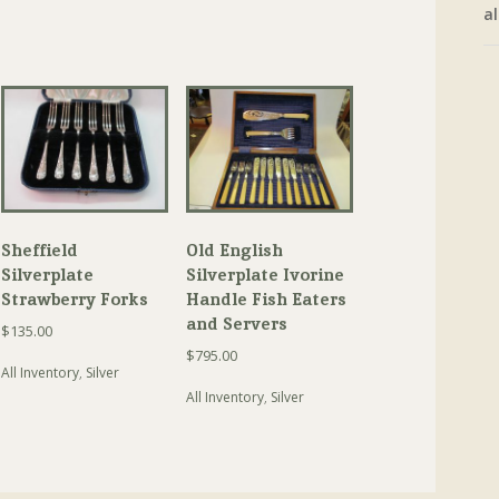
al
Sheffield
Old English
Silverplate
Silverplate Ivorine
Strawberry Forks
Handle Fish Eaters
and Servers
$
135.00
$
795.00
All Inventory
,
Silver
All Inventory
,
Silver