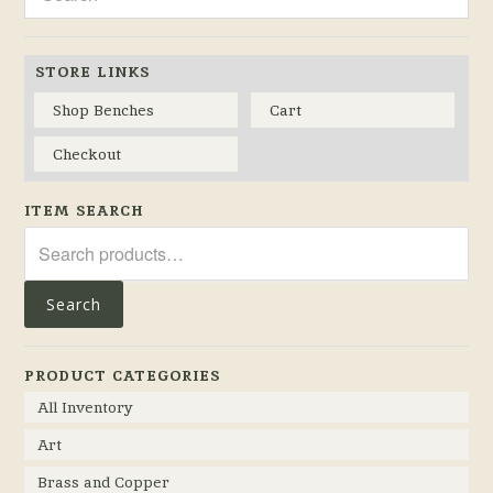
STORE LINKS
Shop Benches
Cart
Checkout
ITEM SEARCH
Search
for:
Search
PRODUCT CATEGORIES
All Inventory
Art
Brass and Copper