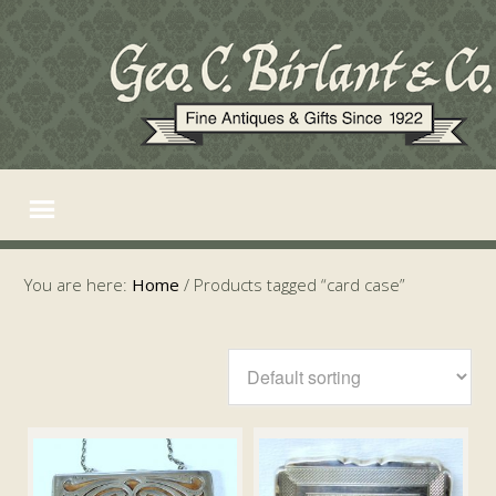
You are here:
Home
/
Products tagged “card case”