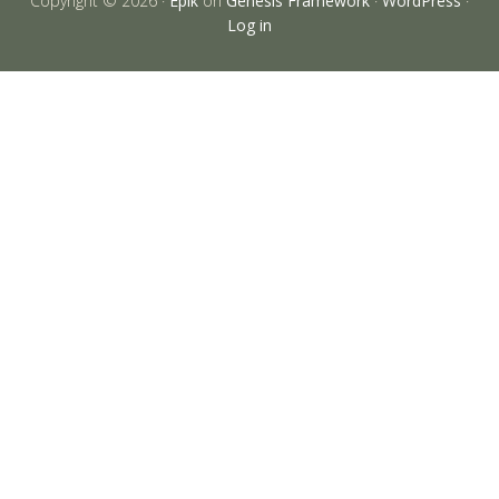
Copyright © 2026 ·
Epik
on
Genesis Framework
·
WordPress
·
Log in