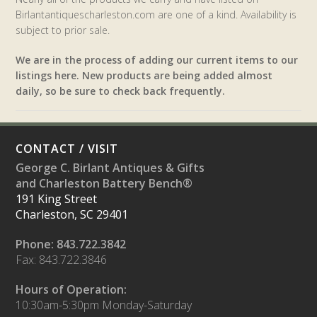
Birlantantiquescharleston.com are one of a kind. Availability is
subject to prior sale.
We are in the process of adding our current items to our
listings here. New products are being added almost
daily, so be sure to check back frequently.
CONTACT / VISIT
George C. Birlant Antiques & Gifts
and Charleston Battery Bench®
191 King Street
Charleston, SC 29401
Phone: 843.722.3842
Fax: 843.722.3846
Hours of Operation:
10:30am-5:30pm Monday-Saturday