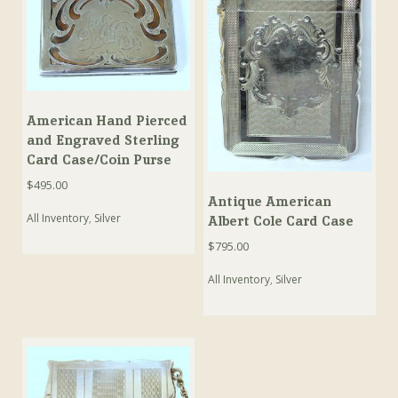
American Hand Pierced
and Engraved Sterling
Card Case/Coin Purse
$
495.00
Antique American
All Inventory
,
Silver
Albert Cole Card Case
$
795.00
All Inventory
,
Silver