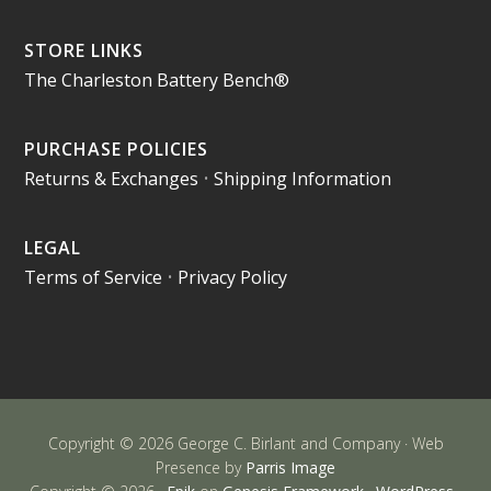
STORE LINKS
The Charleston Battery Bench®
PURCHASE POLICIES
Returns & Exchanges
•
Shipping Information
LEGAL
Terms of Service
•
Privacy Policy
Copyright © 2026 George C. Birlant and Company · Web
Presence by
Parris Image