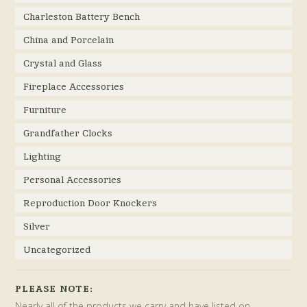
Charleston Battery Bench
China and Porcelain
Crystal and Glass
Fireplace Accessories
Furniture
Grandfather Clocks
Lighting
Personal Accessories
Reproduction Door Knockers
Silver
Uncategorized
PLEASE NOTE:
Nearly all of the products we carry and have listed on