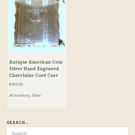
Antique American Coin
Silver Hand Engraved
Chatelaine Cord Case
$
450.00
All Inventory
,
Silver
SEARCH…