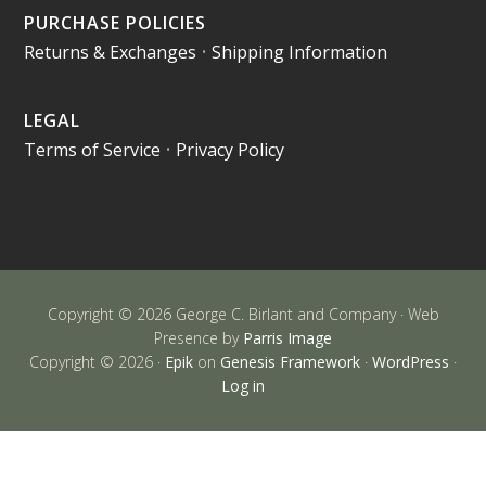
PURCHASE POLICIES
Returns & Exchanges
•
Shipping Information
LEGAL
Terms of Service
•
Privacy Policy
Copyright © 2026 George C. Birlant and Company · Web
Presence by
Parris Image
Copyright © 2026 ·
Epik
on
Genesis Framework
·
WordPress
·
Log in