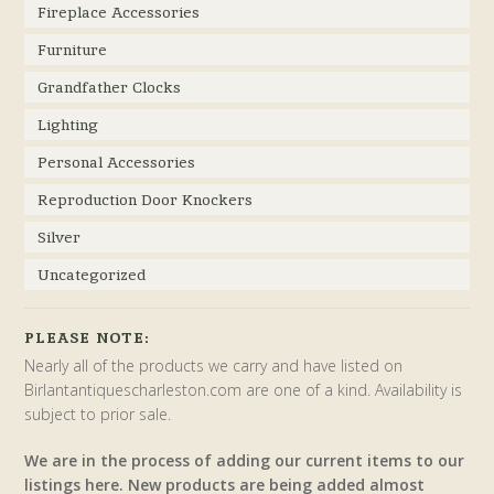
Fireplace Accessories
Furniture
Grandfather Clocks
Lighting
Personal Accessories
Reproduction Door Knockers
Silver
Uncategorized
PLEASE NOTE:
Nearly all of the products we carry and have listed on
Birlantantiquescharleston.com are one of a kind. Availability is
subject to prior sale.
We are in the process of adding our current items to our
listings here. New products are being added almost