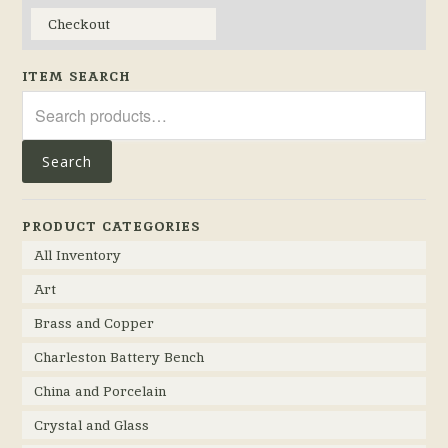
Checkout
ITEM SEARCH
Search
for:
Search
PRODUCT CATEGORIES
All Inventory
Art
Brass and Copper
Charleston Battery Bench
China and Porcelain
Crystal and Glass