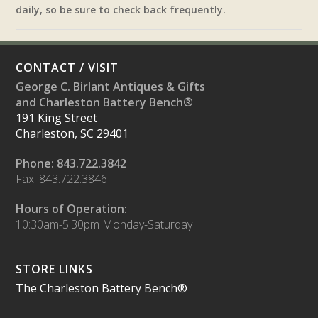
daily, so be sure to check back frequently.
CONTACT / VISIT
George C. Birlant Antiques & Gifts
and Charleston Battery Bench®
191 King Street
Charleston, SC 29401
Phone: 843.722.3842
Fax: 843.722.3846
Hours of Operation:
10:30am-5:30pm Monday-Saturday
STORE LINKS
The Charleston Battery Bench®