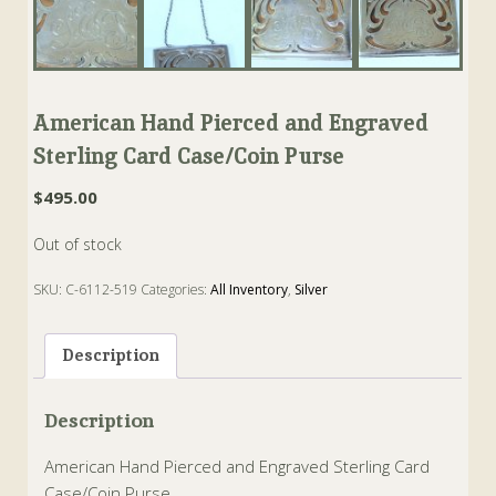
American Hand Pierced and Engraved
Sterling Card Case/Coin Purse
$
495.00
Out of stock
SKU:
C-6112-519
Categories:
All Inventory
,
Silver
Tags:
American
,
calfskin
,
card case
,
case
,
purse
,
Sterling
Description
Description
American Hand Pierced and Engraved Sterling Card
Case/Coin Purse