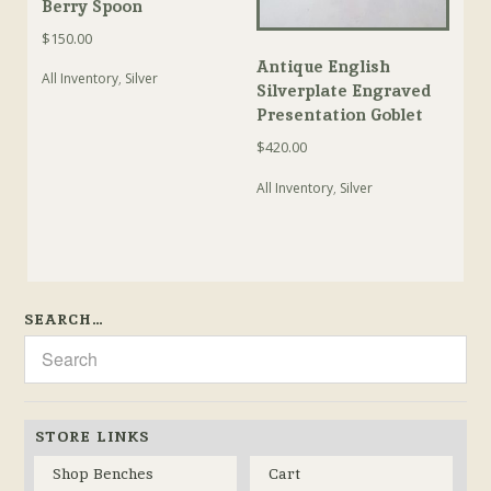
Berry Spoon
$
150.00
Antique English
All Inventory
,
Silver
Silverplate Engraved
Presentation Goblet
$
420.00
All Inventory
,
Silver
SEARCH…
STORE LINKS
Shop Benches
Cart