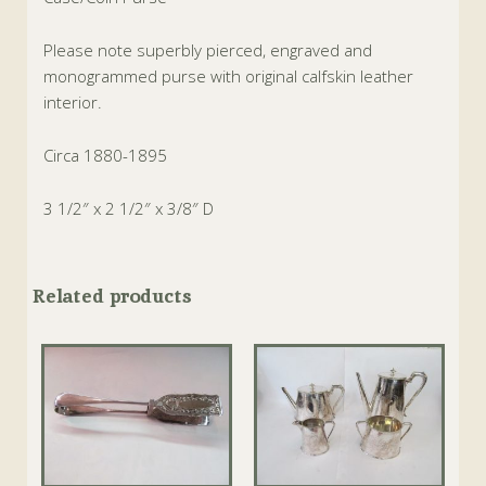
Please note superbly pierced, engraved and
monogrammed purse with original calfskin leather
interior.
Circa 1880-1895
3 1/2″ x 2 1/2″ x 3/8″ D
Related products