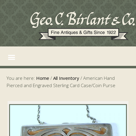
You are here:
Home
/
All Inventory
/
American Hand
Pierced and Engraved Sterling Card Case/Coin Purse