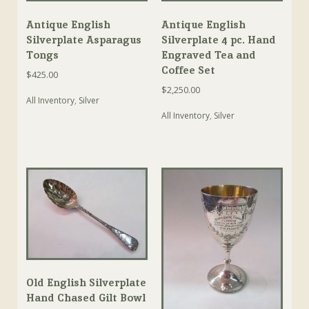
Antique English
Antique English
Silverplate Asparagus
Silverplate 4 pc. Hand
Tongs
Engraved Tea and
Coffee Set
$
425.00
$
2,250.00
All Inventory
,
Silver
All Inventory
,
Silver
Old English Silverplate
Hand Chased Gilt Bowl