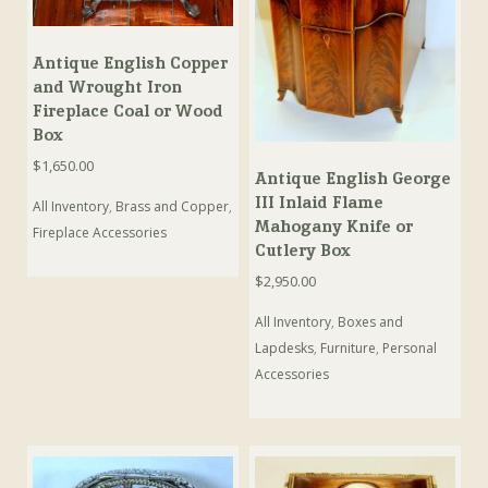
Antique English Copper
and Wrought Iron
Fireplace Coal or Wood
Box
$
1,650.00
Antique English George
III Inlaid Flame
All Inventory
,
Brass and Copper
,
Mahogany Knife or
Fireplace Accessories
Cutlery Box
$
2,950.00
All Inventory
,
Boxes and
Lapdesks
,
Furniture
,
Personal
Accessories