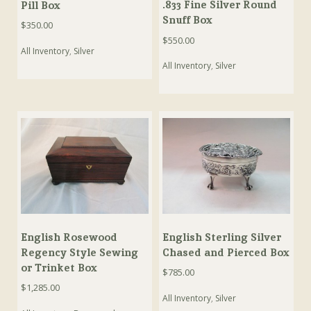
.833 Fine Silver Round
Pill Box
Snuff Box
$
350.00
$
550.00
All Inventory
,
Silver
All Inventory
,
Silver
English Rosewood
English Sterling Silver
Regency Style Sewing
Chased and Pierced Box
or Trinket Box
$
785.00
$
1,285.00
All Inventory
,
Silver