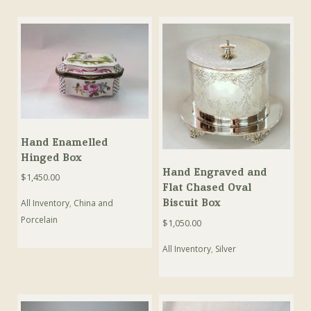
Hand Enamelled
Hinged Box
Hand Engraved and
$
1,450.00
Flat Chased Oval
Biscuit Box
All Inventory
,
China and
Porcelain
$
1,050.00
All Inventory
,
Silver