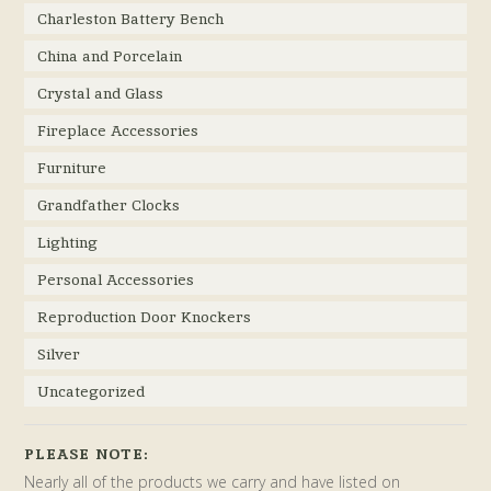
Charleston Battery Bench
China and Porcelain
Crystal and Glass
Fireplace Accessories
Furniture
Grandfather Clocks
Lighting
Personal Accessories
Reproduction Door Knockers
Silver
Uncategorized
PLEASE NOTE:
Nearly all of the products we carry and have listed on