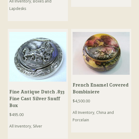
All Inventory
,
Boxes and
Lapdesks
French Enamel Covered
Bombiniere
Fine Antique Dutch .833
Fine Cast Silver Snuff
$
4,500.00
Box
All Inventory
,
China and
$
495.00
Porcelain
All Inventory
,
Silver