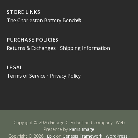
STORE LINKS
The Charleston Battery Bench®
PURCHASE POLICIES
Returns & Exchanges
•
Shipping Information
LEGAL
Terms of Service
•
Privacy Policy
Copyright © 2026 George C. Birlant and Company · Web
Presence by
Parris Image
Copyright © 2026 ·
Epik
on
Genesis Framework
·
WordPress
·