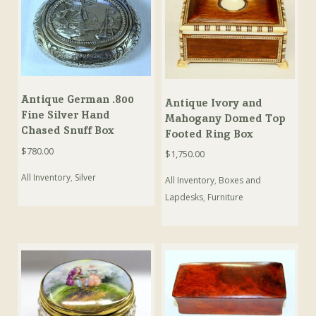
Antique German .800
Antique Ivory and
Fine Silver Hand
Mahogany Domed Top
Chased Snuff Box
Footed Ring Box
$
780.00
$
1,750.00
All Inventory
,
Silver
All Inventory
,
Boxes and
Lapdesks
,
Furniture