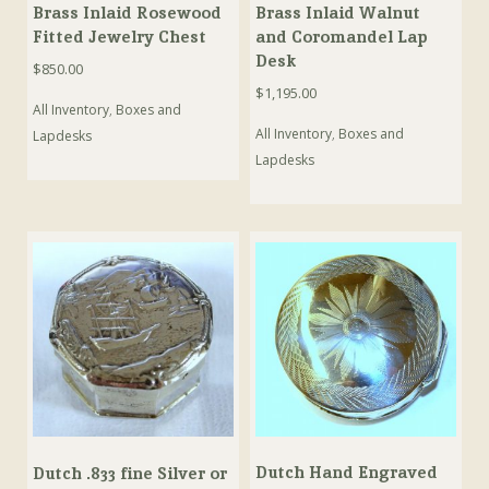
Brass Inlaid Rosewood
Brass Inlaid Walnut
Fitted Jewelry Chest
and Coromandel Lap
Desk
$
850.00
$
1,195.00
All Inventory
,
Boxes and
All Inventory
,
Boxes and
Lapdesks
Lapdesks
Dutch Hand Engraved
Dutch .833 fine Silver or