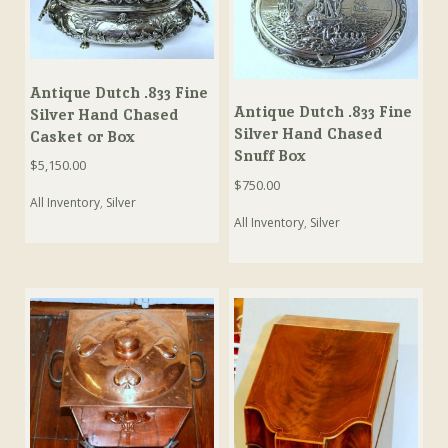
Antique Dutch .833 Fine
Antique Dutch .833 Fine
Silver Hand Chased
Silver Hand Chased
Casket or Box
Snuff Box
$
5,150.00
$
750.00
All Inventory
,
Silver
All Inventory
,
Silver