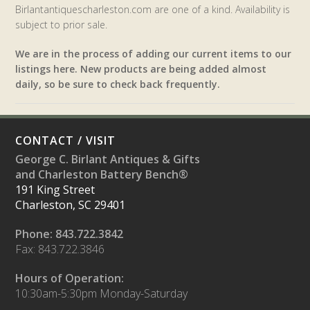
Birlantantiquescharleston.com are one of a kind. Availability is
subject to prior sale.
We are in the process of adding our current items to our
listings here. New products are being added almost
daily, so be sure to check back frequently.
CONTACT / VISIT
George C. Birlant Antiques & Gifts
and Charleston Battery Bench®
191 King Street
Charleston, SC 29401
Phone: 843.722.3842
Fax: 843.722.3846
Hours of Operation:
10:30am-5:30pm Monday-Saturday