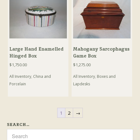
Large Hand Enamelled
Mahogany Sarcophagus
Hinged Box
Game Box
$
1,750.00
$
1,275.00
All Inventory
,
China and
All Inventory
,
Boxes and
Porcelain
Lapdesks
1
2
→
SEARCH…