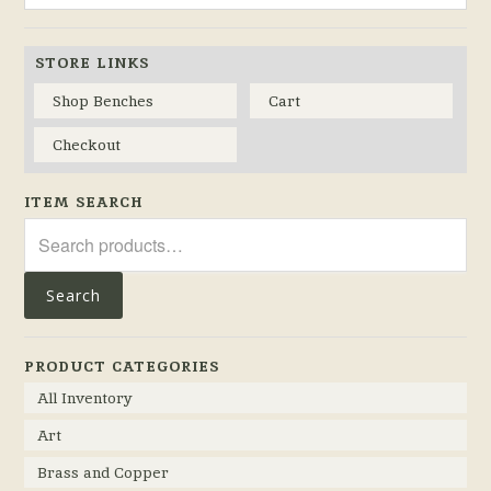
STORE LINKS
Shop Benches
Cart
Checkout
ITEM SEARCH
Search
for:
Search
PRODUCT CATEGORIES
All Inventory
Art
Brass and Copper