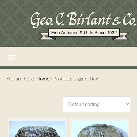
You are here:
Home
/
Products tagged “Box”