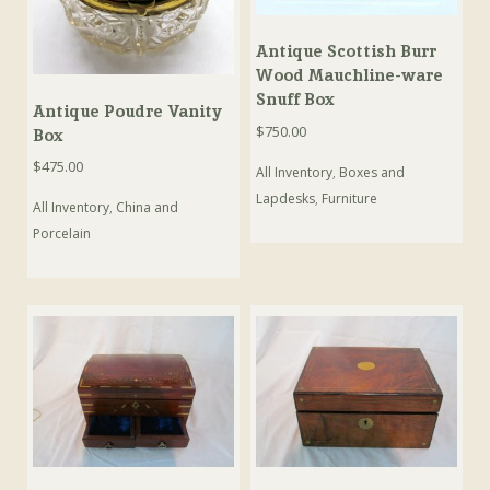
Antique Scottish Burr
Wood Mauchline-ware
Snuff Box
Antique Poudre Vanity
$
750.00
Box
$
475.00
All Inventory
,
Boxes and
Lapdesks
,
Furniture
All Inventory
,
China and
Porcelain