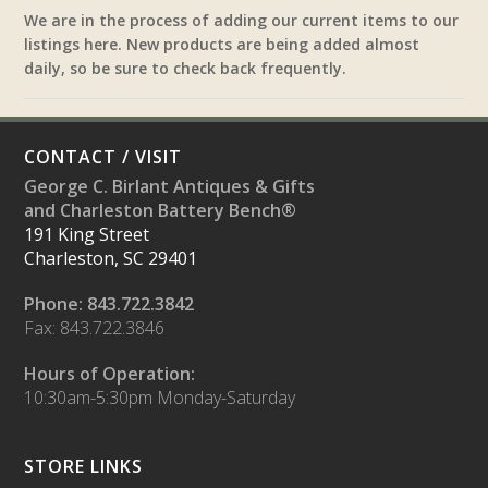
We are in the process of adding our current items to our
listings here. New products are being added almost
daily, so be sure to check back frequently.
CONTACT / VISIT
George C. Birlant Antiques & Gifts
and Charleston Battery Bench®
191 King Street
Charleston, SC 29401
Phone: 843.722.3842
Fax: 843.722.3846
Hours of Operation:
10:30am-5:30pm Monday-Saturday
STORE LINKS