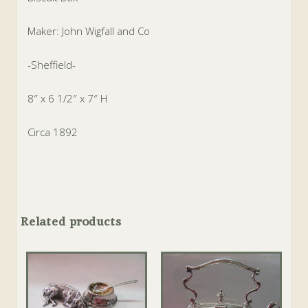
Maker: John Wigfall and Co
-Sheffield-
8″ x 6 1/2″ x 7″ H
Circa 1892
Related products