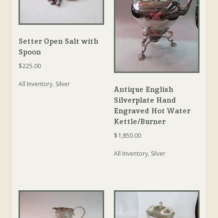
Setter Open Salt with
Spoon
$
225.00
All Inventory
,
Silver
Antique English
Silverplate Hand
Engraved Hot Water
Kettle/Burner
$
1,850.00
All Inventory
,
Silver