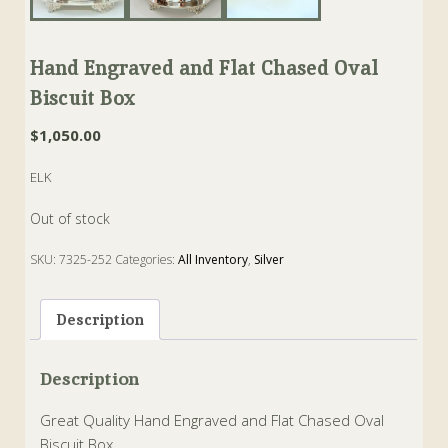
Hand Engraved and Flat Chased Oval
Biscuit Box
$
1,050.00
ELK
Out of stock
SKU:
7325-252
Categories:
All Inventory
,
Silver
Tags:
biscuit
,
Box
,
sheffield
Description
Description
Great Quality Hand Engraved and Flat Chased Oval
Biscuit Box