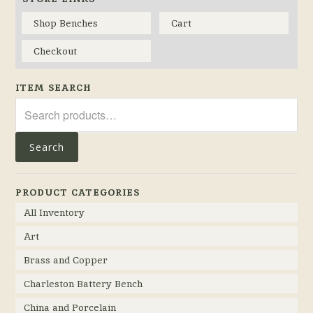
Shop Benches
Cart
Checkout
ITEM SEARCH
Search
for:
Search
PRODUCT CATEGORIES
All Inventory
Art
Brass and Copper
Charleston Battery Bench
China and Porcelain