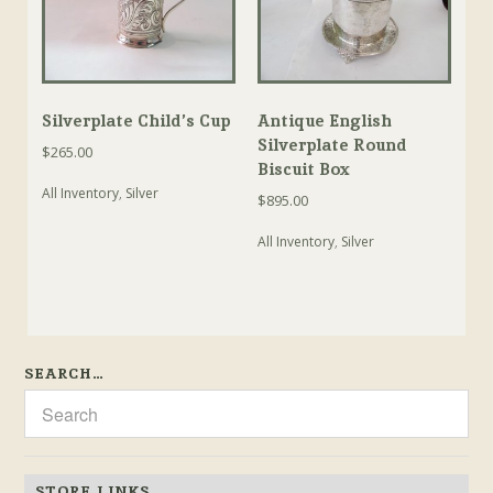
Silverplate Child’s Cup
Antique English
Silverplate Round
$
265.00
Biscuit Box
All Inventory
,
Silver
$
895.00
All Inventory
,
Silver
SEARCH…
STORE LINKS