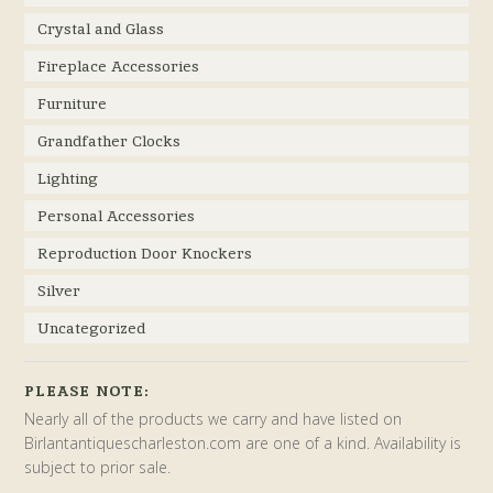
Crystal and Glass
Fireplace Accessories
Furniture
Grandfather Clocks
Lighting
Personal Accessories
Reproduction Door Knockers
Silver
Uncategorized
PLEASE NOTE:
Nearly all of the products we carry and have listed on
Birlantantiquescharleston.com are one of a kind. Availability is
subject to prior sale.