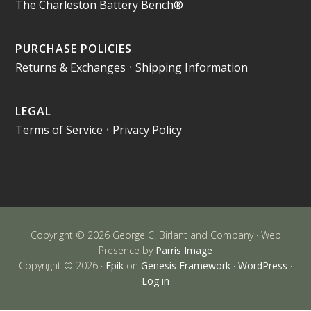
The Charleston Battery Bench®
PURCHASE POLICIES
Returns & Exchanges
•
Shipping Information
LEGAL
Terms of Service
•
Privacy Policy
Copyright © 2026 George C. Birlant and Company · Web
Presence by
Parris Image
Copyright © 2026 ·
Epik
on
Genesis Framework
·
WordPress
·
Log in