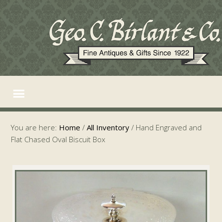
You are here:
Home
/
All Inventory
/
Hand Engraved and
Flat Chased Oval Biscuit Box