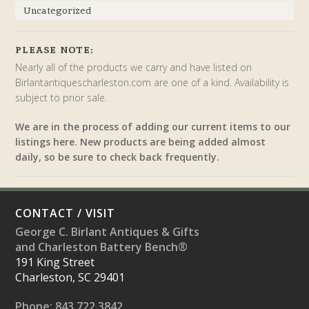
Uncategorized
PLEASE NOTE:
Nearly all of the products we carry and have listed on
Birlantantiquescharleston.com are one of a kind. Availability is
subject to prior sale.
We are in the process of adding our current items to our
listings here. New products are being added almost
daily, so be sure to check back frequently.
CONTACT / VISIT
George C. Birlant Antiques & Gifts
and Charleston Battery Bench®
191 King Street
Charleston, SC 29401
Phone: 843.722.3842