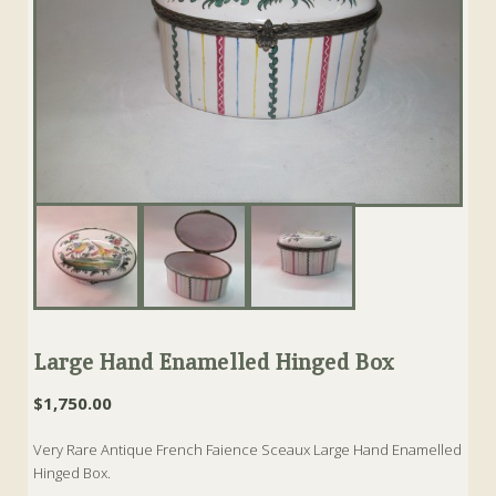
Large Hand Enamelled Hinged Box
$
1,750.00
Very Rare Antique French Faience Sceaux Large Hand Enamelled
Hinged Box.