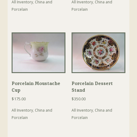
All Inventory
,
China and
All Inventory
,
China and
Porcelain
Porcelain
Porcelain Moustache
Porcelain Dessert
Cup
Stand
$
175.00
$
350.00
All Inventory
,
China and
All Inventory
,
China and
Porcelain
Porcelain