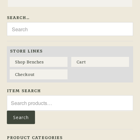
SEARCH…
STORE LINKS
Shop Benches
Cart
Checkout
ITEM SEARCH
Search
for:
Search
PRODUCT CATEGORIES