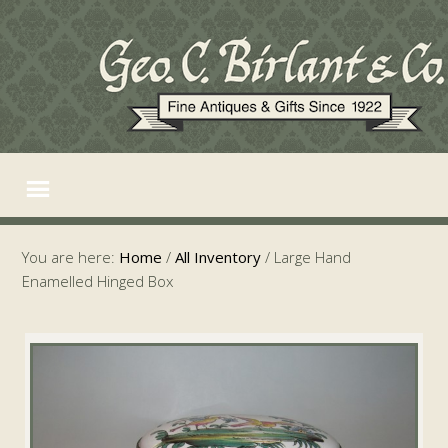
You are here:
Home
/
All Inventory
/
Large Hand
Enamelled Hinged Box