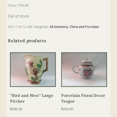
Circa 1753-65.
Out of stock
SKU:
C-6112-269
Categories:
All Inventory
,
China and Porcelain
Tags:
Antique
,
Box
,
Enamel
,
Hinged Box
Related products
“Bird and Nest” Large
Porcelain Floral Decor
Pitcher
Teapot
$
695.00
$
550.00