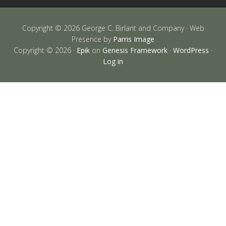
Copyright © 2026 George C. Birlant and Company · Web
Presence by
Parris Image
Copyright © 2026 ·
Epik
on
Genesis Framework
·
WordPress
·
Log in