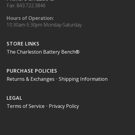
Fax: 843.722.3846
Hours of Operation:
10:30am-5:30pm Monday-Saturday
STORE LINKS
The Charleston Battery Bench®
PURCHASE POLICIES
Returns & Exchanges
•
Shipping Information
LEGAL
Terms of Service
•
Privacy Policy