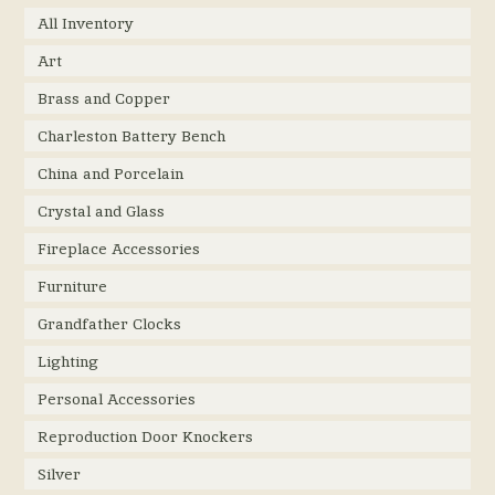
All Inventory
Art
Brass and Copper
Charleston Battery Bench
China and Porcelain
Crystal and Glass
Fireplace Accessories
Furniture
Grandfather Clocks
Lighting
Personal Accessories
Reproduction Door Knockers
Silver