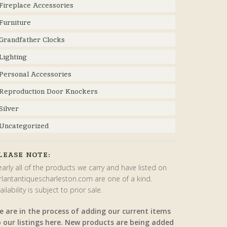
Fireplace Accessories
Furniture
Grandfather Clocks
Lighting
Personal Accessories
Reproduction Door Knockers
Silver
Uncategorized
LEASE NOTE:
arly all of the products we carry and have listed on
rlantantiquescharleston.com are one of a kind.
ailability is subject to prior sale.
e are in the process of adding our current items
o our listings here. New products are being added