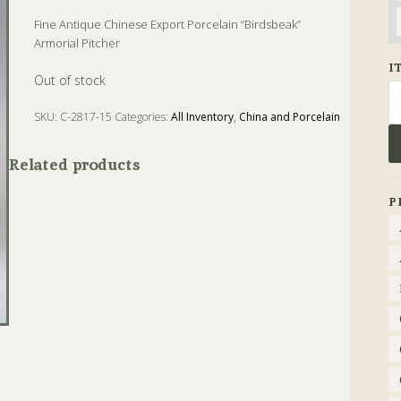
Fine Antique Chinese Export Porcelain “Birdsbeak”
Armorial Pitcher
I
Out of stock
Se
fo
SKU:
C-2817-15
Categories:
All Inventory
,
China and Porcelain
Tags:
Antique
,
China
,
Pitcher
,
Porcelain
Related products
P