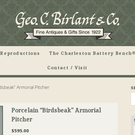
Reproductions
The Charleston Battery Bench®
Contact / Visit
dsbeak” Armorial Pitcher
S
Porcelain “Birdsbeak” Armorial
Pitcher
$
595.00