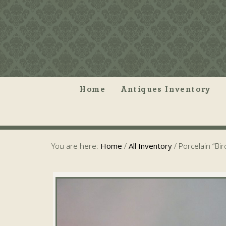
Home
Antiques Inventory
You are here:
Home
/
All Inventory
/
Porcelain “Bir