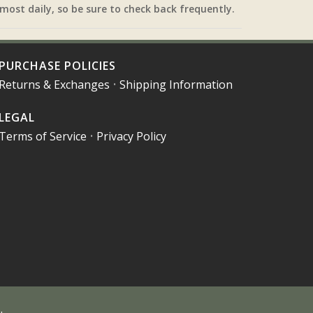
most daily, so be sure to check back frequently.
PURCHASE POLICIES
Returns & Exchanges
•
Shipping Information
LEGAL
Terms of Service
•
Privacy Policy