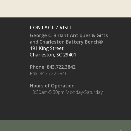
CONTACT / VISIT
George C. Birlant Antiques & Gifts
and Charleston Battery Bench®
191 King Street
Charleston, SC 29401
Phone: 843.722.3842
Fax: 843.722.3846
Hours of Operation:
10:30am-5:30pm Monday-Saturday