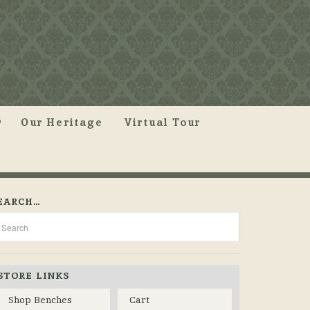
Our Heritage
Virtual Tour
EARCH…
STORE LINKS
Shop Benches
Cart