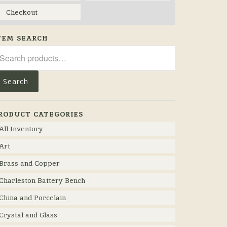
Checkout
TEM SEARCH
arch
r:
Search
RODUCT CATEGORIES
All Inventory
Art
Brass and Copper
Charleston Battery Bench
China and Porcelain
Crystal and Glass