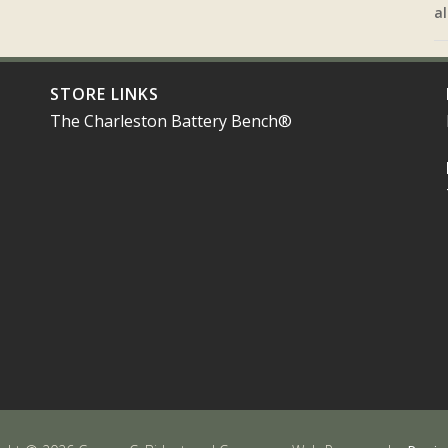
al
STORE LINKS
The Charleston Battery Bench®