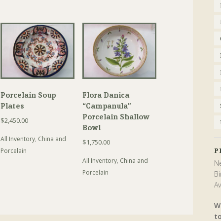
Porcelain Soup
Flora Danica
Plates
“Campanula”
Porcelain Shallow
$
2,450.00
Bowl
All Inventory
,
China and
$
1,750.00
P
Porcelain
All Inventory
,
China and
Ne
Porcelain
Bi
Av
W
t