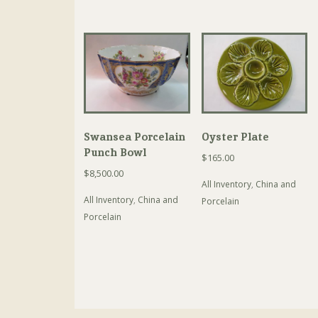
Swansea Porcelain
Oyster Plate
Punch Bowl
$
165.00
$
8,500.00
All Inventory
,
China and
All Inventory
,
China and
Porcelain
Porcelain