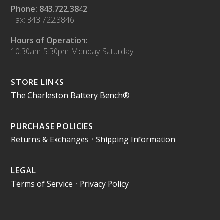
Phone: 843.722.3842
Fax: 843.722.3846
Hours of Operation:
10:30am-5:30pm Monday-Saturday
STORE LINKS
The Charleston Battery Bench®
PURCHASE POLICIES
Returns & Exchanges
•
Shipping Information
LEGAL
Terms of Service
•
Privacy Policy