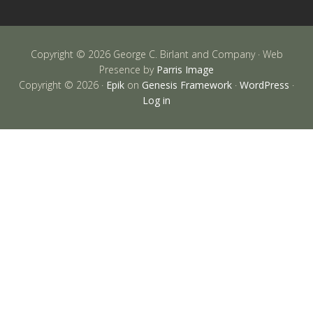
Copyright © 2026 George C. Birlant and Company · Web
Presence by
Parris Image
Copyright © 2026 ·
Epik
on
Genesis Framework
·
WordPress
·
Log in