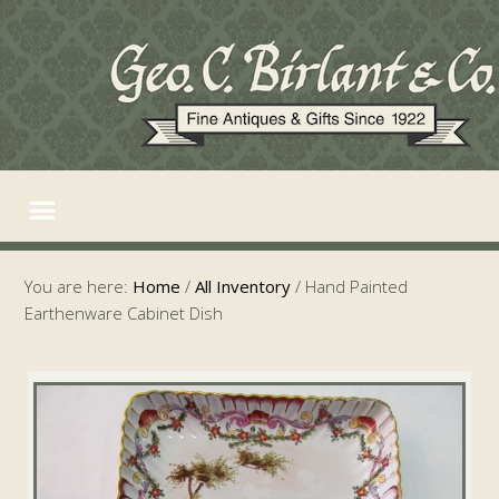
You are here:
Home
/
All Inventory
/
Hand Painted
Earthenware Cabinet Dish