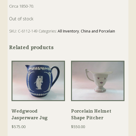
Circa 1850-70.
Out of stock
SKU:
C-6112-149
Categories:
All Inventory
,
China and Porcelain
Tags:
Antique
,
Cabinet Dish
,
Dish
,
Earthenware
Related products
Wedgwood
Porcelain Helmet
Jasperware Jug
Shape Pitcher
$
575.00
$
550.00