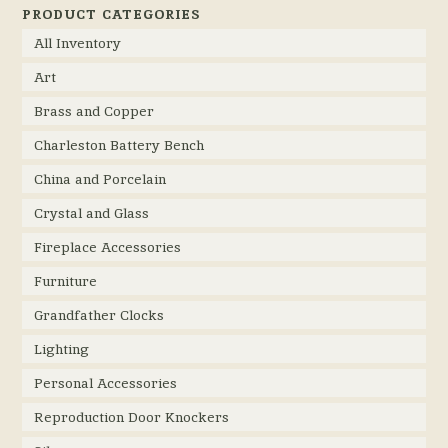
PRODUCT CATEGORIES
All Inventory
Art
Brass and Copper
Charleston Battery Bench
China and Porcelain
Crystal and Glass
Fireplace Accessories
Furniture
Grandfather Clocks
Lighting
Personal Accessories
Reproduction Door Knockers