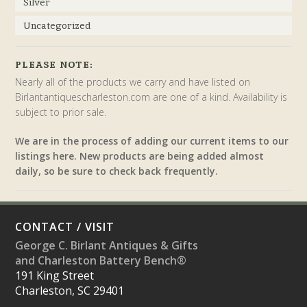
Silver
Uncategorized
PLEASE NOTE:
Nearly all of the products we carry and have listed on
Birlantantiquescharleston.com are one of a kind. Availability is
subject to prior sale.
We are in the process of adding our current items to our
listings here. New products are being added almost
daily, so be sure to check back frequently.
CONTACT / VISIT
George C. Birlant Antiques & Gifts
and Charleston Battery Bench®
191 King Street
Charleston, SC 29401