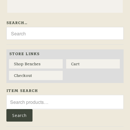
SEARCH…
STORE LINKS
Shop Benches
Cart
Checkout
ITEM SEARCH
Search
for:
Search