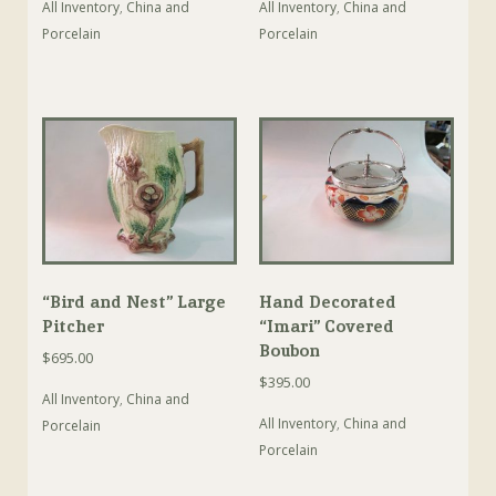
All Inventory
,
China and
All Inventory
,
China and
Porcelain
Porcelain
“Bird and Nest” Large
Hand Decorated
Pitcher
“Imari” Covered
Boubon
$
695.00
$
395.00
All Inventory
,
China and
All Inventory
,
China and
Porcelain
Porcelain