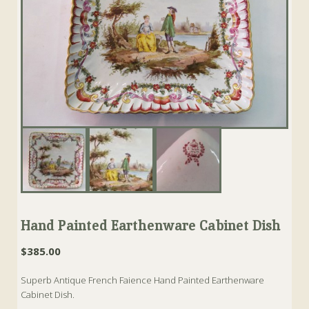
Hand Painted Earthenware Cabinet Dish
$
385.00
Superb Antique French Faience Hand Painted Earthenware
Cabinet Dish.