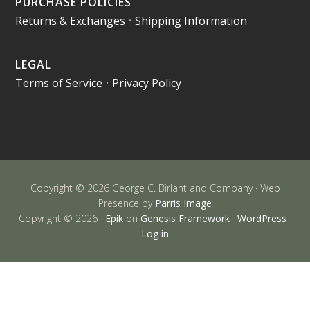
PURCHASE POLICIES
Returns & Exchanges
•
Shipping Information
LEGAL
Terms of Service
•
Privacy Policy
Copyright © 2026 George C. Birlant and Company · Web
Presence by
Parris Image
Copyright © 2026 ·
Epik
on
Genesis Framework
·
WordPress
·
Log in