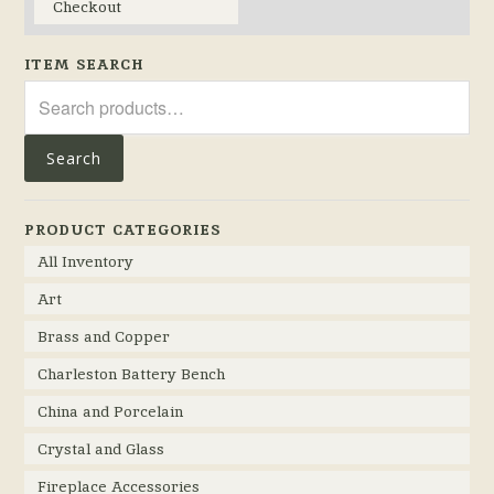
Checkout
ITEM SEARCH
Search
for:
Search
PRODUCT CATEGORIES
All Inventory
Art
Brass and Copper
Charleston Battery Bench
China and Porcelain
Crystal and Glass
Fireplace Accessories