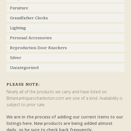
Furniture
Grandfather Clocks
Lighting
Personal Accessories
Reproduction Door Knockers
Silver
Uncategorized
PLEASE NOTE:
Nearly all of the products we carry and have listed on
Birlantantiquescharleston.com are one of a kind. Availability is
subject to prior sale.
We are in the process of adding our current items to our
listings here. New products are being added almost
daily, so be sure to check back frequently.