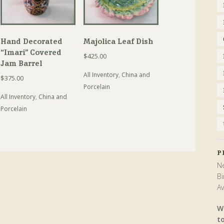
Hand Decorated
Majolica Leaf Dish
“Imari” Covered
$
425.00
Jam Barrel
All Inventory
,
China and
$
375.00
Porcelain
All Inventory
,
China and
Porcelain
P
Ne
Bi
Av
W
t