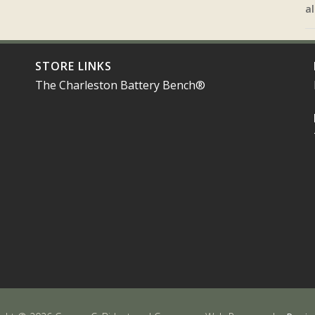
al
STORE LINKS
The Charleston Battery Bench®