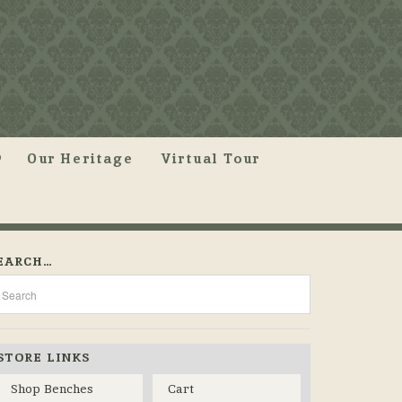
Our Heritage
Virtual Tour
EARCH…
STORE LINKS
Shop Benches
Cart