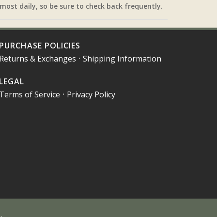
most daily, so be sure to check back frequently.
PURCHASE POLICIES
Returns & Exchanges
•
Shipping Information
LEGAL
Terms of Service
•
Privacy Policy