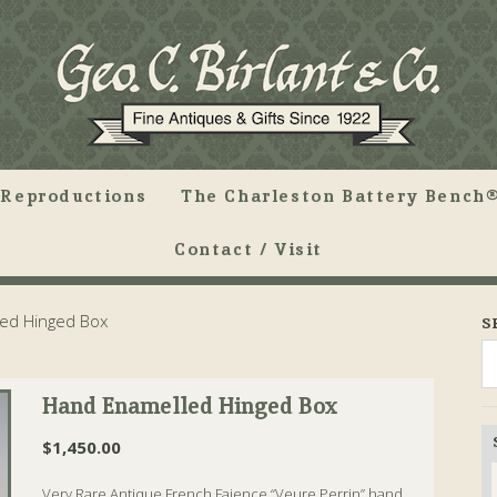
Reproductions
The Charleston Battery Bench®
Contact / Visit
ed Hinged Box
S
Hand Enamelled Hinged Box
$
1,450.00
Very Rare Antique French Faience “Veure Perrin” hand