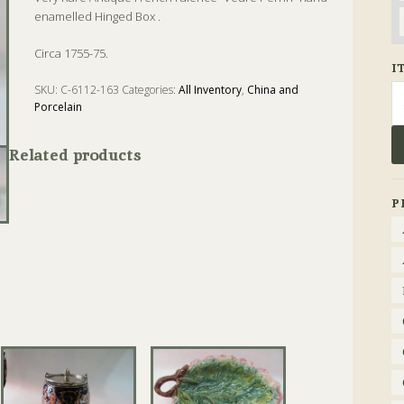
enamelled Hinged Box .
Circa 1755-75.
I
Se
SKU:
C-6112-163
Categories:
All Inventory
,
China and
Porcelain
fo
Tags:
Antique
,
Box
,
Enamel
Related products
P