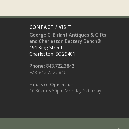
CONTACT / VISIT
George C. Birlant Antiques & Gifts
and Charleston Battery Bench®
191 King Street
Charleston, SC 29401
Phone: 843.722.3842
Fax: 843.722.3846
Hours of Operation:
10:30am-5:30pm Monday-Saturday