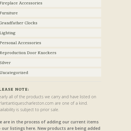
Fireplace Accessories
Furniture
Grandfather Clocks
Lighting
Personal Accessories
Reproduction Door Knockers
Silver
Uncategorized
LEASE NOTE:
arly all of the products we carry and have listed on
rlantantiquescharleston.com are one of a kind.
ailability is subject to prior sale.
e are in the process of adding our current items
o our listings here. New products are being added