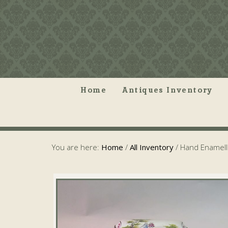
Home
Antiques Inventory
You are here:
Home
/
All Inventory
/
Hand Enamell