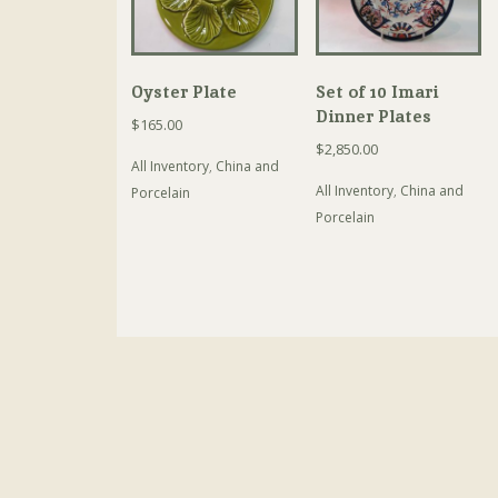
Oyster Plate
Set of 10 Imari
Dinner Plates
$
165.00
$
2,850.00
All Inventory
,
China and
All Inventory
,
China and
Porcelain
Porcelain