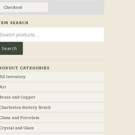
Checkout
TEM SEARCH
arch
r:
Search
RODUCT CATEGORIES
All Inventory
Art
Brass and Copper
Charleston Battery Bench
China and Porcelain
Crystal and Glass