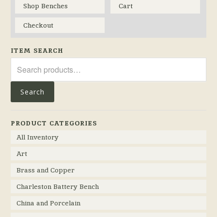
Shop Benches
Cart
Checkout
ITEM SEARCH
Search
for:
Search
PRODUCT CATEGORIES
All Inventory
Art
Brass and Copper
Charleston Battery Bench
China and Porcelain