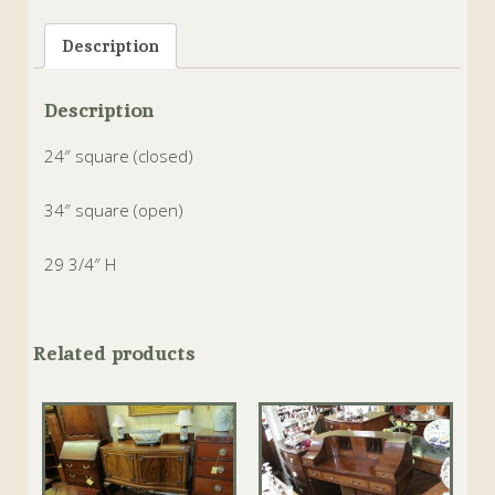
Tags:
card
,
chinese chippendale
,
english
,
envelope
,
games table
,
hand carved
,
Mahogany
Description
Description
24″ square (closed)
34″ square (open)
29 3/4″ H
Related products