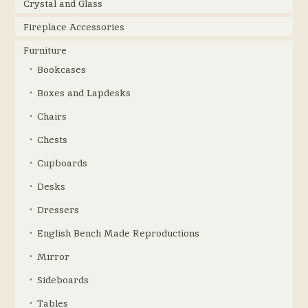
Crystal and Glass
Fireplace Accessories
Furniture
Bookcases
Boxes and Lapdesks
Chairs
Chests
Cupboards
Desks
Dressers
English Bench Made Reproductions
Mirror
Sideboards
Tables