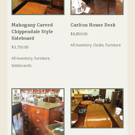
Mahogany Carved
Carlton House Desk
Chippendale Style
$
6,850.00
Sideboard
All Inventory
,
Desks
,
Furniture
$
3,750.00
All Inventory
,
Furniture
,
Sideboards