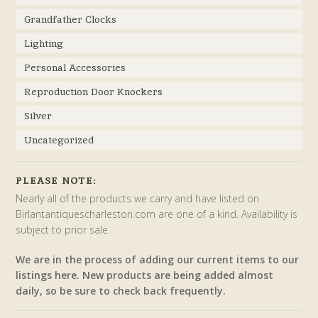
Grandfather Clocks
Lighting
Personal Accessories
Reproduction Door Knockers
Silver
Uncategorized
PLEASE NOTE:
Nearly all of the products we carry and have listed on
Birlantantiquescharleston.com are one of a kind. Availability is
subject to prior sale.
We are in the process of adding our current items to our
listings here. New products are being added almost
daily, so be sure to check back frequently.