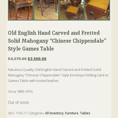
Old English Hand Carved and Fretted
Solid Mahogany “Chinese Chippendale”
Style Games Table
Original
Current
$
4,375.00
$
3,500.00
price
price
Fabulous Quality Old English Hand Carved and Fretted Solid
was:
is:
Mahogany “Chinese Chippendale” Style Envelope folding Card or
$4,375.00.
$3,500.00.
Games Table with tooled leather.
Circa 1890-1910.
Out of stock
SKU:
7100-17
Categories:
All Inventory
,
Furniture
,
Tables