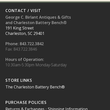
CONTACT / VISIT
George C. Birlant Antiques & Gifts
and Charleston Battery Bench®
191 King Street
Charleston, SC 29401
Phone: 843.722.3842
Fax: 843.722.3846
Hours of Operation:
10:30am-5:30pm Monday-Saturday
STORE LINKS
The Charleston Battery Bench®
PURCHASE POLICIES
Returns & Exchanges
•
Shipping Information