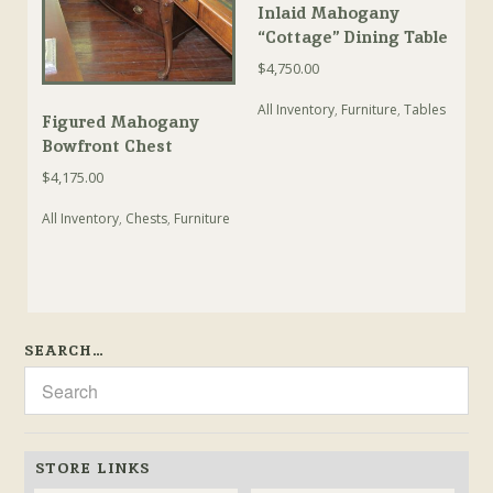
Inlaid Mahogany
“Cottage” Dining Table
$
4,750.00
All Inventory
,
Furniture
,
Tables
Figured Mahogany
Bowfront Chest
$
4,175.00
All Inventory
,
Chests
,
Furniture
SEARCH…
STORE LINKS