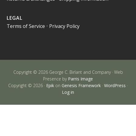
LEGAL
Terms of Service
•
Privacy Policy
Copyright © 2026 George C. Birlant and Company · Web
Presence by
Parris Image
Copyright © 2026 ·
Epik
on
Genesis Framework
·
WordPress
·
Log in