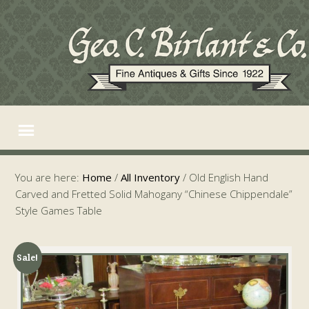
You are here:
Home
/
All Inventory
/
Old English Hand
Carved and Fretted Solid Mahogany “Chinese Chippendale”
Style Games Table
Sale!