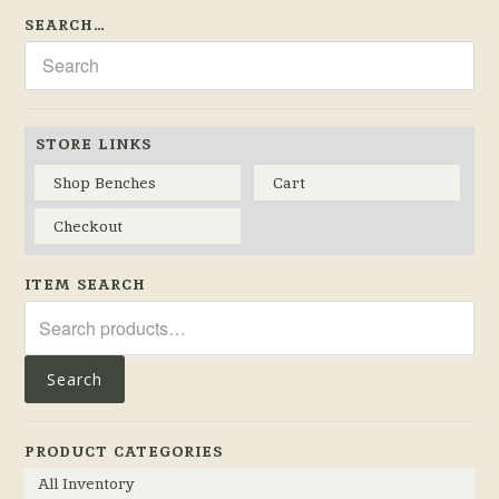
SEARCH…
STORE LINKS
Shop Benches
Cart
Checkout
ITEM SEARCH
Search
for:
Search
PRODUCT CATEGORIES
All Inventory