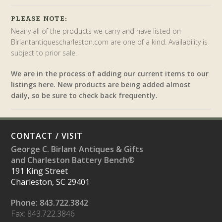
PLEASE NOTE:
Nearly all of the products we carry and have listed on
Birlantantiquescharleston.com are one of a kind. Availability is
subject to prior sale.
We are in the process of adding our current items to our
listings here. New products are being added almost
daily, so be sure to check back frequently.
CONTACT / VISIT
George C. Birlant Antiques & Gifts
and Charleston Battery Bench®
191 King Street
Charleston, SC 29401
Phone: 843.722.3842
Fax: 843.722.3846