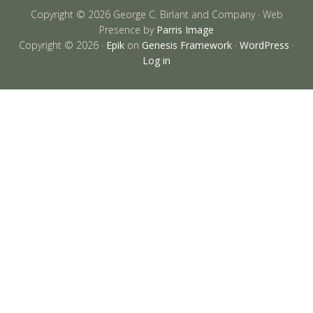
Copyright © 2026 George C. Birlant and Company · Web
Presence by
Parris Image
Copyright © 2026 ·
Epik
on
Genesis Framework
·
WordPress
·
Log in