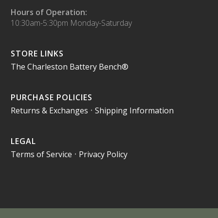
Hours of Operation:
10:30am-5:30pm Monday-Saturday
STORE LINKS
The Charleston Battery Bench®
PURCHASE POLICIES
Returns & Exchanges
•
Shipping Information
LEGAL
Terms of Service
•
Privacy Policy