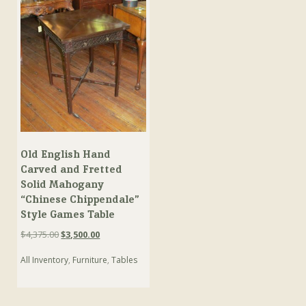
Old English Hand
Carved and Fretted
Solid Mahogany
“Chinese Chippendale”
Style Games Table
Original
Current
$
4,375.00
$
3,500.00
price
price
All Inventory
,
Furniture
,
Tables
was:
is:
$4,375.00.
$3,500.00.