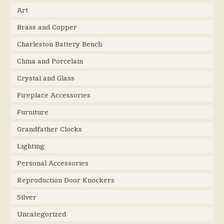
Art
Brass and Copper
Charleston Battery Bench
China and Porcelain
Crystal and Glass
Fireplace Accessories
Furniture
Grandfather Clocks
Lighting
Personal Accessories
Reproduction Door Knockers
Silver
Uncategorized