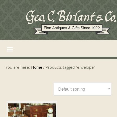
You are here:
Home
/
Products tagged “envelope”