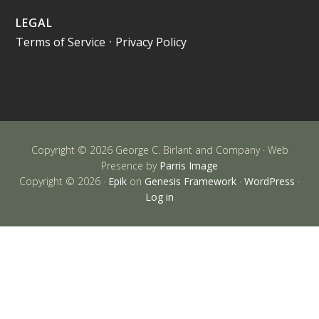
LEGAL
Terms of Service
•
Privacy Policy
Copyright © 2026 George C. Birlant and Company · Web
Presence by
Parris Image
Copyright © 2026 ·
Epik
on
Genesis Framework
·
WordPress
·
Log in