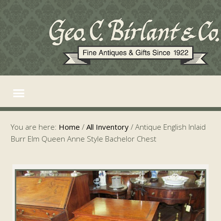
You are here:
Home
/
All Inventory
/
Antique English Inlaid
Burr Elm Queen Anne Style Bachelor Chest