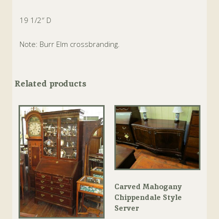
19 1/2″ D
Note: Burr Elm crossbranding.
Related products
Carved Mahogany
Chippendale Style
Server