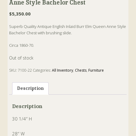
Anne Style Bachelor Chest
$
5,350.00
Superb Quality Antique English Inlaid Burr Elm Queen Anne Style
Bachelor Chest with brushing slide.
Circa 1860-70.
Out of stock
SKU:
7100-22
Categories:
All Inventory
,
Chests
,
Furniture
Tags:
Antique
,
Bachelor
,
Best
,
english
Description
Description
30 1/4″ H
28″ W