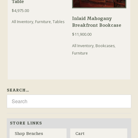
Table
$
4,975.00
Inlaid Mahogany
All Inventory
,
Furniture
,
Tables
Breakfront Bookcase
$
11,900.00
All Inventory
,
Bookcases
,
Furniture
SEARCH…
STORE LINKS
Shop Benches
Cart