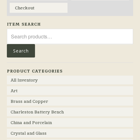
Checkout
ITEM SEARCH
Search
for:
Search
PRODUCT CATEGORIES
All Inventory
Art
Brass and Copper
Charleston Battery Bench
China and Porcelain
Crystal and Glass