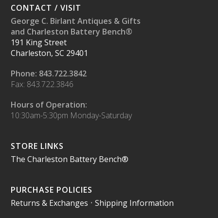
CONTACT / VISIT
George C. Birlant Antiques & Gifts
and Charleston Battery Bench®
191 King Street
Charleston, SC 29401
Phone: 843.722.3842
Fax: 843.722.3846
Hours of Operation:
10:30am-5:30pm Monday-Saturday
STORE LINKS
The Charleston Battery Bench®
PURCHASE POLICIES
Returns & Exchanges
•
Shipping Information