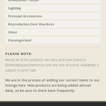
Grandfather Clocks
Lighting
Personal Accessories
Reproduction Door Knockers
Silver
Uncategorized
PLEASE NOTE:
Nearly all of the products we carry and have listed on
Birlantantiquescharleston.com are one of a kind. Availability is
subject to prior sale.
We are in the process of adding our current items to our
listings here. New products are being added almost
daily, so be sure to check back frequently.