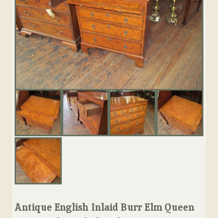
Antique English Inlaid Burr Elm Queen