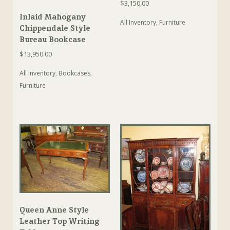
$
3,150.00
Inlaid Mahogany
All Inventory
,
Furniture
Chippendale Style
Bureau Bookcase
$
13,950.00
All Inventory
,
Bookcases
,
Furniture
Queen Anne Style
Leather Top Writing