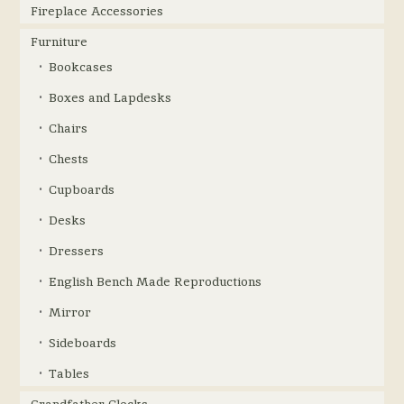
Fireplace Accessories
Furniture
Bookcases
Boxes and Lapdesks
Chairs
Chests
Cupboards
Desks
Dressers
English Bench Made Reproductions
Mirror
Sideboards
Tables