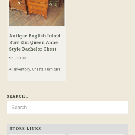
Antique English Inlaid
Burr Elm Queen Anne
Style Bachelor Chest
$
5,350.00
All Inventory
,
Chests
,
Furniture
SEARCH…
STORE LINKS