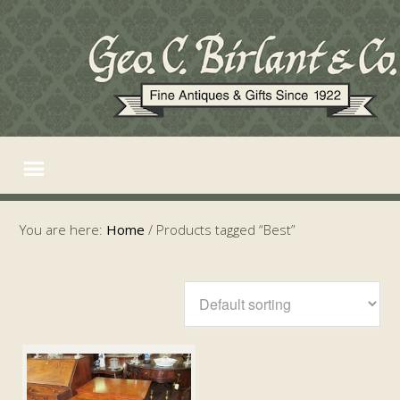
You are here:
Home
/
Products tagged “Best”