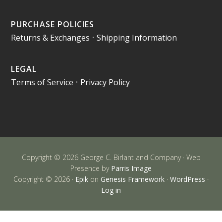
PURCHASE POLICIES
Returns & Exchanges
•
Shipping Information
LEGAL
Terms of Service
•
Privacy Policy
Copyright © 2026 George C. Birlant and Company · Web
Presence by
Parris Image
Copyright © 2026 ·
Epik
on
Genesis Framework
·
WordPress
·
Log in