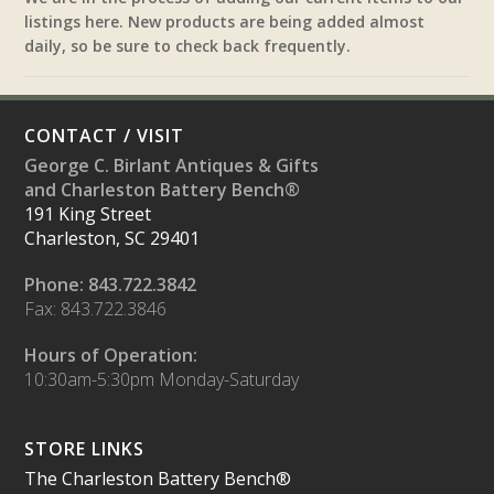
listings here. New products are being added almost
daily, so be sure to check back frequently.
CONTACT / VISIT
George C. Birlant Antiques & Gifts
and Charleston Battery Bench®
191 King Street
Charleston, SC 29401
Phone: 843.722.3842
Fax: 843.722.3846
Hours of Operation:
10:30am-5:30pm Monday-Saturday
STORE LINKS
The Charleston Battery Bench®