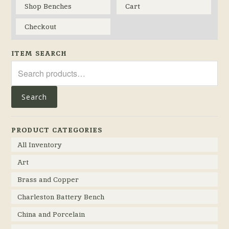
Shop Benches
Cart
Checkout
ITEM SEARCH
Search
for:
Search
PRODUCT CATEGORIES
All Inventory
Art
Brass and Copper
Charleston Battery Bench
China and Porcelain