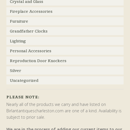
Crystal and Glass
Fireplace Accessories
Furniture
Grandfather Clocks
Lighting
Personal Accessories
Reproduction Door Knockers
Silver
Uncategorized
PLEASE NOTE:
Nearly all of the products we carry and have listed on
Birlantantiquescharleston.com are one of a kind. Availability is
subject to prior sale.
We are in the process of adding our current items to our