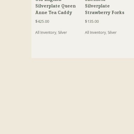
Silverplate Queen
Silverplate
Anne Tea Caddy
Strawberry Forks
$
425.00
$
135.00
All Inventory
,
Silver
All Inventory
,
Silver