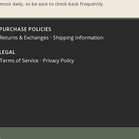
most daily, so be sure to check back frequently.
PURCHASE POLICIES
Returns & Exchanges
•
Shipping Information
LEGAL
Terms of Service
•
Privacy Policy