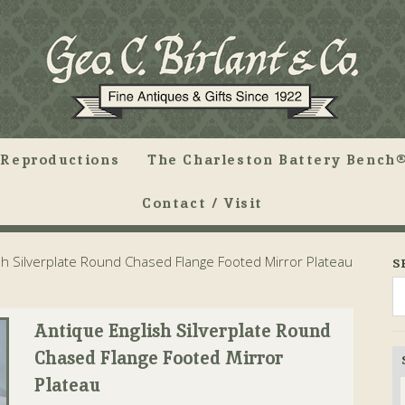
Reproductions
The Charleston Battery Bench®
Contact / Visit
sh Silverplate Round Chased Flange Footed Mirror Plateau
S
Antique English Silverplate Round
Chased Flange Footed Mirror
Plateau