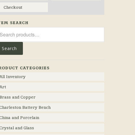
Checkout
TEM SEARCH
arch
r:
Search
RODUCT CATEGORIES
All Inventory
Art
Brass and Copper
Charleston Battery Bench
China and Porcelain
Crystal and Glass