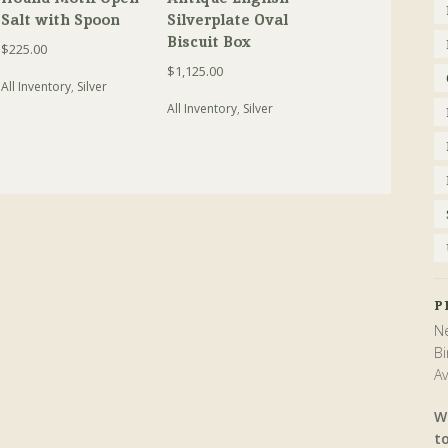
Salt with Spoon
Silverplate Oval
Biscuit Box
$
225.00
$
1,125.00
All Inventory
,
Silver
All Inventory
,
Silver
P
Ne
Bi
Av
W
t