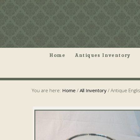
Home
Antiques Inventory
You are here:
Home
/
All Inventory
/
Antique Engli