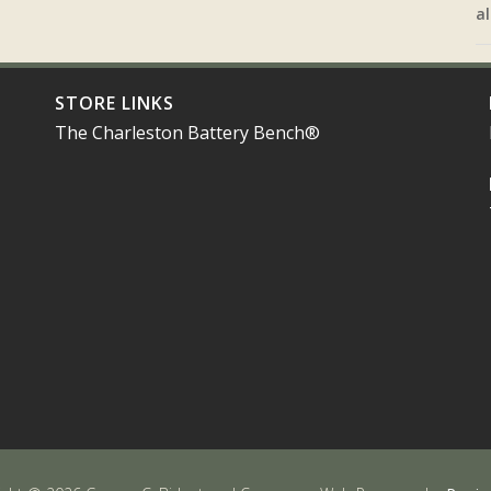
al
STORE LINKS
The Charleston Battery Bench®