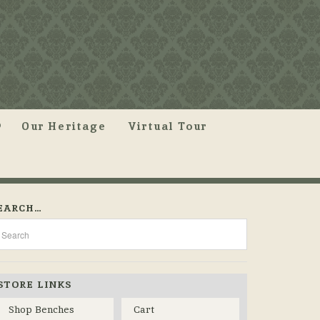
Our Heritage
Virtual Tour
EARCH…
STORE LINKS
Shop Benches
Cart