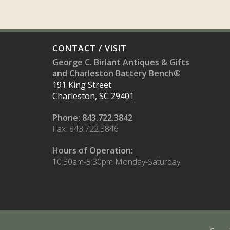
CONTACT / VISIT
George C. Birlant Antiques & Gifts
and Charleston Battery Bench®
191 King Street
Charleston, SC 29401
Phone: 843.722.3842
Fax: 843.722.3846
Hours of Operation:
10:30am-5:30pm Monday-Saturday