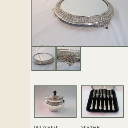
Old English
Sheffield