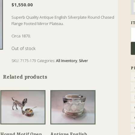
$
1,550.00
Superb Quality Antique English Silverplate Round Chased
I
Flange Footed Mirror Plateau.
Se
Circa 1870.
fo
Out of stock
SKU:
7175-179
Categories:
All Inventory
,
Silver
Tags:
Antique
,
Mirror
,
Plateau
,
Silver
P
Related products
Hound Motif Open
Antique English