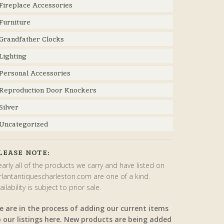
Fireplace Accessories
Furniture
Grandfather Clocks
Lighting
Personal Accessories
Reproduction Door Knockers
Silver
Uncategorized
LEASE NOTE:
arly all of the products we carry and have listed on
rlantantiquescharleston.com are one of a kind.
ailability is subject to prior sale.
e are in the process of adding our current items
o our listings here. New products are being added