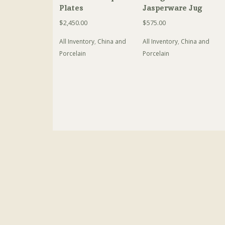
Plates
Jasperware Jug
$
2,450.00
$
575.00
All Inventory
,
China and
All Inventory
,
China and
Porcelain
Porcelain