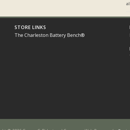
al
STORE LINKS
The Charleston Battery Bench®