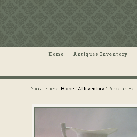
Home
Antiques Inventory
You are here:
Home
/
All Inventory
/
Porcelain Hel