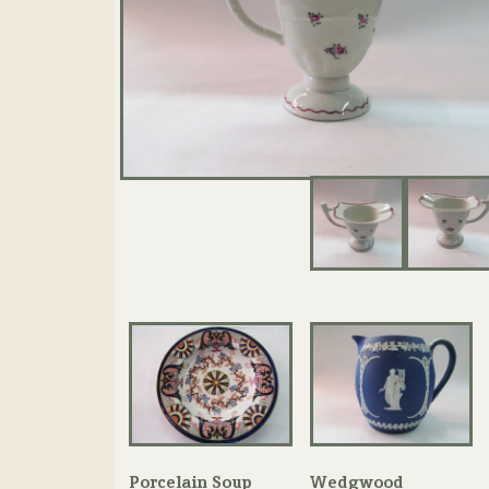
Porcelain Soup
Wedgwood