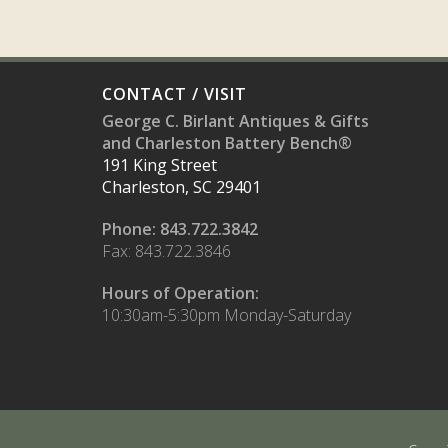
CONTACT / VISIT
George C. Birlant Antiques & Gifts
and Charleston Battery Bench®
191 King Street
Charleston, SC 29401
Phone: 843.722.3842
Fax: 843.722.3846
Hours of Operation:
10:30am-5:30pm Monday-Saturday