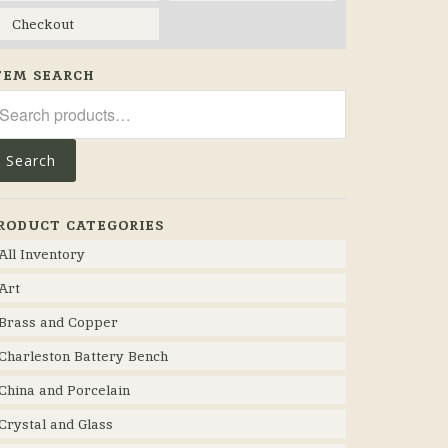
Checkout
TEM SEARCH
arch
r:
Search
RODUCT CATEGORIES
All Inventory
Art
Brass and Copper
Charleston Battery Bench
China and Porcelain
Crystal and Glass