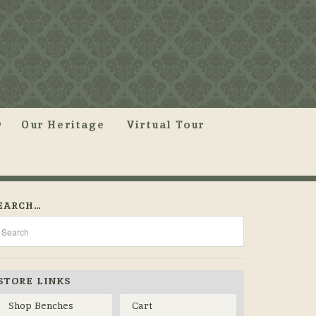
Our Heritage
Virtual Tour
EARCH…
STORE LINKS
Shop Benches
Cart