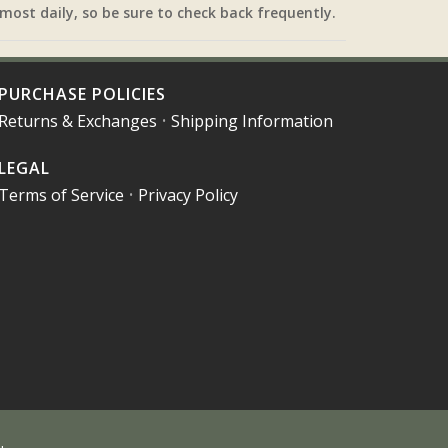
most daily, so be sure to check back frequently.
PURCHASE POLICIES
Returns & Exchanges
•
Shipping Information
LEGAL
Terms of Service
•
Privacy Policy