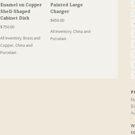
Enamel on Copper
Painted Large
Shell-Shaped
Charger
Cabinet Dish
$
650.00
$
750.00
All Inventory
,
China and
All Inventory
,
Brass and
Porcelain
Copper
,
China and
Porcelain
P
Ne
Bi
Av
W
t