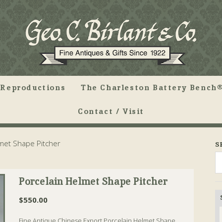
Reproductions
The Charleston Battery Bench®
Contact / Visit
met Shape Pitcher
S
Porcelain Helmet Shape Pitcher
$
550.00
Fine Antique Chinese Export Porcelain Helmet Shape