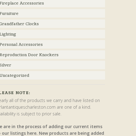
Fireplace Accessories
Furniture
Grandfather Clocks
Lighting
Personal Accessories
Reproduction Door Knockers
Silver
Uncategorized
LEASE NOTE:
arly all of the products we carry and have listed on
rlantantiquescharleston.com are one of a kind.
ailability is subject to prior sale.
e are in the process of adding our current items
o our listings here. New products are being added