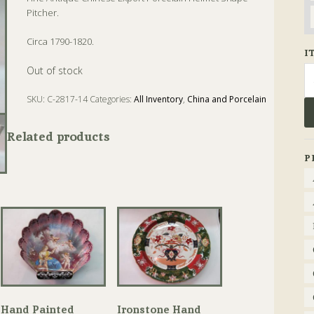
Pitcher.
Circa 1790-1820.
I
Se
Out of stock
fo
SKU:
C-2817-14
Categories:
All Inventory
,
China and Porcelain
Tags:
Antique
,
China
,
Pitcher
Related products
P
Hand Painted
Ironstone Hand