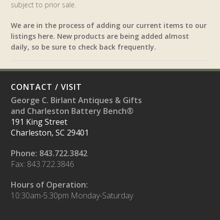
subject to prior sale.
We are in the process of adding our current items to our
listings here. New products are being added almost
daily, so be sure to check back frequently.
CONTACT / VISIT
George C. Birlant Antiques & Gifts
and Charleston Battery Bench®
191 King Street
Charleston, SC 29401
Phone: 843.722.3842
Fax: 843.722.3846
Hours of Operation:
10:30am-5:30pm Monday-Saturday