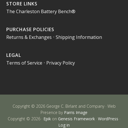
STORE LINKS
The Charleston Battery Bench®
PURCHASE POLICIES
Returns & Exchanges
•
Shipping Information
LEGAL
Terms of Service
•
Privacy Policy
Copyright © 2026 George C. Birlant and Company · Web
Presence by
Parris Image
Copyright © 2026 ·
Epik
on
Genesis Framework
·
WordPress
·
Log in