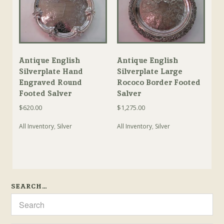
Antique English
Antique English
Silverplate Hand
Silverplate Large
Engraved Round
Rococo Border Footed
Footed Salver
Salver
$
620.00
$
1,275.00
All Inventory
,
Silver
All Inventory
,
Silver
SEARCH…