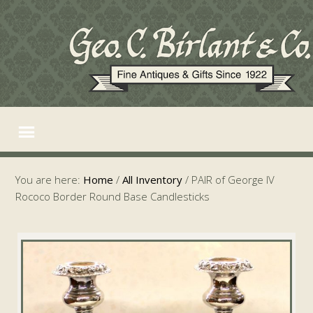
You are here:
Home
/
All Inventory
/
PAIR of George IV
Rococo Border Round Base Candlesticks