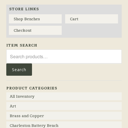
STORE LINKS
Shop Benches
Cart
Checkout
ITEM SEARCH
Search
for:
Search
PRODUCT CATEGORIES
All Inventory
Art
Brass and Copper
Charleston Battery Bench