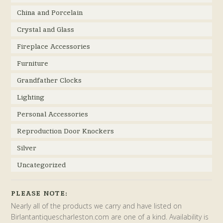
China and Porcelain
Crystal and Glass
Fireplace Accessories
Furniture
Grandfather Clocks
Lighting
Personal Accessories
Reproduction Door Knockers
Silver
Uncategorized
PLEASE NOTE:
Nearly all of the products we carry and have listed on
Birlantantiquescharleston.com are one of a kind. Availability is