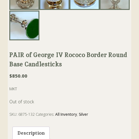
PAIR of George IV Rococo Border Round
Base Candlesticks
$
850.00
MKT
Out of stock
SKU:
6875-132
Categories:
All Inventory
,
Silver
Tags:
Candlestick
,
George IV
,
rococo
Description