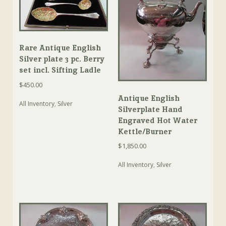
Rare Antique English
Silver plate 3 pc. Berry
set incl. Sifting Ladle
$
450.00
Antique English
All Inventory
,
Silver
Silverplate Hand
Engraved Hot Water
Kettle/Burner
$
1,850.00
All Inventory
,
Silver