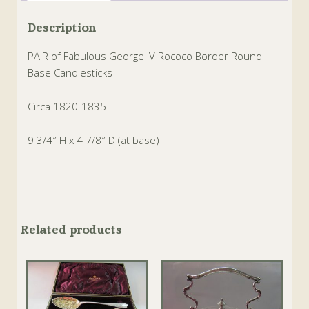
Description
PAIR of Fabulous George IV Rococo Border Round
Base Candlesticks
Circa 1820-1835
9 3/4″ H x 4 7/8″ D (at base)
Related products