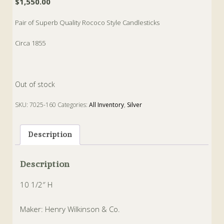
$
1,550.00
Pair of Superb Quality Rococo Style Candlesticks
Circa 1855
Out of stock
SKU:
7025-160
Categories:
All Inventory
,
Silver
Tags:
Candlesticks
,
rococo
,
wilkinson
Description
Description
10 1/2″ H
Maker: Henry Wilkinson & Co.