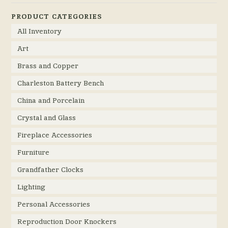
PRODUCT CATEGORIES
All Inventory
Art
Brass and Copper
Charleston Battery Bench
China and Porcelain
Crystal and Glass
Fireplace Accessories
Furniture
Grandfather Clocks
Lighting
Personal Accessories
Reproduction Door Knockers