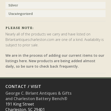
Silver
Uncategorized
PLEASE NOTE:
Nearly all of the products we carry and have listed on
Birlantantiquescharleston.com are one of a kind. Availability is
subject to prior sale.
We are in the process of adding our current items to our
listings here. New products are being added almost
daily, so be sure to check back frequently.
CONTACT / VISIT
George C. Birlant Antiques & Gifts
and Charleston Battery Bench®
191 King Street
Charleston, SC 29401