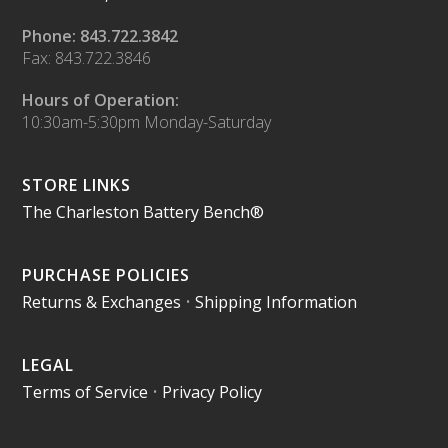
Phone: 843.722.3842
Fax: 843.722.3846
Hours of Operation:
10:30am-5:30pm Monday-Saturday
STORE LINKS
The Charleston Battery Bench®
PURCHASE POLICIES
Returns & Exchanges
•
Shipping Information
LEGAL
Terms of Service
•
Privacy Policy