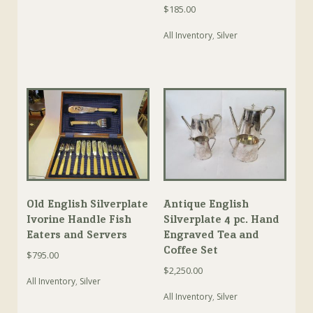
$
185.00
All Inventory
,
Silver
Old English Silverplate
Antique English
Ivorine Handle Fish
Silverplate 4 pc. Hand
Eaters and Servers
Engraved Tea and
Coffee Set
$
795.00
$
2,250.00
All Inventory
,
Silver
All Inventory
,
Silver