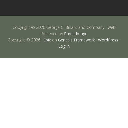
Copyright © 2026 George C. Birlant and Company · Web
Presence by
Parris Image
Copyright © 2026 ·
Epik
on
Genesis Framework
·
WordPress
·
Log in