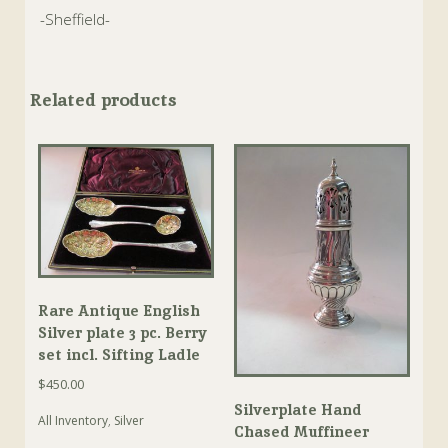
-Sheffield-
Related products
Rare Antique English
Silver plate 3 pc. Berry
set incl. Sifting Ladle
$
450.00
Silverplate Hand
All Inventory
,
Silver
Chased Muffineer