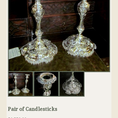
Pair of Candlesticks