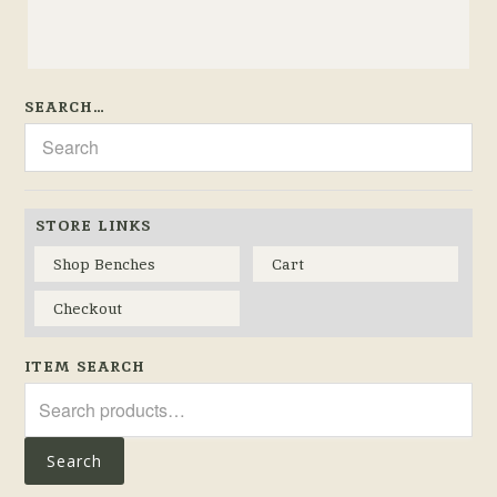
SEARCH…
STORE LINKS
Shop Benches
Cart
Checkout
ITEM SEARCH
Search
for:
Search