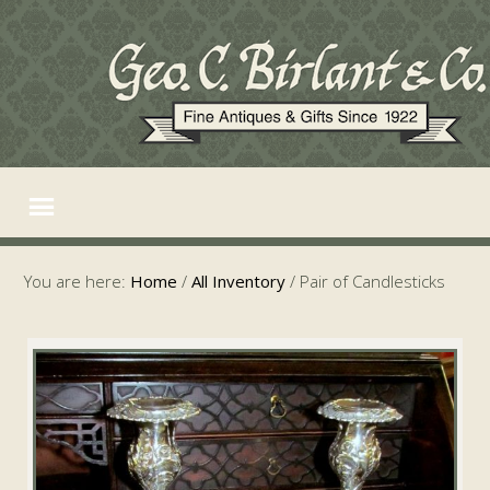
You are here:
Home
/
All Inventory
/
Pair of Candlesticks