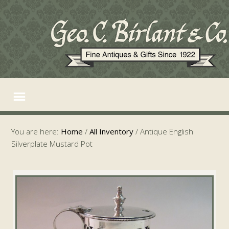
You are here:
Home
/
All Inventory
/
Antique English
Silverplate Mustard Pot