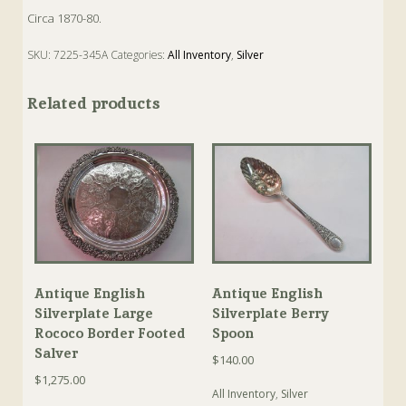
Circa 1870-80.
SKU:
7225-345A
Categories:
All Inventory
,
Silver
Tags:
Antique
,
Mustard
,
Mustard Pot
,
Silver
Related products
Antique English
Antique English
Silverplate Large
Silverplate Berry
Rococo Border Footed
Spoon
Salver
$
140.00
$
1,275.00
All Inventory
,
Silver