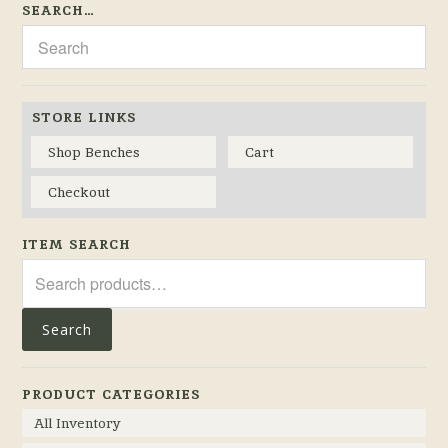
SEARCH…
STORE LINKS
Shop Benches
Cart
Checkout
ITEM SEARCH
Search
for:
Search
PRODUCT CATEGORIES
All Inventory