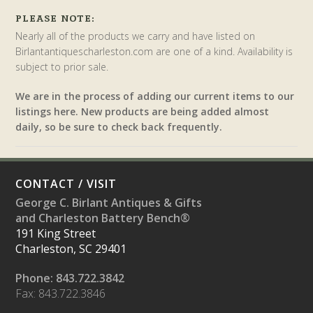
PLEASE NOTE:
Nearly all of the products we carry and have listed on
Birlantantiquescharleston.com are one of a kind. Availability is
subject to prior sale.
We are in the process of adding our current items to our
listings here. New products are being added almost
daily, so be sure to check back frequently.
CONTACT / VISIT
George C. Birlant Antiques & Gifts
and Charleston Battery Bench®
191 King Street
Charleston, SC 29401
Phone: 843.722.3842
Fax: 843.722.3846