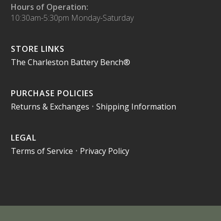
Hours of Operation:
10:30am-5:30pm Monday-Saturday
STORE LINKS
The Charleston Battery Bench®
PURCHASE POLICIES
Returns & Exchanges
•
Shipping Information
LEGAL
Terms of Service
•
Privacy Policy