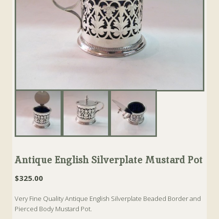
Antique English Silverplate Mustard Pot
$
325.00
Very Fine Quality Antique English Silverplate Beaded Border and
Pierced Body Mustard Pot.