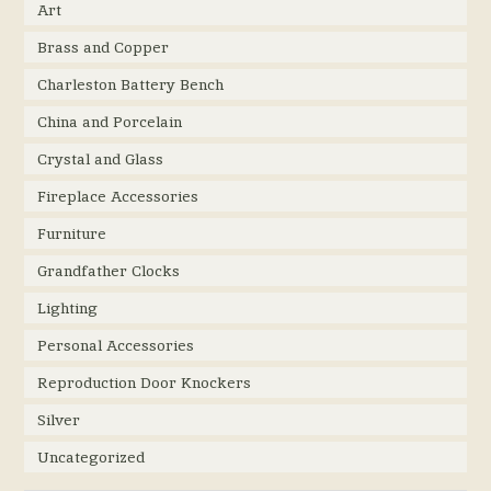
Art
Brass and Copper
Charleston Battery Bench
China and Porcelain
Crystal and Glass
Fireplace Accessories
Furniture
Grandfather Clocks
Lighting
Personal Accessories
Reproduction Door Knockers
Silver
Uncategorized