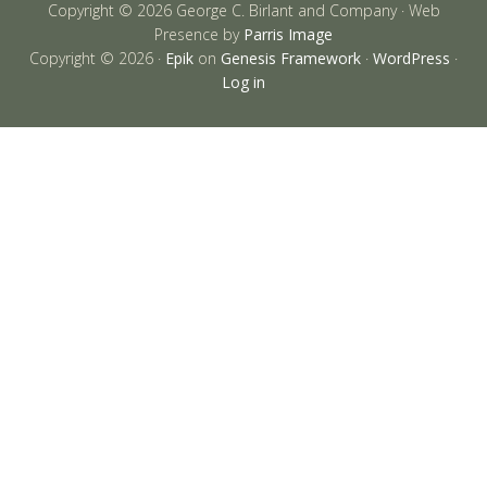
Copyright © 2026 George C. Birlant and Company · Web
Presence by
Parris Image
Copyright © 2026 ·
Epik
on
Genesis Framework
·
WordPress
·
Log in