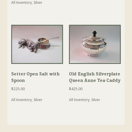
All Inventory
,
Silver
Setter Open Salt with
Old English Silverplate
Spoon
Queen Anne Tea Caddy
$
225.00
$
425.00
All Inventory
,
Silver
All Inventory
,
Silver