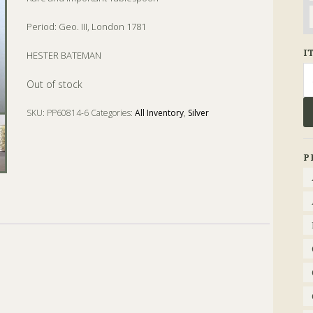
Period: Geo. III, London 1781
I
HESTER BATEMAN
Se
Out of stock
fo
SKU:
PP60814-6
Categories:
All Inventory
,
Silver
Tags:
bateman
,
Geo. III
,
hester bateman
,
london
,
tablespoon
P