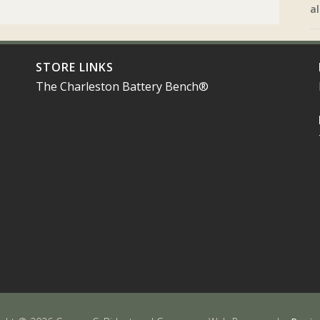
al
STORE LINKS
The Charleston Battery Bench®