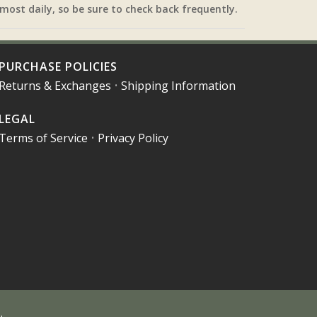
most daily, so be sure to check back frequently.
PURCHASE POLICIES
Returns & Exchanges
•
Shipping Information
LEGAL
Terms of Service
•
Privacy Policy