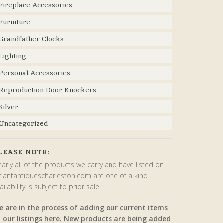
Fireplace Accessories
Furniture
Grandfather Clocks
Lighting
Personal Accessories
Reproduction Door Knockers
Silver
Uncategorized
LEASE NOTE:
arly all of the products we carry and have listed on
rlantantiquescharleston.com are one of a kind.
ailability is subject to prior sale.
e are in the process of adding our current items
o our listings here. New products are being added