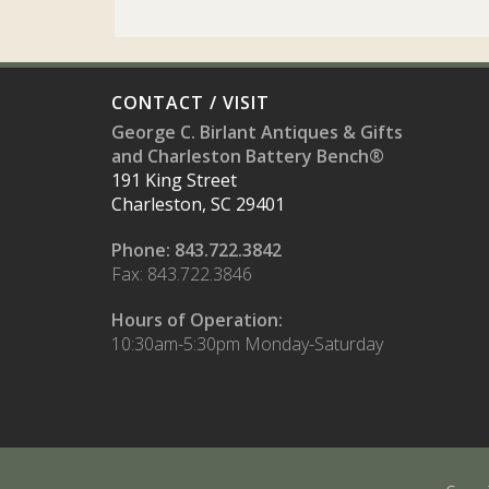
CONTACT / VISIT
George C. Birlant Antiques & Gifts
and Charleston Battery Bench®
191 King Street
Charleston, SC 29401
Phone: 843.722.3842
Fax: 843.722.3846
Hours of Operation:
10:30am-5:30pm Monday-Saturday