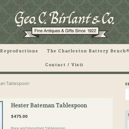
Reproductions
The Charleston Battery Bench®
Contact / Visit
an Tablespoon
S
Hester Bateman Tablespoon
$
475.00
Rare and Important Tablespoon