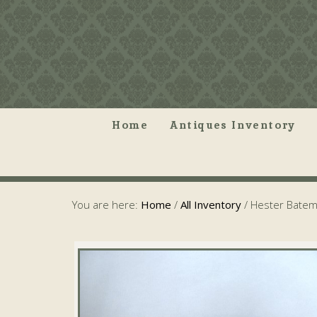
Home
Antiques Inventory
You are here:
Home
/
All Inventory
/
Hester Batem