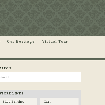
Our Heritage
Virtual Tour
EARCH…
STORE LINKS
Shop Benches
Cart