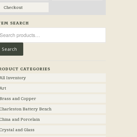
Checkout
TEM SEARCH
arch
r:
Search
RODUCT CATEGORIES
All Inventory
Art
Brass and Copper
Charleston Battery Bench
China and Porcelain
Crystal and Glass