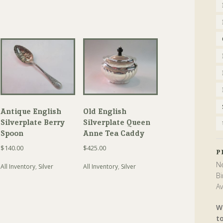
Antique English
Old English
Silverplate Berry
Silverplate Queen
Spoon
Anne Tea Caddy
$
140.00
$
425.00
P
Ne
All Inventory
,
Silver
All Inventory
,
Silver
Bi
Av
W
t