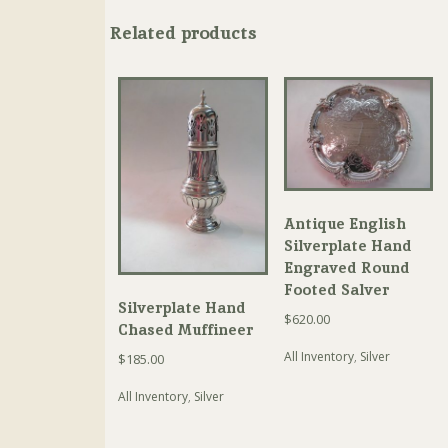
Related products
Antique English
Silverplate Hand
Engraved Round
Footed Salver
Silverplate Hand
$
620.00
Chased Muffineer
All Inventory
,
Silver
$
185.00
All Inventory
,
Silver