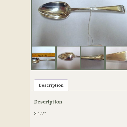
Description
Description
8 1/2″