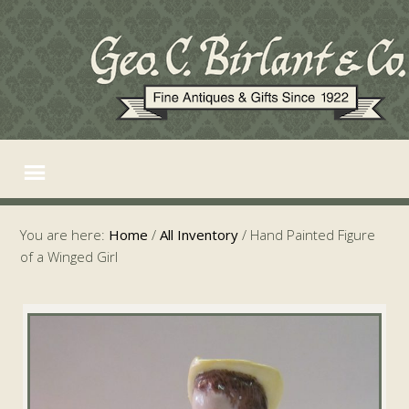
You are here:
Home
/
All Inventory
/
Hand Painted Figure
of a Winged Girl