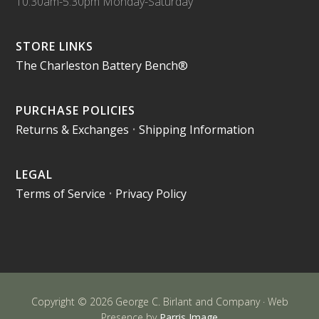
10:30am-5:30pm Monday-Saturday
STORE LINKS
The Charleston Battery Bench®
PURCHASE POLICIES
Returns & Exchanges
•
Shipping Information
LEGAL
Terms of Service
•
Privacy Policy
Copyright © 2026 George C. Birlant and Company · Web
Presence by
Parris Image