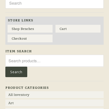
STORE LINKS
Shop Benches
Cart
Checkout
ITEM SEARCH
Search
for:
Search
PRODUCT CATEGORIES
All Inventory
Art