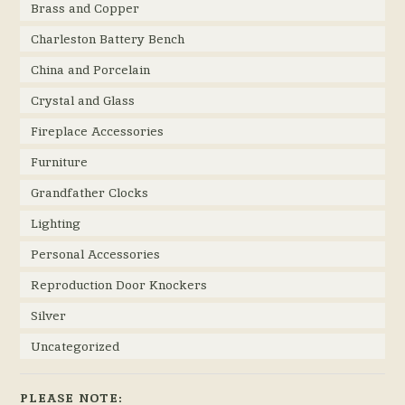
Brass and Copper
Charleston Battery Bench
China and Porcelain
Crystal and Glass
Fireplace Accessories
Furniture
Grandfather Clocks
Lighting
Personal Accessories
Reproduction Door Knockers
Silver
Uncategorized
PLEASE NOTE: