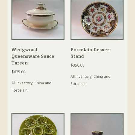
Wedgwood
Porcelain Dessert
Queensware Sauce
Stand
Tureen
$
350.00
$
675.00
All Inventory
,
China and
All Inventory
,
China and
Porcelain
Porcelain