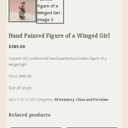
Hand Painted Figure of a Winged Girl
$
385.00
Superb old continental hand painted porcelain figure of a
winged girl.
Circa 1880-90.
Out of stock
SKU:
C-6112-367
Categories:
All Inventory
,
China and Porcelain
Tags:
Antique
,
Figure
,
Figurine
,
Porcelain
Related products