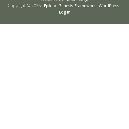
Copyright © 2026 ·
Epik
on
Genesis Framework
·
WordPress
·
Log in