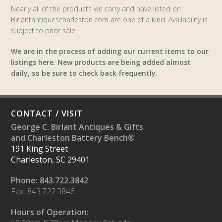
Nearly all of the products we carry and have listed on
Birlantantiquescharleston.com are one of a kind. Availability is
subject to prior sale.
We are in the process of adding our current items to our
listings here. New products are being added almost
daily, so be sure to check back frequently.
CONTACT / VISIT
George C. Birlant Antiques & Gifts
and Charleston Battery Bench®
191 King Street
Charleston, SC 29401
Phone: 843.722.3842
Fax: 843.722.3846
Hours of Operation: