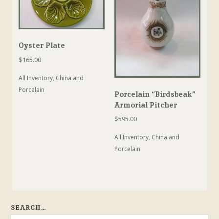
Oyster Plate
$
165.00
All Inventory
,
China and
Porcelain
Porcelain “Birdsbeak”
Armorial Pitcher
$
595.00
All Inventory
,
China and
Porcelain
SEARCH…