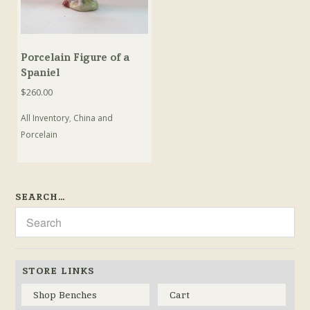
Porcelain Figure of a
Spaniel
$
260.00
All Inventory
,
China and
Porcelain
SEARCH…
STORE LINKS
Shop Benches
Cart