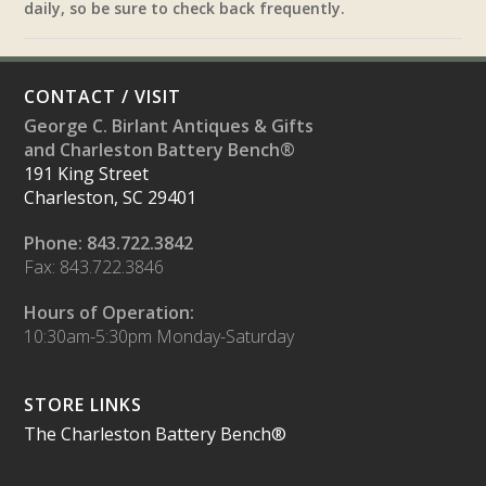
daily, so be sure to check back frequently.
CONTACT / VISIT
George C. Birlant Antiques & Gifts
and Charleston Battery Bench®
191 King Street
Charleston, SC 29401
Phone: 843.722.3842
Fax: 843.722.3846
Hours of Operation:
10:30am-5:30pm Monday-Saturday
STORE LINKS
The Charleston Battery Bench®