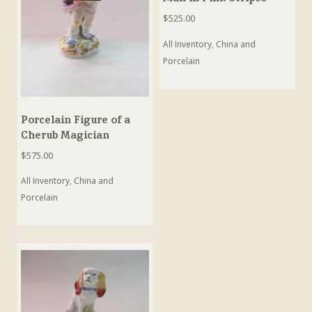
$
525.00
All Inventory
,
China and
Porcelain
Porcelain Figure of a
Cherub Magician
$
575.00
All Inventory
,
China and
Porcelain