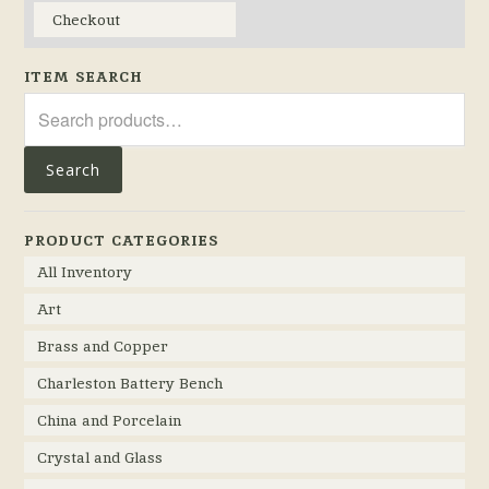
Checkout
ITEM SEARCH
Search
for:
Search
PRODUCT CATEGORIES
All Inventory
Art
Brass and Copper
Charleston Battery Bench
China and Porcelain
Crystal and Glass