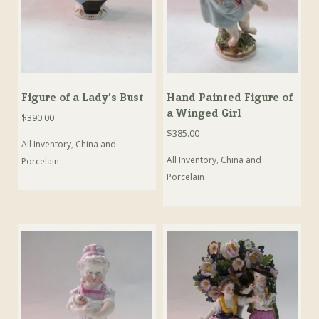
Figure of a Lady’s Bust
Hand Painted Figure of
a Winged Girl
$
390.00
$
385.00
All Inventory
,
China and
All Inventory
,
China and
Porcelain
Porcelain