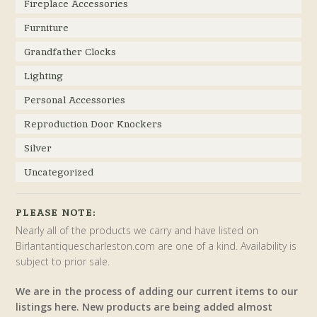
Fireplace Accessories
Furniture
Grandfather Clocks
Lighting
Personal Accessories
Reproduction Door Knockers
Silver
Uncategorized
PLEASE NOTE:
Nearly all of the products we carry and have listed on
Birlantantiquescharleston.com are one of a kind. Availability is
subject to prior sale.
We are in the process of adding our current items to our
listings here. New products are being added almost