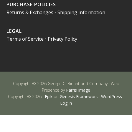
PURCHASE POLICIES
Returns & Exchanges
•
Shipping Information
LEGAL
Terms of Service
•
Privacy Policy
Copyright © 2026 George C. Birlant and Company · Web
Presence by
Parris Image
Copyright © 2026 ·
Epik
on
Genesis Framework
·
WordPress
·
Log in