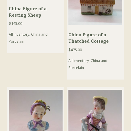
China Figure of a
Resting Sheep
$
145.00
All Inventory
,
China and
China Figure of a
Thatched Cottage
Porcelain
$
475.00
All Inventory
,
China and
Porcelain