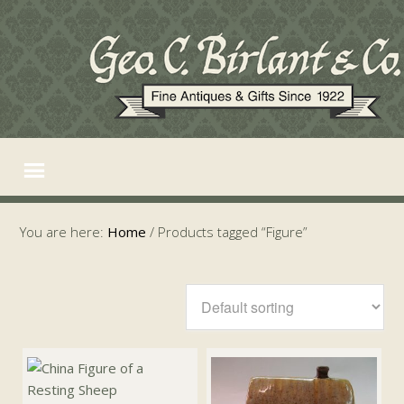
You are here:
Home
/
Products tagged “Figure”