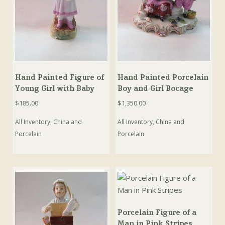
Hand Painted Figure of
Hand Painted Porcelain
Young Girl with Baby
Boy and Girl Bocage
$
185.00
$
1,350.00
All Inventory
,
China and
All Inventory
,
China and
Porcelain
Porcelain
Porcelain Figure of a
Man in Pink Stripes