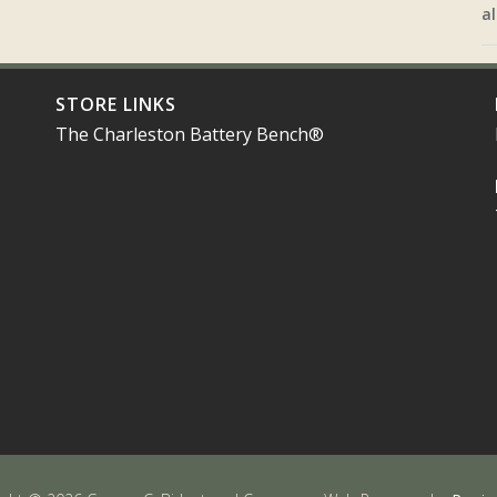
al
STORE LINKS
The Charleston Battery Bench®