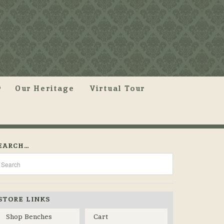
Our Heritage
Virtual Tour
EARCH…
STORE LINKS
Shop Benches
Cart