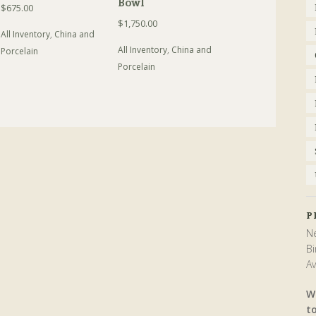
Bowl
$
675.00
$
1,750.00
All Inventory
,
China and
All Inventory
,
China and
Porcelain
Porcelain
P
Ne
Bi
Av
W
t