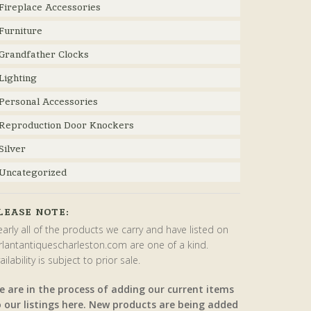
Fireplace Accessories
Furniture
Grandfather Clocks
Lighting
Personal Accessories
Reproduction Door Knockers
Silver
Uncategorized
LEASE NOTE:
arly all of the products we carry and have listed on
rlantantiquescharleston.com are one of a kind.
ailability is subject to prior sale.
e are in the process of adding our current items
o our listings here. New products are being added