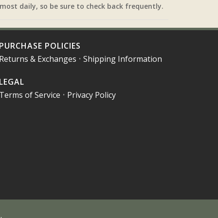
most daily, so be sure to check back frequently.
PURCHASE POLICIES
Returns & Exchanges
•
Shipping Information
LEGAL
Terms of Service
•
Privacy Policy