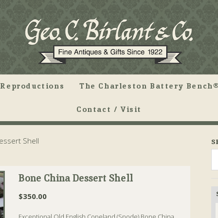
Reproductions
The Charleston Battery Bench®
Contact / Visit
ssert Shell
S
Bone China Dessert Shell
$
350.00
Exceptional Old English Copeland (Spode) Bone China