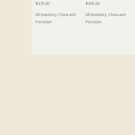
$
375.00
$
395.00
All Inventory
,
China and
All Inventory
,
China and
Porcelain
Porcelain