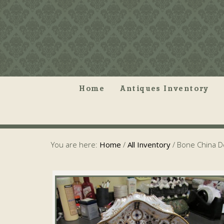
Home
Antiques Inventory
You are here:
Home
/
All Inventory
/
Bone China De