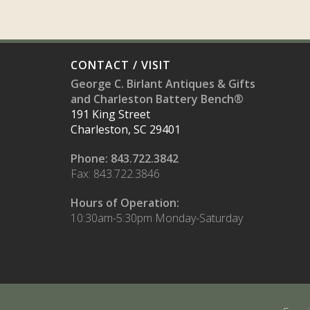
CONTACT / VISIT
George C. Birlant Antiques & Gifts
and Charleston Battery Bench®
191 King Street
Charleston, SC 29401
Phone: 843.722.3842
Fax: 843.722.3846
Hours of Operation:
10:30am-5:30pm Monday-Saturday