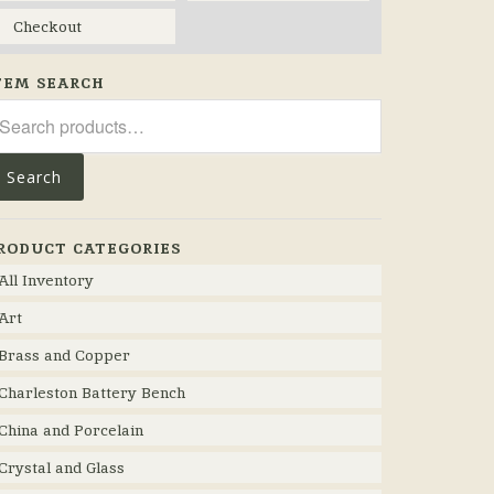
Checkout
TEM SEARCH
arch
r:
Search
RODUCT CATEGORIES
All Inventory
Art
Brass and Copper
Charleston Battery Bench
China and Porcelain
Crystal and Glass