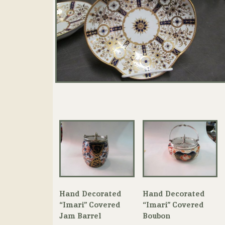
Hand Decorated
Hand Decorated
“Imari” Covered
“Imari” Covered
Jam Barrel
Boubon