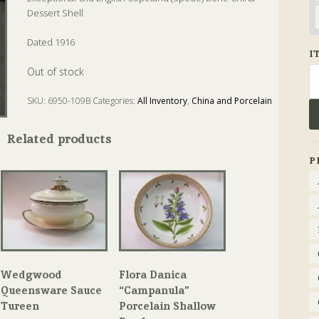
Dessert Shell
Dated 1916
I
Se
Out of stock
fo
SKU:
6950-109B
Categories:
All Inventory
,
China and Porcelain
Tags:
bone china
,
copeland
,
dessert
,
Spode
Related products
P
Wedgwood
Flora Danica
Queensware Sauce
“Campanula”
Tureen
Porcelain Shallow