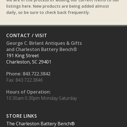
listings here. New products are being added almost
daily, so be sure to check back frequently.
CONTACT / VISIT
George C. Birlant Antiques & Gifts
and Charleston Battery Bench®
191 King Street
Charleston, SC 29401
Phone: 843.722.3842
Fax: 843.722.3846
Hours of Operation:
10:30am-5:30pm Monday-Saturday
STORE LINKS
The Charleston Battery Bench®