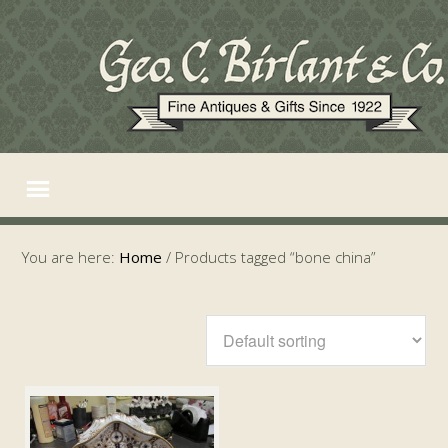
You are here:
Home
/
Products tagged “bone china”