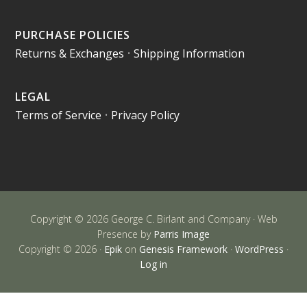
PURCHASE POLICIES
Returns & Exchanges
•
Shipping Information
LEGAL
Terms of Service
•
Privacy Policy
Copyright © 2026 George C. Birlant and Company · Web
Presence by
Parris Image
Copyright © 2026 ·
Epik
on
Genesis Framework
·
WordPress
·
Log in