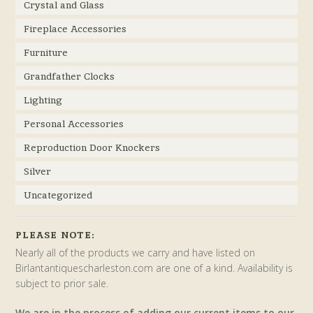
Crystal and Glass
Fireplace Accessories
Furniture
Grandfather Clocks
Lighting
Personal Accessories
Reproduction Door Knockers
Silver
Uncategorized
PLEASE NOTE:
Nearly all of the products we carry and have listed on
Birlantantiquescharleston.com are one of a kind. Availability is
subject to prior sale.
We are in the process of adding our current items to our