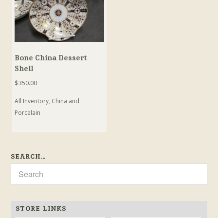
Bone China Dessert
Shell
$
350.00
All Inventory
,
China and
Porcelain
SEARCH…
STORE LINKS