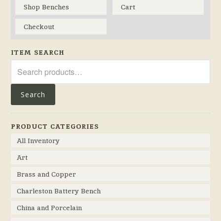
Shop Benches
Cart
Checkout
ITEM SEARCH
Search
for:
Search
PRODUCT CATEGORIES
All Inventory
Art
Brass and Copper
Charleston Battery Bench
China and Porcelain