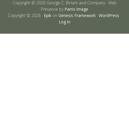
Copyright © 2026 George C. Birlant and Company · Web
Presence by
Parris Image
Copyright © 2026 ·
Epik
on
Genesis Framework
·
WordPress
·
Log in