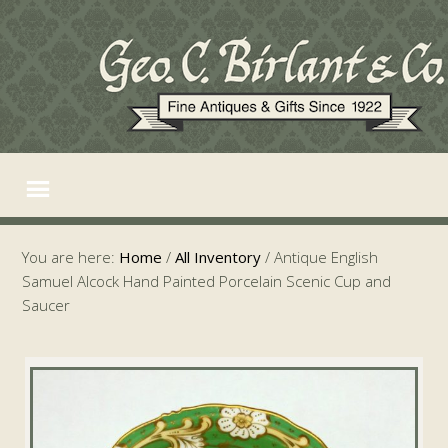
You are here:
Home
/
All Inventory
/
Antique English
Samuel Alcock Hand Painted Porcelain Scenic Cup and
Saucer