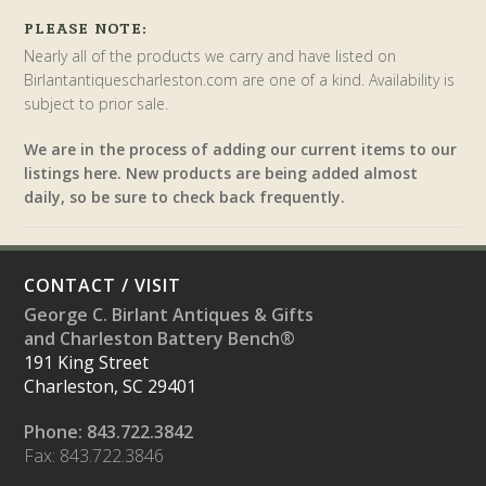
PLEASE NOTE:
Nearly all of the products we carry and have listed on
Birlantantiquescharleston.com are one of a kind. Availability is
subject to prior sale.
We are in the process of adding our current items to our
listings here. New products are being added almost
daily, so be sure to check back frequently.
CONTACT / VISIT
George C. Birlant Antiques & Gifts
and Charleston Battery Bench®
191 King Street
Charleston, SC 29401
Phone: 843.722.3842
Fax: 843.722.3846