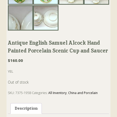
Antique English Samuel Alcock Hand
Painted Porcelain Scenic Cup and Saucer
$
160.00
YEL
Out of stock
SKU:
7375-195B
Categories:
All Inventory
,
China and Porcelain
Tags:
alcock
,
Cup
,
Porcelain
,
Saucer
,
staffordshire
Description