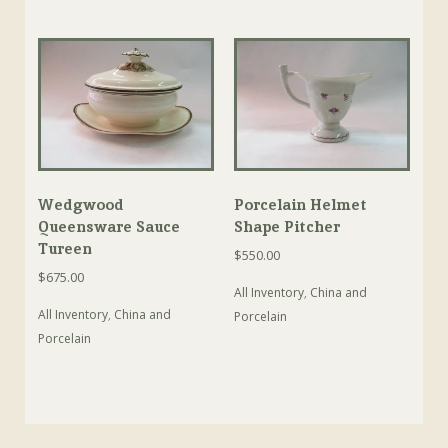
Wedgwood
Porcelain Helmet
Queensware Sauce
Shape Pitcher
Tureen
$
550.00
$
675.00
All Inventory
,
China and
All Inventory
,
China and
Porcelain
Porcelain