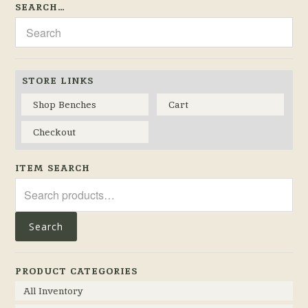
SEARCH…
STORE LINKS
Shop Benches
Cart
Checkout
ITEM SEARCH
Search
for:
Search
PRODUCT CATEGORIES
All Inventory