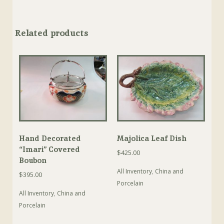
Related products
Hand Decorated
Majolica Leaf Dish
“Imari” Covered
$
425.00
Boubon
All Inventory
,
China and
$
395.00
Porcelain
All Inventory
,
China and
Porcelain