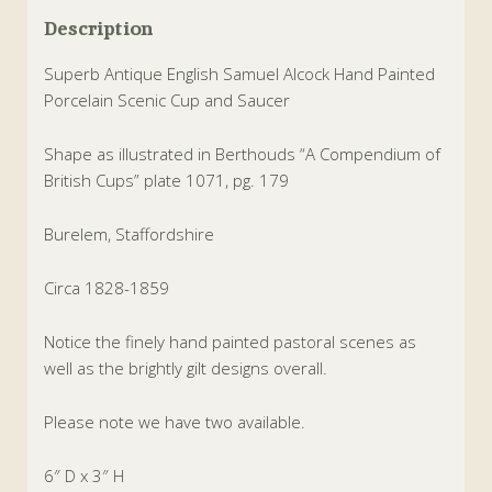
Description
Superb Antique English Samuel Alcock Hand Painted
Porcelain Scenic Cup and Saucer
Shape as illustrated in Berthouds “A Compendium of
British Cups” plate 1071, pg. 179
Burelem, Staffordshire
Circa 1828-1859
Notice the finely hand painted pastoral scenes as
well as the brightly gilt designs overall.
Please note we have two available.
6″ D x 3″ H