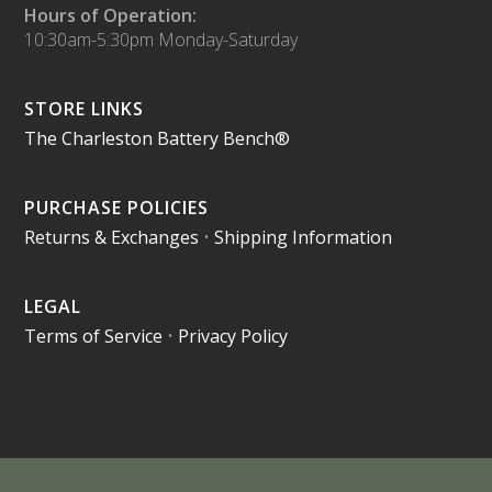
Hours of Operation:
10:30am-5:30pm Monday-Saturday
STORE LINKS
The Charleston Battery Bench®
PURCHASE POLICIES
Returns & Exchanges
•
Shipping Information
LEGAL
Terms of Service
•
Privacy Policy