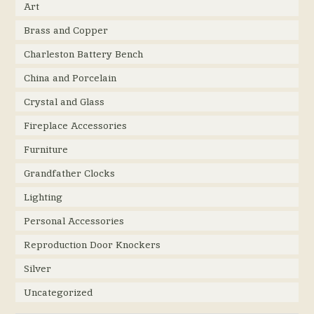
Art
Brass and Copper
Charleston Battery Bench
China and Porcelain
Crystal and Glass
Fireplace Accessories
Furniture
Grandfather Clocks
Lighting
Personal Accessories
Reproduction Door Knockers
Silver
Uncategorized