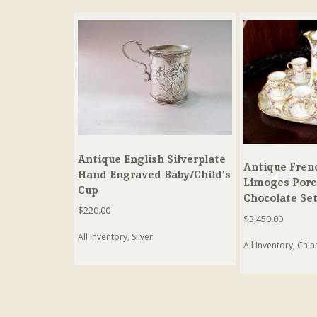
Antique English Silverplate
Antique Fren
Hand Engraved Baby/Child’s
Limoges Porc
Cup
Chocolate Se
$
220.00
$
3,450.00
All Inventory
,
Silver
All Inventory
,
Chin