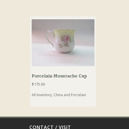
Porcelain Moustache Cup
$
175.00
All Inventory
,
China and Porcelain
CONTACT / VISIT