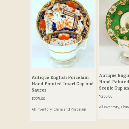
Antique Engli
Antique English Porcelain
Hand Painted
Hand Painted Imari Cup and
Scenic Cup a
Saucer
$
260.00
$
225.00
All Inventory
,
Chin
All Inventory
,
China and Porcelain