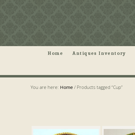
Home
Antiques Inventory
You are here:
Home
/
Products tagged “Cup”