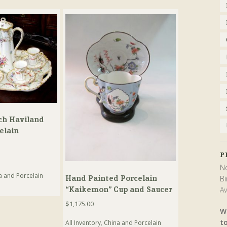
ch Haviland
elain
t
P
Ne
a and Porcelain
Hand Painted Porcelain
Bi
“Kaikemon” Cup and Saucer
Av
$
1,175.00
W
t
All Inventory
,
China and Porcelain