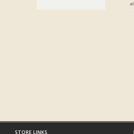
al
STORE LINKS