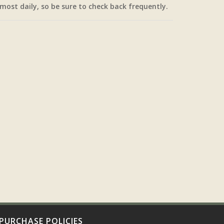
most daily, so be sure to check back frequently.
PURCHASE POLICIES