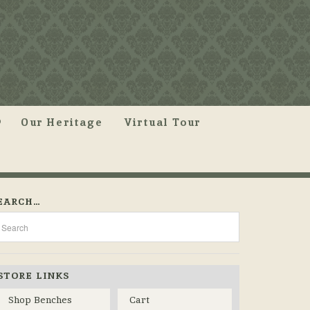
Our Heritage
Virtual Tour
EARCH…
STORE LINKS
Shop Benches
Cart