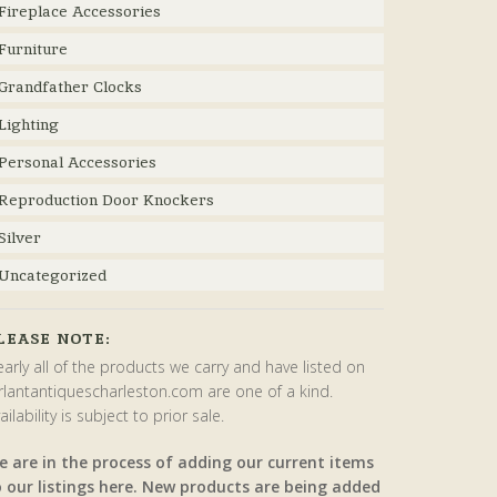
Fireplace Accessories
Furniture
Grandfather Clocks
Lighting
Personal Accessories
Reproduction Door Knockers
Silver
Uncategorized
LEASE NOTE:
arly all of the products we carry and have listed on
rlantantiquescharleston.com are one of a kind.
ailability is subject to prior sale.
e are in the process of adding our current items
o our listings here. New products are being added