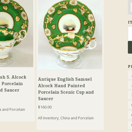
I
Se
fo
P
sh S. Alcock
Antique English Samuel
 Porcelain
Alcock Hand Painted
nd Saucer
Porcelain Scenic Cup and
Saucer
$
160.00
a and Porcelain
All Inventory
,
China and Porcelain