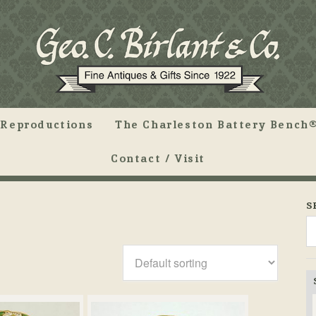
Reproductions
The Charleston Battery Bench®
Contact / Visit
S