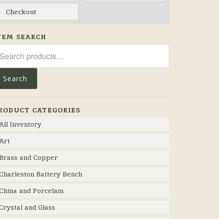
Checkout
TEM SEARCH
arch
r:
Search
RODUCT CATEGORIES
All Inventory
Art
Brass and Copper
Charleston Battery Bench
China and Porcelain
Crystal and Glass