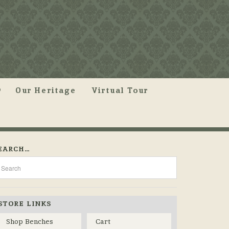
Our Heritage
Virtual Tour
EARCH…
STORE LINKS
Shop Benches
Cart