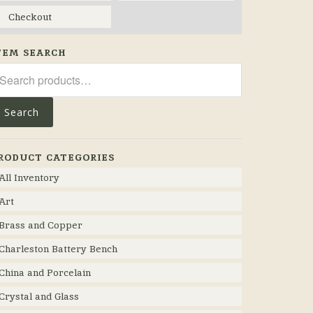
Checkout
TEM SEARCH
arch
r:
Search
RODUCT CATEGORIES
All Inventory
Art
Brass and Copper
Charleston Battery Bench
China and Porcelain
Crystal and Glass