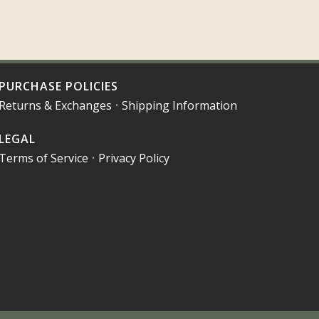
PURCHASE POLICIES
Returns & Exchanges
•
Shipping Information
LEGAL
Terms of Service
•
Privacy Policy