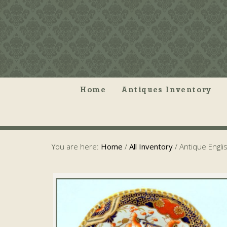
Home
Antiques Inventory
You are here:
Home
/
All Inventory
/
Antique Engli