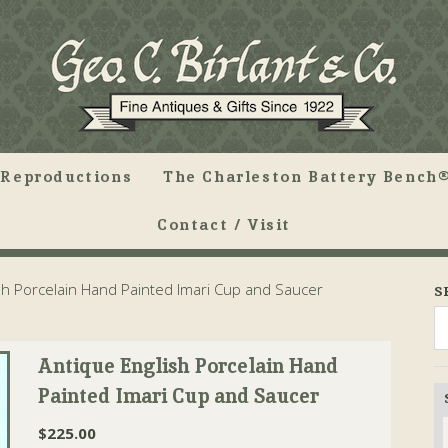
Reproductions
The Charleston Battery Bench®
Contact / Visit
sh Porcelain Hand Painted Imari Cup and Saucer
S
Antique English Porcelain Hand
Painted Imari Cup and Saucer
$
225.00