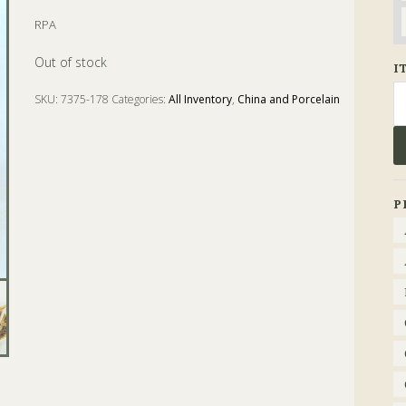
RPA
Out of stock
I
Se
SKU:
7375-178
Categories:
All Inventory
,
China and Porcelain
fo
Tags:
baggaley
,
Cup
,
Imari
,
machin
,
Porcelain
,
Saucer
P