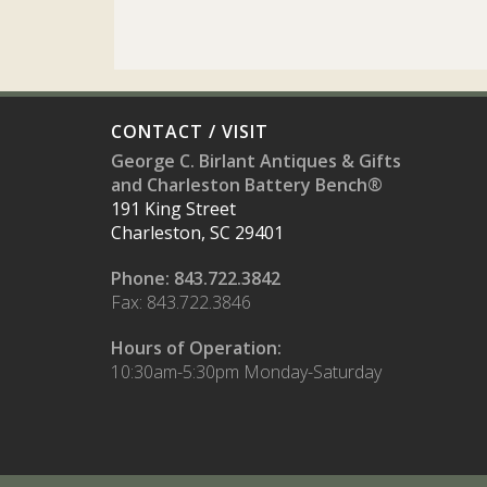
CONTACT / VISIT
George C. Birlant Antiques & Gifts
and Charleston Battery Bench®
191 King Street
Charleston, SC 29401
Phone: 843.722.3842
Fax: 843.722.3846
Hours of Operation:
10:30am-5:30pm Monday-Saturday