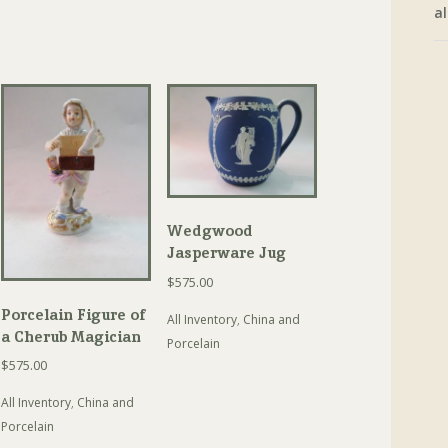
al
Wedgwood
Jasperware Jug
$
575.00
Porcelain Figure of
All Inventory
,
China and
a Cherub Magician
Porcelain
$
575.00
All Inventory
,
China and
Porcelain