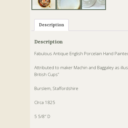
Description
Description
Fabulous Antique English Porcelain Hand Painte
Attributed to maker Machin and Baggaley as ill
British Cups”
Burslem, Staffordshire
CIrca 1825
5 5/8″ D