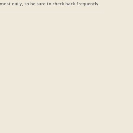
most daily, so be sure to check back frequently.