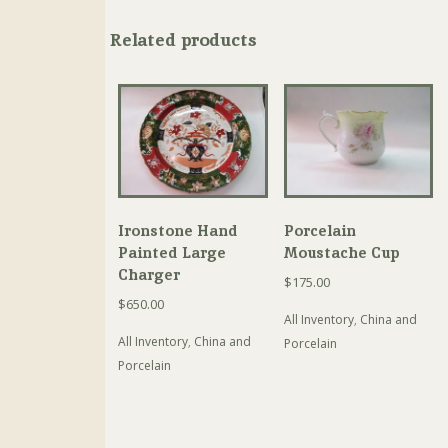
Related products
Ironstone Hand
Porcelain
Painted Large
Moustache Cup
Charger
$
175.00
$
650.00
All Inventory
,
China and
All Inventory
,
China and
Porcelain
Porcelain