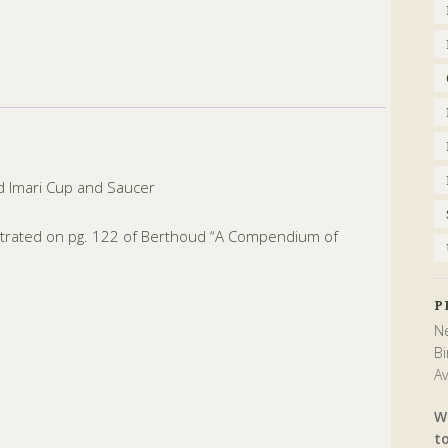
d Imari Cup and Saucer
ustrated on pg. 122 of Berthoud “A Compendium of
P
Ne
Bi
Av
W
t