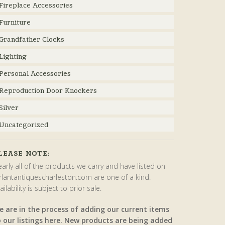
Fireplace Accessories
Furniture
Grandfather Clocks
Lighting
Personal Accessories
Reproduction Door Knockers
Silver
Uncategorized
LEASE NOTE:
arly all of the products we carry and have listed on
rlantantiquescharleston.com are one of a kind.
ailability is subject to prior sale.
e are in the process of adding our current items
o our listings here. New products are being added