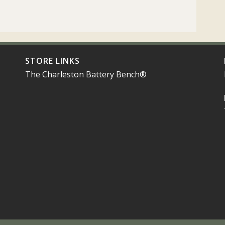
STORE LINKS
The Charleston Battery Bench®