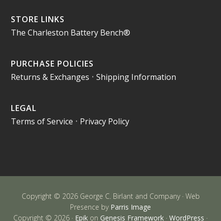
STORE LINKS
The Charleston Battery Bench®
PURCHASE POLICIES
Returns & Exchanges
•
Shipping Information
LEGAL
Terms of Service
•
Privacy Policy
Copyright © 2026 George C. Birlant and Company · Web
Presence by
Parris Image
Copyright © 2026 ·
Epik
on
Genesis Framework
·
WordPress
·