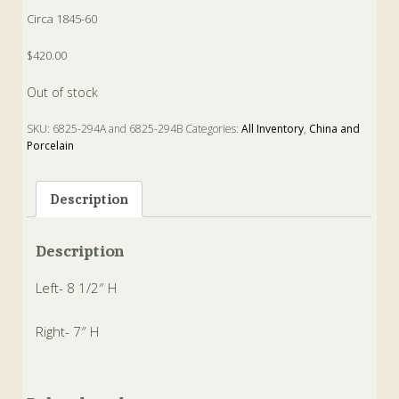
Circa 1845-60
$420.00
Out of stock
SKU:
6825-294A and 6825-294B
Categories:
All Inventory
,
China and
Porcelain
Tags:
Jug
,
moulded
,
Pitcher
,
salt glaze
Description
Description
Left- 8 1/2″ H
Right- 7″ H