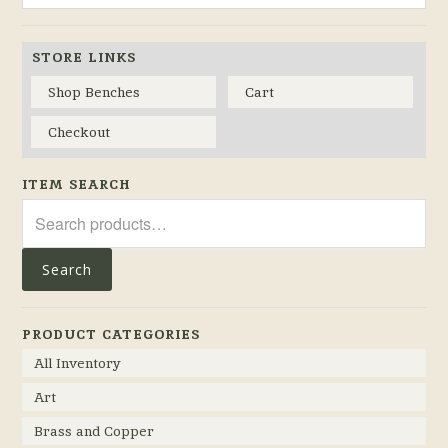
STORE LINKS
Shop Benches
Cart
Checkout
ITEM SEARCH
Search
for:
Search
PRODUCT CATEGORIES
All Inventory
Art
Brass and Copper