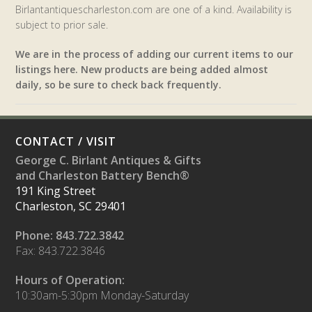
Birlantantiquescharleston.com are one of a kind. Availability is
subject to prior sale.
We are in the process of adding our current items to our
listings here. New products are being added almost
daily, so be sure to check back frequently.
CONTACT / VISIT
George C. Birlant Antiques & Gifts
and Charleston Battery Bench®
191 King Street
Charleston, SC 29401
Phone: 843.722.3842
Fax: 843.722.3846
Hours of Operation:
10:30am-5:30pm Monday-Saturday