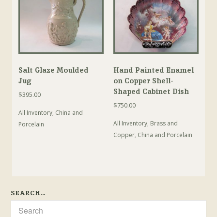
Salt Glaze Moulded
Hand Painted Enamel
Jug
on Copper Shell-
Shaped Cabinet Dish
$
395.00
$
750.00
All Inventory
,
China and
All Inventory
,
Brass and
Porcelain
Copper
,
China and Porcelain
SEARCH…