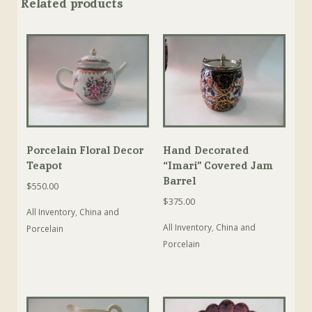
Related products
Porcelain Floral Decor
Hand Decorated
Teapot
“Imari” Covered Jam
Barrel
$
550.00
$
375.00
All Inventory
,
China and
All Inventory
,
China and
Porcelain
Porcelain