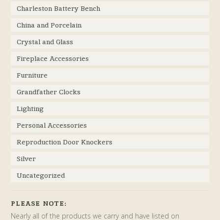
Charleston Battery Bench
China and Porcelain
Crystal and Glass
Fireplace Accessories
Furniture
Grandfather Clocks
Lighting
Personal Accessories
Reproduction Door Knockers
Silver
Uncategorized
PLEASE NOTE:
Nearly all of the products we carry and have listed on