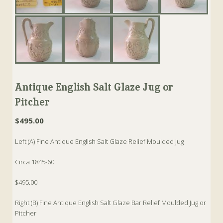
Antique English Salt Glaze Jug or
Pitcher
$
495.00
Left (A) Fine Antique English Salt Glaze Relief Moulded Jug
Circa 1845-60
$495.00
Right (B) Fine Antique English Salt Glaze Bar Relief Moulded Jug or
Pitcher