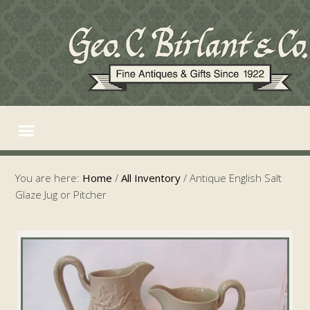
You are here:
Home
/
All Inventory
/
Antique English Salt
Glaze Jug or Pitcher