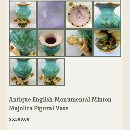
Antique English Monumental Minton
Majolica Figural Vase
$
5,500.00