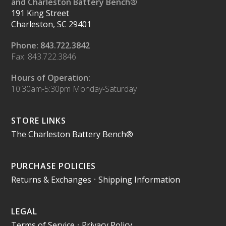
and Charleston Battery Bench®
191 King Street
Charleston, SC 29401
Phone: 843.722.3842
Fax: 843.722.3846
Hours of Operation:
10:30am-5:30pm Monday-Saturday
STORE LINKS
The Charleston Battery Bench®
PURCHASE POLICIES
Returns & Exchanges
•
Shipping Information
LEGAL
Terms of Service
•
Privacy Policy