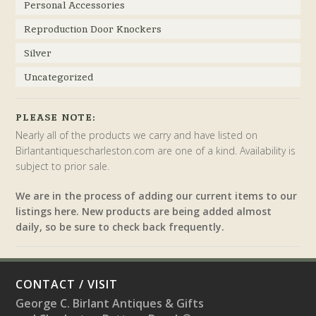
Personal Accessories
Reproduction Door Knockers
Silver
Uncategorized
PLEASE NOTE:
Nearly all of the products we carry and have listed on
Birlantantiquescharleston.com are one of a kind. Availability is
subject to prior sale.
We are in the process of adding our current items to our
listings here. New products are being added almost
daily, so be sure to check back frequently.
CONTACT / VISIT
George C. Birlant Antiques & Gifts