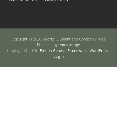
Copyright © 2026 George C. Birlant and Company · Web
Presence by
Parris Image
Copyright © 2026 ·
Epik
on
Genesis Framework
·
WordPress
·
Log in