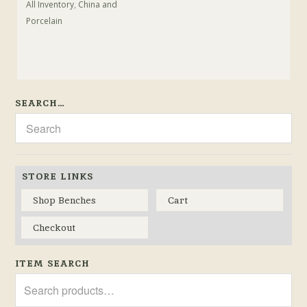
All Inventory
,
China and
Porcelain
SEARCH…
STORE LINKS
Shop Benches
Cart
Checkout
ITEM SEARCH
Search
for: