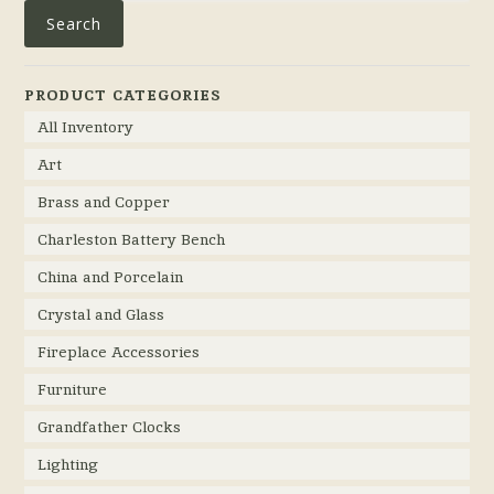
Search
PRODUCT CATEGORIES
All Inventory
Art
Brass and Copper
Charleston Battery Bench
China and Porcelain
Crystal and Glass
Fireplace Accessories
Furniture
Grandfather Clocks
Lighting