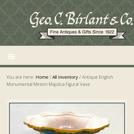
You are here:
Home
/
All Inventory
/
Antique English
Monumental Minton Majolica Figural Vase