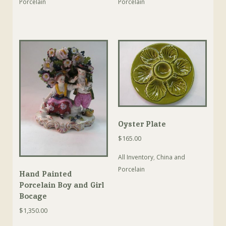
Porcelain
Porcelain
Oyster Plate
$
165.00
All Inventory
,
China and
Porcelain
Hand Painted
Porcelain Boy and Girl
Bocage
$
1,350.00