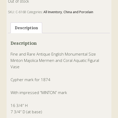
Out of stock
SKU:
C-6168
Categories:
All Inventory
,
China and Porcelain
Tags:
Majolica
,
mermen and coral
,
minton
,
Vase
Description
Description
Fine and Rare Antique English Monumental Size
Minton Majolica Mermen and Coral Aquatic Figural
Vase
Cypher mark for 1874
With impressed “MINTON” mark
16 3/4″ H
7 3/4″ D (at base)