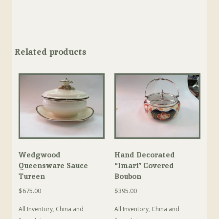
Related products
Wedgwood
Hand Decorated
Queensware Sauce
“Imari” Covered
Tureen
Boubon
$
675.00
$
395.00
All Inventory
,
China and
All Inventory
,
China and