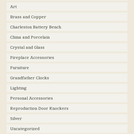
Art
Brass and Copper
Charleston Battery Bench
China and Porcelain
Crystal and Glass
Fireplace Accessories
Furniture
Grandfather Clocks
Lighting
Personal Accessories
Reproduction Door Knockers
Silver
Uncategorized