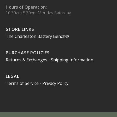
Hours of Operation:
10:30am-5:30pm Monday-Saturday
STORE LINKS
The Charleston Battery Bench®
PURCHASE POLICIES
Returns & Exchanges
•
Shipping Information
LEGAL
Terms of Service
•
Privacy Policy