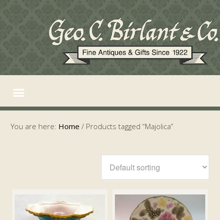
You are here:
Home
/
Products tagged “Majolica”