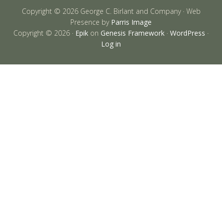
Copyright © 2026 George C. Birlant and Company · Web
Presence by
Parris Image
Copyright © 2026 ·
Epik
on
Genesis Framework
·
WordPress
·
Log in