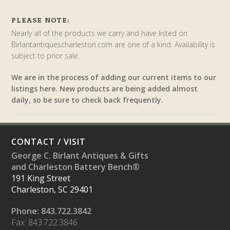
PLEASE NOTE:
Nearly all of the products we carry and have listed on
Birlantantiquescharleston.com are one of a kind. Availability is
subject to prior sale.
We are in the process of adding our current items to our
listings here. New products are being added almost
daily, so be sure to check back frequently.
CONTACT / VISIT
George C. Birlant Antiques & Gifts
and Charleston Battery Bench®
191 King Street
Charleston, SC 29401
Phone: 843.722.3842
Fax: 843.722.3846