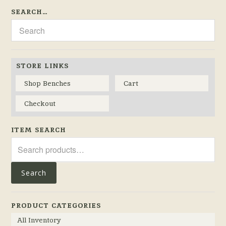
SEARCH…
STORE LINKS
Shop Benches
Cart
Checkout
ITEM SEARCH
Search
for:
Search
PRODUCT CATEGORIES
All Inventory