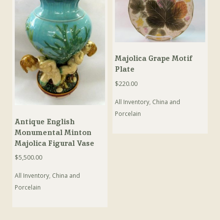
Majolica Grape Motif
Plate
$
220.00
All Inventory
,
China and
Porcelain
Antique English
Monumental Minton
Majolica Figural Vase
$
5,500.00
All Inventory
,
China and
Porcelain