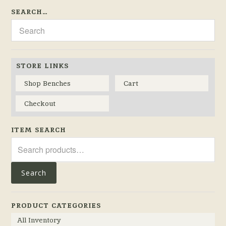
SEARCH…
STORE LINKS
Shop Benches
Cart
Checkout
ITEM SEARCH
Search
for:
Search
PRODUCT CATEGORIES
All Inventory