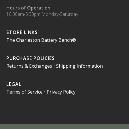
Hours of Operation:
10:30am-5:30pm Monday-Saturday
STORE LINKS
The Charleston Battery Bench®
PURCHASE POLICIES
Returns & Exchanges
•
Shipping Information
LEGAL
Terms of Service
•
Privacy Policy