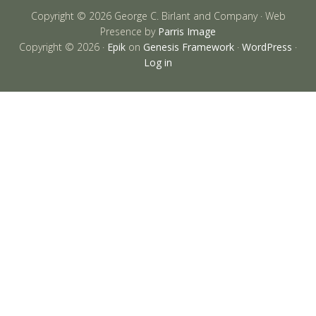
Copyright © 2026 George C. Birlant and Company · Web
Presence by
Parris Image
Copyright © 2026 ·
Epik
on
Genesis Framework
·
WordPress
·
Log in