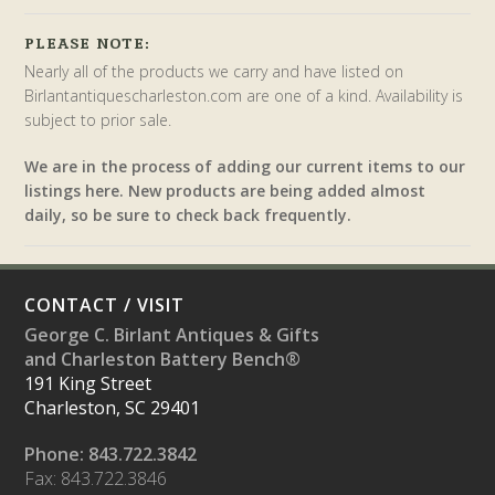
PLEASE NOTE:
Nearly all of the products we carry and have listed on
Birlantantiquescharleston.com are one of a kind. Availability is
subject to prior sale.
We are in the process of adding our current items to our
listings here. New products are being added almost
daily, so be sure to check back frequently.
CONTACT / VISIT
George C. Birlant Antiques & Gifts
and Charleston Battery Bench®
191 King Street
Charleston, SC 29401
Phone: 843.722.3842
Fax: 843.722.3846