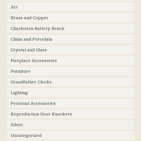
Art
Brass and Copper
Charleston Battery Bench
China and Porcelain
Crystal and Glass
Fireplace Accessories
Furniture
Grandfather Clocks
Lighting
Personal Accessories
Reproduction Door Knockers
Silver
Uncategorized