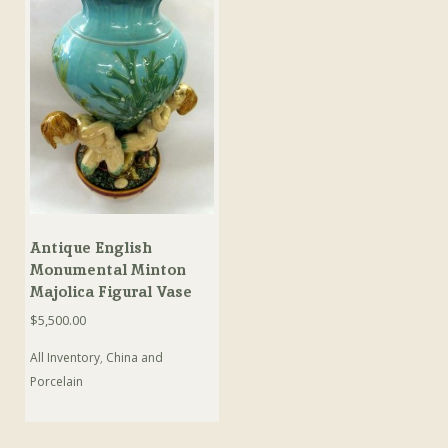
Antique English
Monumental Minton
Majolica Figural Vase
$
5,500.00
All Inventory
,
China and
Porcelain