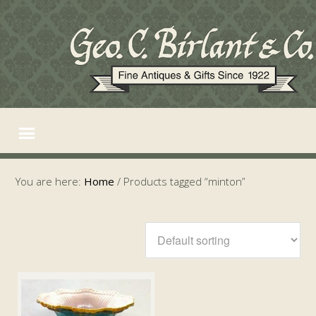
You are here:
Home
/
Products tagged “minton”