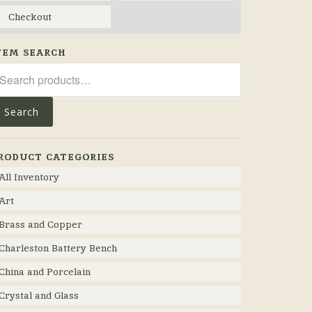
Checkout
TEM SEARCH
arch
r:
Search
RODUCT CATEGORIES
All Inventory
Art
Brass and Copper
Charleston Battery Bench
China and Porcelain
Crystal and Glass