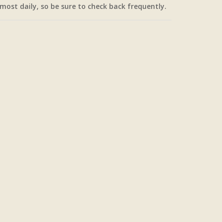
most daily, so be sure to check back frequently.