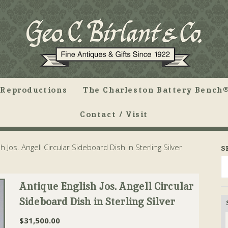
Reproductions
The Charleston Battery Bench®
Contact / Visit
 Jos. Angell Circular Sideboard Dish in Sterling Silver
S
Antique English Jos. Angell Circular
Sideboard Dish in Sterling Silver
$
31,500.00