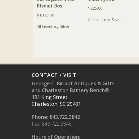
Biscuit Box
$
225.00
$
1,125.00
All Inventory
,
Silver
All Inventory
,
Silver
CONTACT / VISIT
George C. Birlant Antiques & Gifts
and Charleston Battery Bench®
191 King Street
Charleston, SC 29401
Phone: 843.722.3842
Fax: 843.722.3846
Hours of Operation: