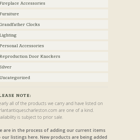
Fireplace Accessories
Furniture
Grandfather Clocks
Lighting
Personal Accessories
Reproduction Door Knockers
Silver
Uncategorized
LEASE NOTE:
arly all of the products we carry and have listed on
rlantantiquescharleston.com are one of a kind.
ailability is subject to prior sale.
e are in the process of adding our current items
o our listings here. New products are being added