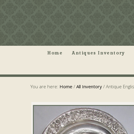
Home
Antiques Inventory
You are here:
Home
/
All Inventory
/
Antique English