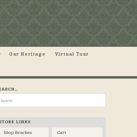
Our Heritage
Virtual Tour
EARCH…
STORE LINKS
Shop Benches
Cart