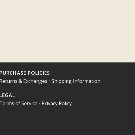
PURCHASE POLICIES
Returns & Exchanges
•
Shipping Information
LEGAL
Terms of Service
•
Privacy Policy