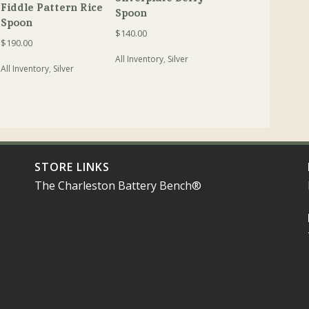
Fiddle Pattern Rice
Spoon
Spoon
$
140.00
$
190.00
All Inventory
,
Silver
All Inventory
,
Silver
STORE LINKS
The Charleston Battery Bench®