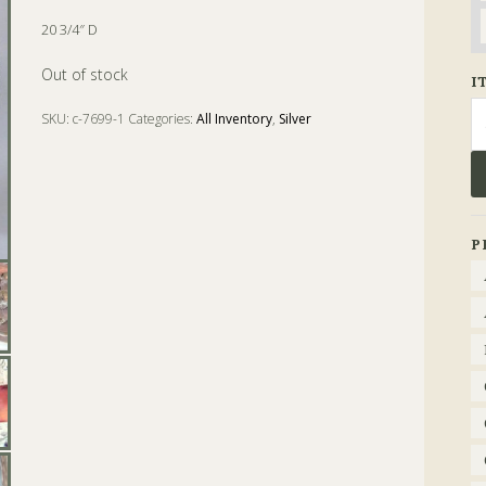
20 3/4″ D
Out of stock
I
Se
SKU:
c-7699-1
Categories:
All Inventory
,
Silver
fo
Tags:
bas
,
circular sideboard
,
Dish
,
hunt
,
joseph angell
,
london
,
Silver
,
Sterling
P