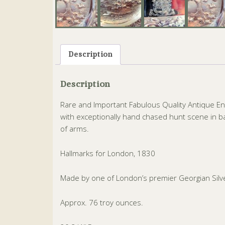
Description
Description
Rare and Important Fabulous Quality Antique E
with exceptionally hand chased hunt scene in bas
of arms.
Hallmarks for London, 1830
Made by one of London’s premier Georgian Silve
Approx. 76 troy ounces.