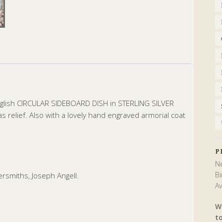
nglish CIRCULAR SIDEBOARD DISH in STERLING SILVER
 relief. Also with a lovely hand engraved armorial coat
P
Ne
Bi
rsmiths, Joseph Angell.
Av
W
t