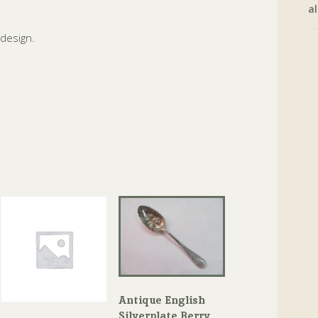
al
 design.
Antique English
Silverplate Berry