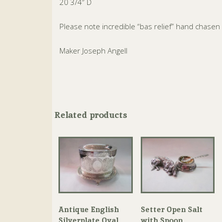
20 3/4″ D
Please note incredible “bas relief” hand chasen
Maker Joseph Angell
Related products
Antique English
Setter Open Salt
Silverplate Oval
with Spoon