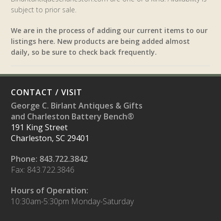
subject to prior sale.
We are in the process of adding our current items to our
listings here. New products are being added almost
daily, so be sure to check back frequently.
CONTACT / VISIT
George C. Birlant Antiques & Gifts
and Charleston Battery Bench®
191 King Street
Charleston, SC 29401
Phone: 843.722.3842
Fax: 843.722.3846
Hours of Operation:
10:30am-5:30pm Monday-Saturday