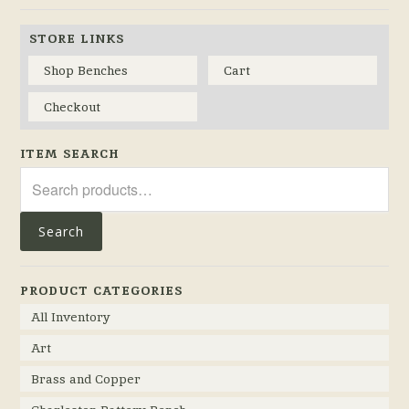
STORE LINKS
Shop Benches
Cart
Checkout
ITEM SEARCH
Search
for:
Search
PRODUCT CATEGORIES
All Inventory
Art
Brass and Copper