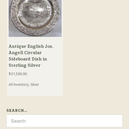
Antique English Jos.
Angell Circular
Sideboard Dish in
Sterling Silver
$
31,500.00
All Inventory
,
Silver
SEARCH…