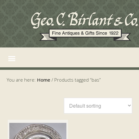
You are here:
Home
/
Products tagged “bas”