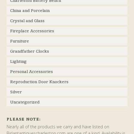
Charleston Battery Bench
China and Porcelain
Crystal and Glass
Fireplace Accessories
Furniture
Grandfather Clocks
Lighting
Personal Accessories
Reproduction Door Knockers
Silver
Uncategorized
PLEASE NOTE:
Nearly all of the products we carry and have listed on
Birlantantiquescharleston.com are one of a kind. Availability is