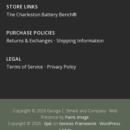
STORE LINKS
The Charleston Battery Bench®
PURCHASE POLICIES
Returns & Exchanges
•
Shipping Information
LEGAL
Terms of Service
•
Privacy Policy
Copyright © 2026 George C. Birlant and Company · Web
Presence by
Parris Image
Copyright © 2026 ·
Epik
on
Genesis Framework
·
WordPress
·
Log in