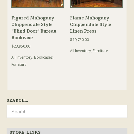
Figured Mahogany
Flame Mahogany
Chippendale Style
Chippendale Style
“Blind Door” Bureau
Linen Press
Bookcase
$
10,750.00
$
23,950.00
All Inventory
,
Furniture
All Inventory
,
Bookcases
,
Furniture
SEARCH…
STORE LINKS