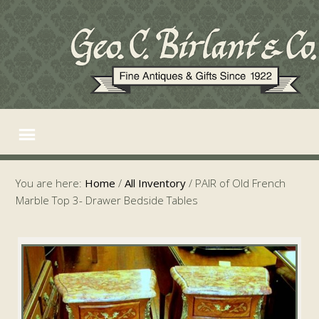
You are here:
Home
/
All Inventory
/
PAIR of Old French
Marble Top 3- Drawer Bedside Tables