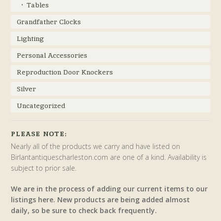
Tables
Grandfather Clocks
Lighting
Personal Accessories
Reproduction Door Knockers
Silver
Uncategorized
PLEASE NOTE:
Nearly all of the products we carry and have listed on
Birlantantiquescharleston.com are one of a kind. Availability is
subject to prior sale.
We are in the process of adding our current items to our
listings here. New products are being added almost
daily, so be sure to check back frequently.