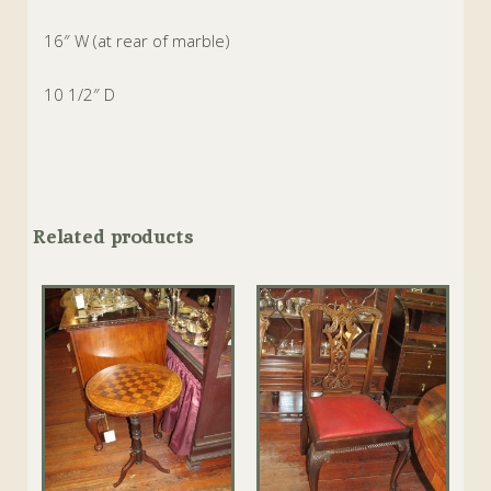
16″ W (at rear of marble)
10 1/2″ D
Related products