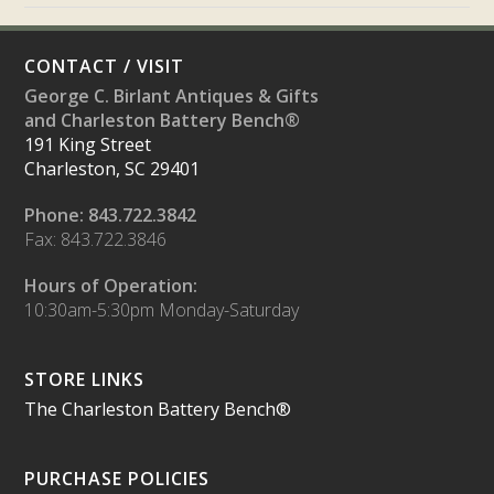
CONTACT / VISIT
George C. Birlant Antiques & Gifts
and Charleston Battery Bench®
191 King Street
Charleston, SC 29401
Phone: 843.722.3842
Fax: 843.722.3846
Hours of Operation:
10:30am-5:30pm Monday-Saturday
STORE LINKS
The Charleston Battery Bench®
PURCHASE POLICIES