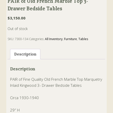
PAIR of Old French Marble Top 3-
Drawer Bedside Tables
$
3,150.00
Out of stock
SKU:
7300-134
Categories:
All Inventory
,
Furniture
,
Tables
Tags:
drawer
,
French
,
kingwood
,
marble
,
Marquetry
,
tables
Description
Description
PAIR of Fine Quality Old French Marble Top Marquetry
Inlaid Kingwood 3- Drawer Bedside Tables
Circa 1930-1940
29″ H