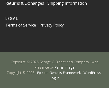
Returns & Exchanges
•
Shipping Information
LEGAL
Terms of Service
•
Privacy Policy
Copyright © 2026 George C. Birlant and Company · Web
Presence by
Parris Image
Copyright © 2026 ·
Epik
on
Genesis Framework
·
WordPress
·
Log in