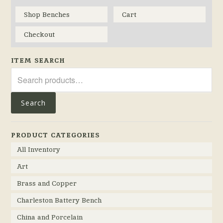
Shop Benches
Cart
Checkout
ITEM SEARCH
Search
for:
Search
PRODUCT CATEGORIES
All Inventory
Art
Brass and Copper
Charleston Battery Bench
China and Porcelain