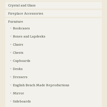
Crystal and Glass
Fireplace Accessories
Furniture
Bookcases
Boxes and Lapdesks
Chairs
Chests
Cupboards
Desks
Dressers
English Bench Made Reproductions
Mirror
Sideboards