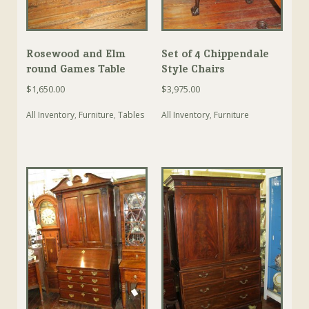
Rosewood and Elm
Set of 4 Chippendale
round Games Table
Style Chairs
$
1,650.00
$
3,975.00
All Inventory
,
Furniture
,
Tables
All Inventory
,
Furniture