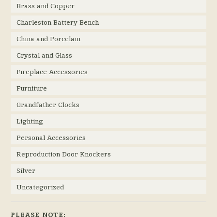
Brass and Copper
Charleston Battery Bench
China and Porcelain
Crystal and Glass
Fireplace Accessories
Furniture
Grandfather Clocks
Lighting
Personal Accessories
Reproduction Door Knockers
Silver
Uncategorized
PLEASE NOTE: