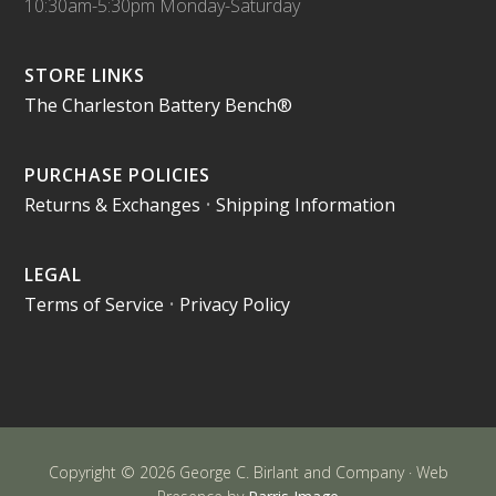
10:30am-5:30pm Monday-Saturday
STORE LINKS
The Charleston Battery Bench®
PURCHASE POLICIES
Returns & Exchanges
•
Shipping Information
LEGAL
Terms of Service
•
Privacy Policy
Copyright © 2026 George C. Birlant and Company · Web