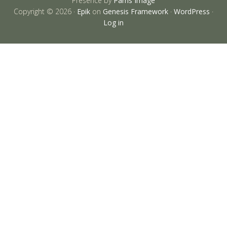
Presence by
Parris Image
Copyright © 2026 ·
Epik
on
Genesis Framework
·
WordPress
·
Log in