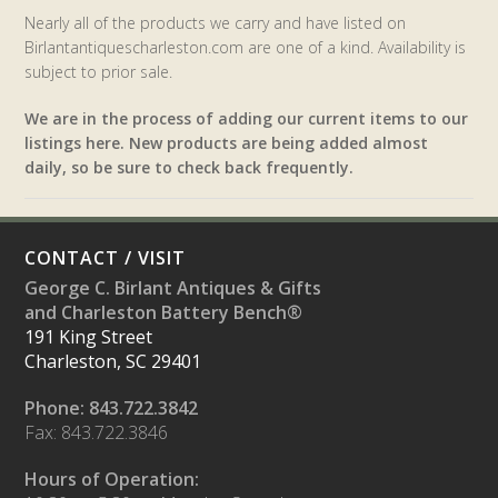
Nearly all of the products we carry and have listed on
Birlantantiquescharleston.com are one of a kind. Availability is
subject to prior sale.
We are in the process of adding our current items to our
listings here. New products are being added almost
daily, so be sure to check back frequently.
CONTACT / VISIT
George C. Birlant Antiques & Gifts
and Charleston Battery Bench®
191 King Street
Charleston, SC 29401
Phone: 843.722.3842
Fax: 843.722.3846
Hours of Operation: