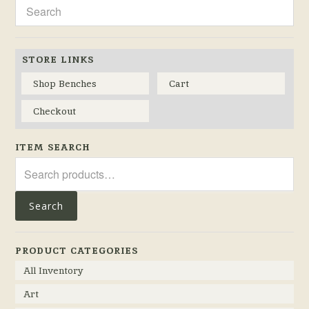
STORE LINKS
Shop Benches
Cart
Checkout
ITEM SEARCH
Search
for:
Search
PRODUCT CATEGORIES
All Inventory
Art