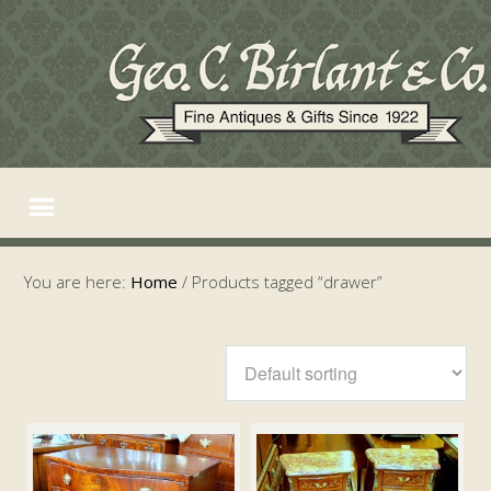
You are here:
Home
/
Products tagged “drawer”