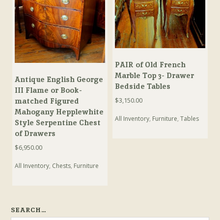
PAIR of Old French
Marble Top 3- Drawer
Antique English George
Bedside Tables
III Flame or Book-
$
3,150.00
matched Figured
Mahogany Hepplewhite
All Inventory
,
Furniture
,
Tables
Style Serpentine Chest
of Drawers
$
6,950.00
All Inventory
,
Chests
,
Furniture
SEARCH…