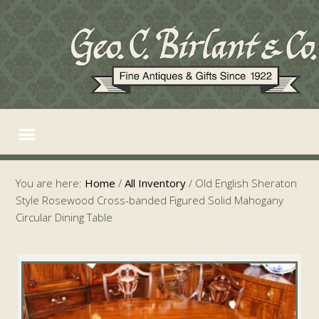
You are here:
Home
/
All Inventory
/
Old English Sheraton
Style Rosewood Cross-banded Figured Solid Mahogany
Circular Dining Table