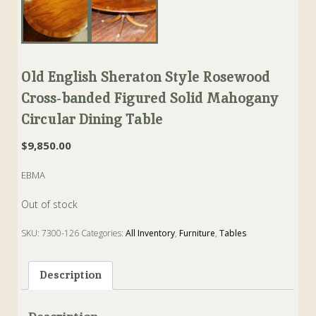
Old English Sheraton Style Rosewood
Cross-banded Figured Solid Mahogany
Circular Dining Table
$
9,850.00
EBMA
Out of stock
SKU:
7300-126
Categories:
All Inventory
,
Furniture
,
Tables
Tags:
Dining
,
Mahogany
,
rose-wood
,
Sheraton
,
Table
Description