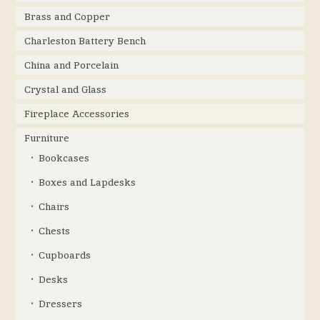
Brass and Copper
Charleston Battery Bench
China and Porcelain
Crystal and Glass
Fireplace Accessories
Furniture
Bookcases
Boxes and Lapdesks
Chairs
Chests
Cupboards
Desks
Dressers