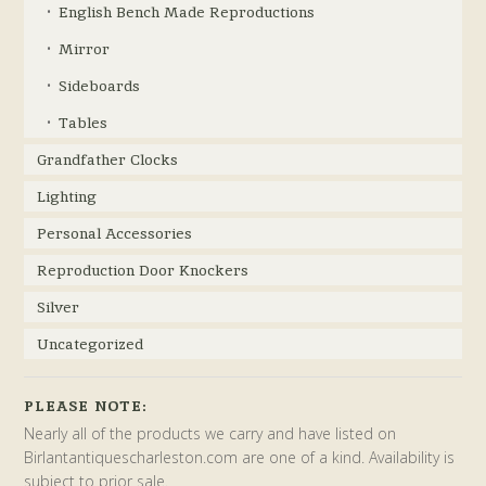
English Bench Made Reproductions
Mirror
Sideboards
Tables
Grandfather Clocks
Lighting
Personal Accessories
Reproduction Door Knockers
Silver
Uncategorized
PLEASE NOTE:
Nearly all of the products we carry and have listed on
Birlantantiquescharleston.com are one of a kind. Availability is
subject to prior sale.