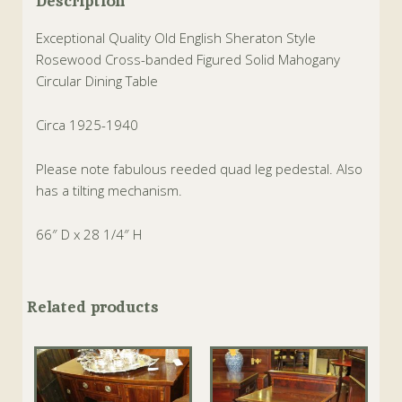
Description
Exceptional Quality Old English Sheraton Style
Rosewood Cross-banded Figured Solid Mahogany
Circular Dining Table
Circa 1925-1940
Please note fabulous reeded quad leg pedestal. Also
has a tilting mechanism.
66″ D x 28 1/4″ H
Related products