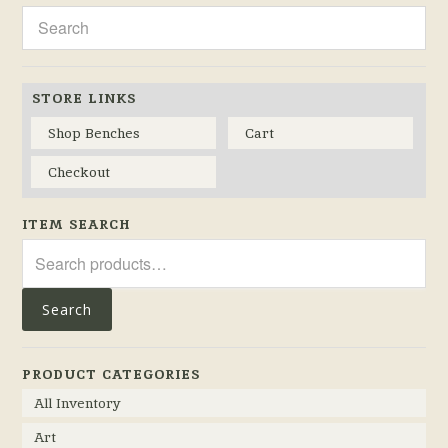
STORE LINKS
Shop Benches
Cart
Checkout
ITEM SEARCH
Search
for:
Search
PRODUCT CATEGORIES
All Inventory
Art