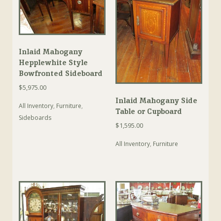
Inlaid Mahogany
Hepplewhite Style
Bowfronted Sideboard
$
5,975.00
Inlaid Mahogany Side
All Inventory
,
Furniture
,
Table or Cupboard
Sideboards
$
1,595.00
All Inventory
,
Furniture