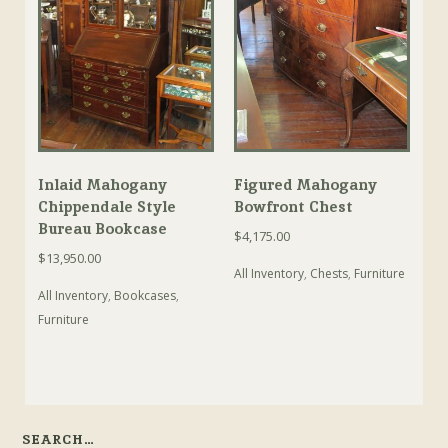
Inlaid Mahogany
Figured Mahogany
Chippendale Style
Bowfront Chest
Bureau Bookcase
$
4,175.00
$
13,950.00
All Inventory
,
Chests
,
Furniture
All Inventory
,
Bookcases
,
Furniture
SEARCH…