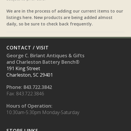
We are in the process of adding our current items to our
listings here. New products are being added almost
daily, so be sure to check back frequently.
CONTACT / VISIT
George C. Birlant Antiques & Gifts
and Charleston Battery Bench®
191 King Street
Charleston, SC 29401
Phone: 843.722.3842
Fax: 843.722.3846
Hours of Operation:
10:30am-5:30pm Monday-Saturday
STORE LINKS