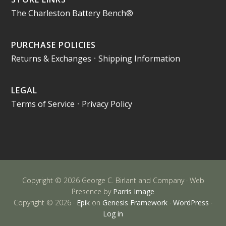
The Charleston Battery Bench®
PURCHASE POLICIES
Returns & Exchanges
•
Shipping Information
LEGAL
Terms of Service
•
Privacy Policy
Copyright © 2026 George C. Birlant and Company · Web
Presence by
Parris Image
Copyright © 2026 ·
Epik
on
Genesis Framework
·
WordPress
·
Log in