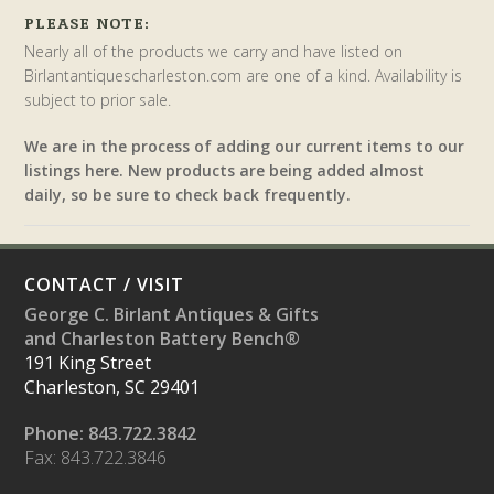
PLEASE NOTE:
Nearly all of the products we carry and have listed on
Birlantantiquescharleston.com are one of a kind. Availability is
subject to prior sale.
We are in the process of adding our current items to our
listings here. New products are being added almost
daily, so be sure to check back frequently.
CONTACT / VISIT
George C. Birlant Antiques & Gifts
and Charleston Battery Bench®
191 King Street
Charleston, SC 29401
Phone: 843.722.3842
Fax: 843.722.3846