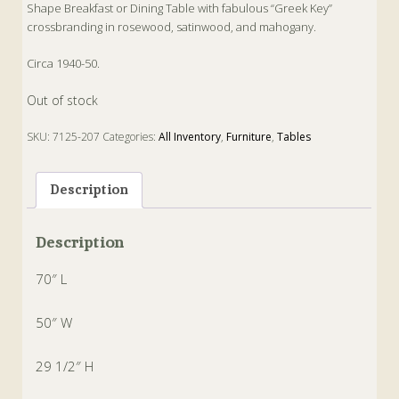
Shape Breakfast or Dining Table with fabulous “Greek Key”
crossbranding in rosewood, satinwood, and mahogany.
Circa 1940-50.
Out of stock
SKU:
7125-207
Categories:
All Inventory
,
Furniture
,
Tables
Tags:
Breakfast
,
Dining
,
english
,
Mahogany
,
Oval
,
Rosewood
,
Satinwood
,
Tilt-Top
Description
Description
70″ L
50″ W
29 1/2″ H