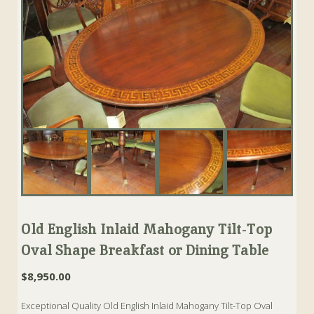
Old English Inlaid Mahogany Tilt-Top
Oval Shape Breakfast or Dining Table
$
8,950.00
Exceptional Quality Old English Inlaid Mahogany Tilt-Top Oval