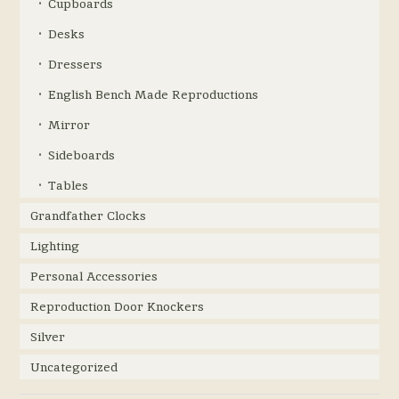
Cupboards
Desks
Dressers
English Bench Made Reproductions
Mirror
Sideboards
Tables
Grandfather Clocks
Lighting
Personal Accessories
Reproduction Door Knockers
Silver
Uncategorized