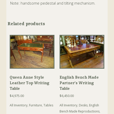
Note: handsome pedestal and tilting mechanism.
Related products
Queen Anne Style
English Bench Made
Leather Top Writing
Partner’s Writing
Table
Table
$
4,975.00
$
6,450.00
All Inventory
,
Furniture
,
Tables
All Inventory
,
Desks
,
English
Bench Made Reproductions
,