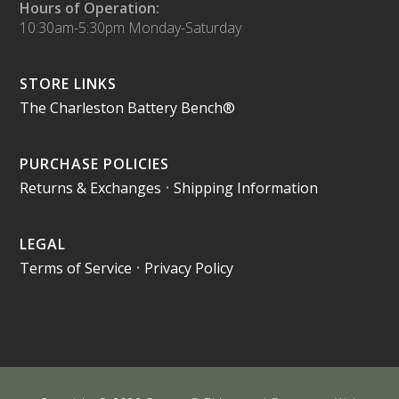
Hours of Operation:
10:30am-5:30pm Monday-Saturday
STORE LINKS
The Charleston Battery Bench®
PURCHASE POLICIES
Returns & Exchanges
•
Shipping Information
LEGAL
Terms of Service
•
Privacy Policy