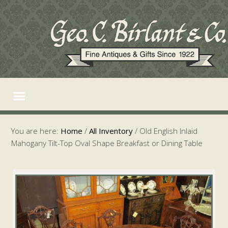
You are here:
Home
/
All Inventory
/
Old English Inlaid
Mahogany Tilt-Top Oval Shape Breakfast or Dining Table