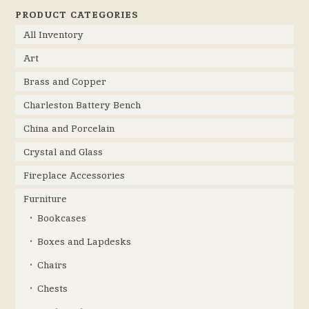
PRODUCT CATEGORIES
All Inventory
Art
Brass and Copper
Charleston Battery Bench
China and Porcelain
Crystal and Glass
Fireplace Accessories
Furniture
Bookcases
Boxes and Lapdesks
Chairs
Chests