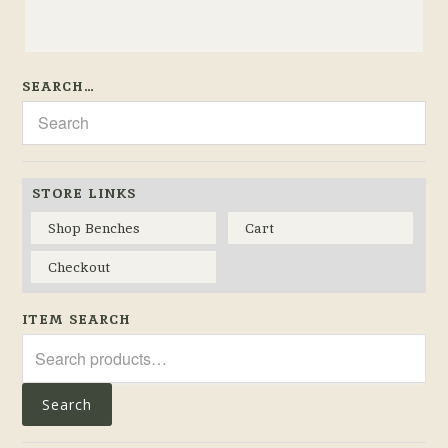
SEARCH…
STORE LINKS
Shop Benches
Cart
Checkout
ITEM SEARCH
Search
for:
Search