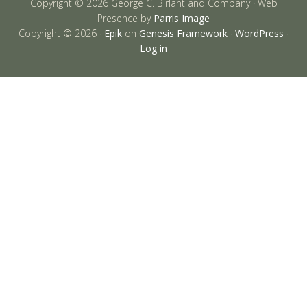
Copyright © 2026 George C. Birlant and Company · Web
Presence by
Parris Image
Copyright © 2026 ·
Epik
on
Genesis Framework
·
WordPress
·
Log in