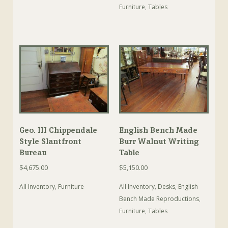
Furniture
,
Tables
Geo. III Chippendale
English Bench Made
Style Slantfront
Burr Walnut Writing
Bureau
Table
$
4,675.00
$
5,150.00
All Inventory
,
Furniture
All Inventory
,
Desks
,
English
Bench Made Reproductions
,
Furniture
,
Tables