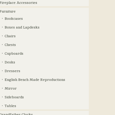
Fireplace Accessories
Furniture
Bookcases
Boxes and Lapdesks
Chairs
Chests
Cupboards
Desks
Dressers
English Bench Made Reproductions
Mirror
Sideboards
Tables
Grandfather Clocks