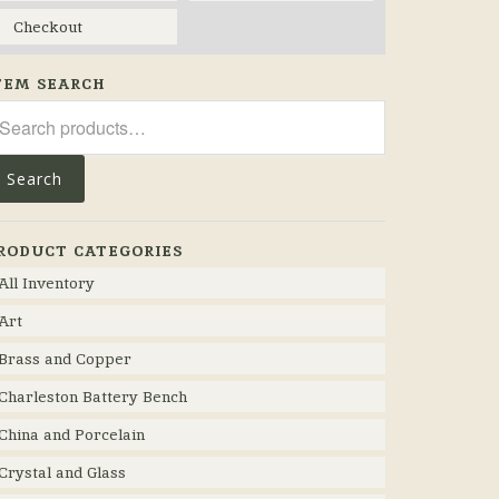
Checkout
TEM SEARCH
arch
r:
Search
RODUCT CATEGORIES
All Inventory
Art
Brass and Copper
Charleston Battery Bench
China and Porcelain
Crystal and Glass