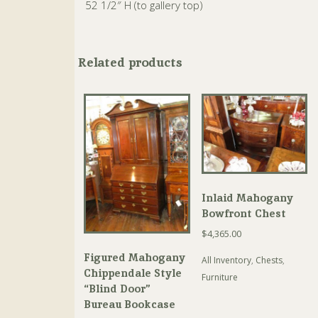
52 1/2″ H (to gallery top)
Related products
Inlaid Mahogany
Bowfront Chest
$
4,365.00
Figured Mahogany
All Inventory
,
Chests
,
Chippendale Style
Furniture
“Blind Door”
Bureau Bookcase