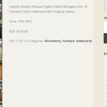
Superb Quality Antique English Inlaid Mahogany Geo. III
Sheraton Style Sideboard with Original Gallery.
I
Circa 1795-1810.
Se
fo
Out of stock
SKU:
7125-214
Categories:
All Inventory
,
Furniture
,
Sideboards
Tags:
Antique
,
english
,
Geo. III
,
Mahogany
,
Sheraton
,
Sideboard
P