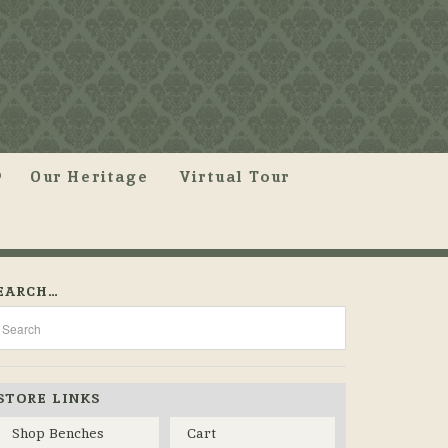
Our Heritage
Virtual Tour
EARCH…
STORE LINKS
Shop Benches
Cart