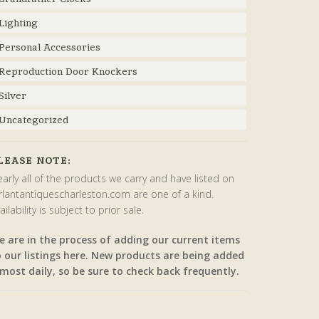
Lighting
Personal Accessories
Reproduction Door Knockers
Silver
Uncategorized
LEASE NOTE:
arly all of the products we carry and have listed on
rlantantiquescharleston.com are one of a kind.
ailability is subject to prior sale.
e are in the process of adding our current items
o our listings here. New products are being added
most daily, so be sure to check back frequently.