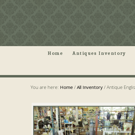
Home
Antiques Inventory
You are here:
Home
/
All Inventory
/
Antique Englis