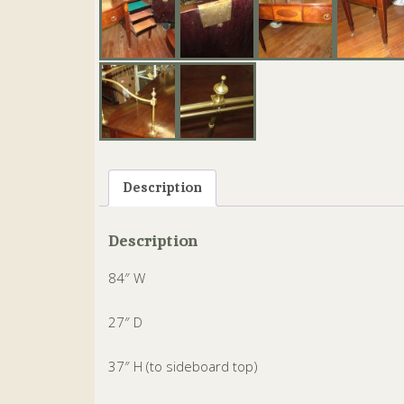
Description
Description
84″ W
27″ D
37″ H (to sideboard top)