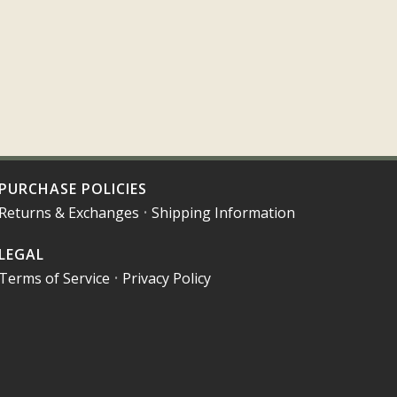
PURCHASE POLICIES
Returns & Exchanges
•
Shipping Information
LEGAL
Terms of Service
•
Privacy Policy