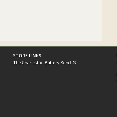
STORE LINKS
The Charleston Battery Bench®