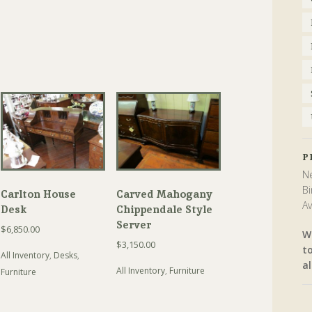
P
Ne
Bi
Carlton House
Carved Mahogany
Av
Desk
Chippendale Style
Server
$
6,850.00
W
$
3,150.00
t
All Inventory
,
Desks
,
al
All Inventory
,
Furniture
Furniture