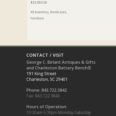
$
23,950.00
All Inventory
,
Bookcases
,
Furniture
CONTACT / VISIT
George C. Birlant Antiques & Gifts
and Charleston Battery Bench®
191 King Street
Charleston, SC 29401
Phone: 843.722.3842
Fax: 843.722.3846
Hours of Operation:
10:30am-5:30pm Monday-Saturday