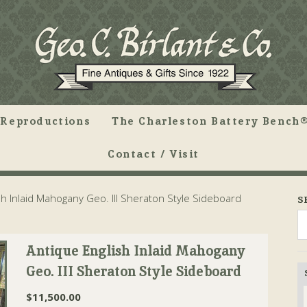
Reproductions
The Charleston Battery Bench®
Contact / Visit
h Inlaid Mahogany Geo. III Sheraton Style Sideboard
S
Antique English Inlaid Mahogany
Geo. III Sheraton Style Sideboard
$
11,500.00