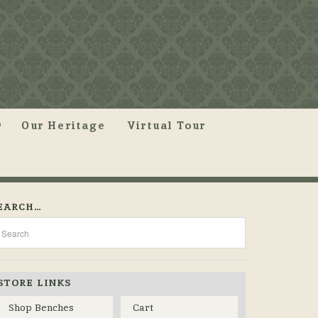
Our Heritage
Virtual Tour
EARCH…
STORE LINKS
Shop Benches
Cart