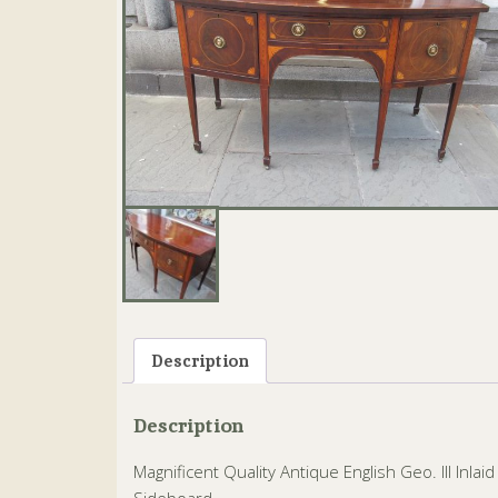
Description
Description
Magnificent Quality Antique English Geo. III Inl