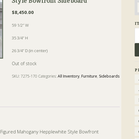
Style Bowfront Sideboard
$
8,450.00
I
59 1/2″ W
Se
fo
35 3/4″ H
26 3/4″ D (in center)
Out of stock
P
SKU:
7275-170
Categories:
All Inventory
,
Furniture
,
Sideboards
aid Figured Mahogany Hepplewhite Style Bowfront