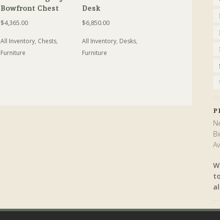
Bowfront Chest
Desk
$
4,365.00
$
6,850.00
All Inventory
,
Chests
,
All Inventory
,
Desks
,
Furniture
Furniture
P
Ne
Bi
Av
W
t
al