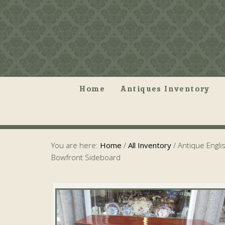
Home
Antiques Inventory
You are here:
Home
/
All Inventory
/
Antique Englis
Bowfront Sideboard