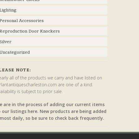
Lighting
Personal Accessories
Reproduction Door Knockers
Silver
Uncategorized
LEASE NOTE:
arly all of the products we carry and have listed on
rlantantiquescharleston.com are one of a kind.
ailability is subject to prior sale.
e are in the process of adding our current items
o our listings here. New products are being added
most daily, so be sure to check back frequently.