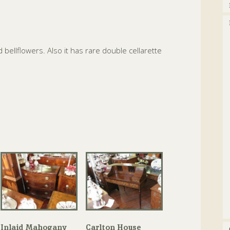
 bellflowers. Also it has rare double cellarette
Inlaid Mahogany
Carlton House