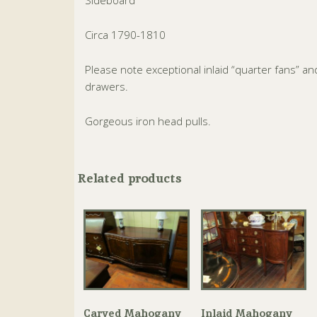
Sideboard
Circa 1790-1810
Please note exceptional inlaid “quarter fans” and
drawers.
Gorgeous iron head pulls.
Related products
Carved Mahogany
Inlaid Mahogany