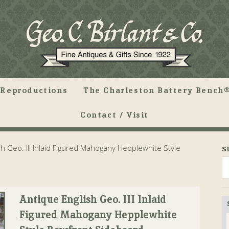
Reproductions
The Charleston Battery Bench®
Contact / Visit
h Geo. III Inlaid Figured Mahogany Hepplewhite Style
S
Antique English Geo. III Inlaid
Figured Mahogany Hepplewhite