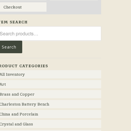
Checkout
TEM SEARCH
arch
r:
Search
RODUCT CATEGORIES
All Inventory
Art
Brass and Copper
Charleston Battery Bench
China and Porcelain
Crystal and Glass