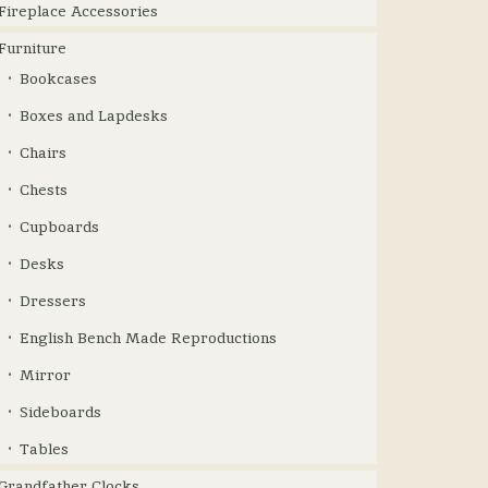
Fireplace Accessories
Furniture
Bookcases
Boxes and Lapdesks
Chairs
Chests
Cupboards
Desks
Dressers
English Bench Made Reproductions
Mirror
Sideboards
Tables
Grandfather Clocks