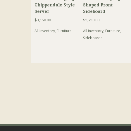
Chippendale Style
Shaped Front
Server
Sideboard
$
3,150.00
$
5,750.00
All Inventory
,
Furniture
All Inventory
,
Furniture
,
Sideboards