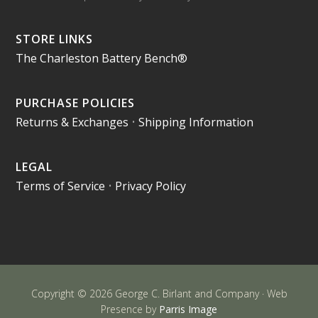
STORE LINKS
The Charleston Battery Bench®
PURCHASE POLICIES
Returns & Exchanges
•
Shipping Information
LEGAL
Terms of Service
•
Privacy Policy
Copyright © 2026 George C. Birlant and Company · Web
Presence by
Parris Image