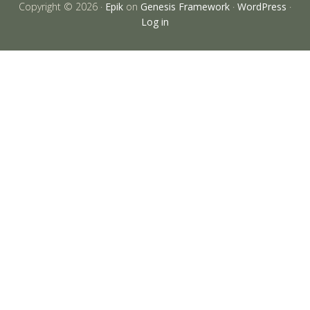
Copyright © 2026 ·
Epik
on
Genesis Framework
·
WordPress
·
Log in