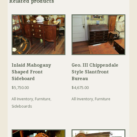
Related products
Inlaid Mahogany
Geo. III Chippendale
Shaped Front
Style Slantfront
Sideboard
Bureau
$
5,750.00
$
4,675.00
All Inventory
,
Furniture
,
All Inventory
,
Furniture
Sideboards