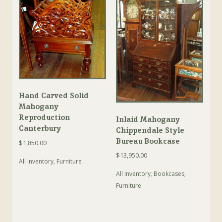
Hand Carved Solid
Mahogany
Reproduction
Inlaid Mahogany
Canterbury
Chippendale Style
Bureau Bookcase
$
1,850.00
$
13,950.00
All Inventory
,
Furniture
All Inventory
,
Bookcases
,
Furniture