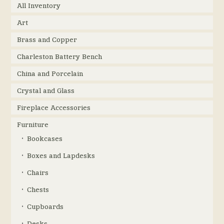
All Inventory
Art
Brass and Copper
Charleston Battery Bench
China and Porcelain
Crystal and Glass
Fireplace Accessories
Furniture
Bookcases
Boxes and Lapdesks
Chairs
Chests
Cupboards
Desks