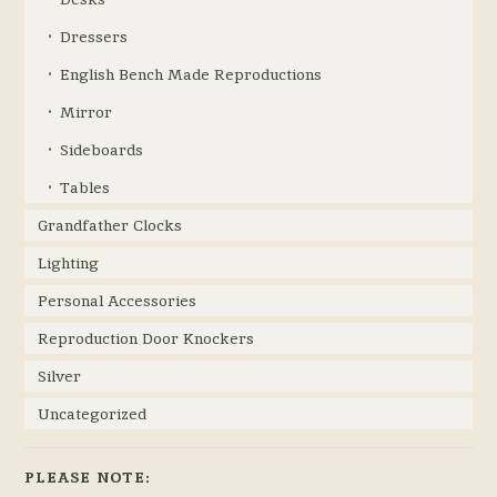
Dressers
English Bench Made Reproductions
Mirror
Sideboards
Tables
Grandfather Clocks
Lighting
Personal Accessories
Reproduction Door Knockers
Silver
Uncategorized
PLEASE NOTE: