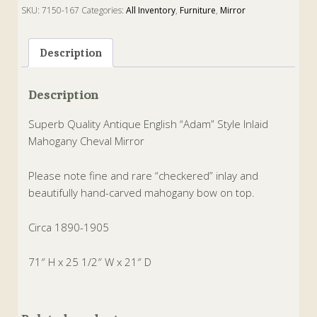
SKU:
7150-167
Categories:
All Inventory
,
Furniture
,
Mirror
Tags:
adam
,
cheval
,
Mahogany
,
Mirror
Description
Description
Superb Quality Antique English “Adam” Style Inlaid
Mahogany Cheval Mirror
Please note fine and rare “checkered” inlay and
beautifully hand-carved mahogany bow on top.
Circa 1890-1905
71″ H x 25 1/2″ W x 21″ D