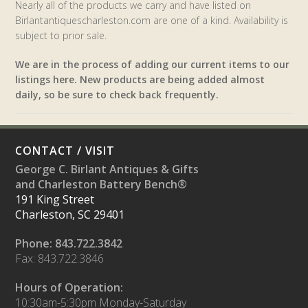
Nearly all of the products we carry and have listed on
Birlantantiquescharleston.com are one of a kind. Availability is
subject to prior sale.
We are in the process of adding our current items to our
listings here. New products are being added almost
daily, so be sure to check back frequently.
CONTACT / VISIT
George C. Birlant Antiques & Gifts
and Charleston Battery Bench®
191 King Street
Charleston, SC 29401
Phone: 843.722.3842
Fax: 843.722.3846
Hours of Operation:
10:30am-5:30pm Monday-Saturday