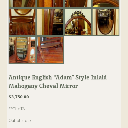
Antique English “Adam” Style Inlaid
Mahogany Cheval Mirror
$
3,750.00
EPTL + TA
Out of stock