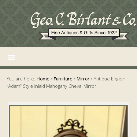
You are here:
Home
/
Furniture
/
Mirror
/
Antique English
“Adam” Style Inlaid Mahogany Cheval Mirror