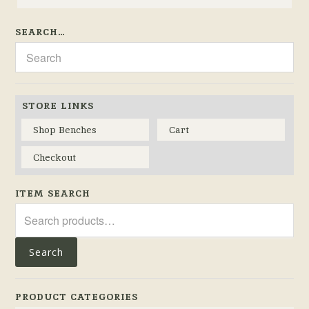
SEARCH…
STORE LINKS
Shop Benches
Cart
Checkout
ITEM SEARCH
Search
for:
Search
PRODUCT CATEGORIES