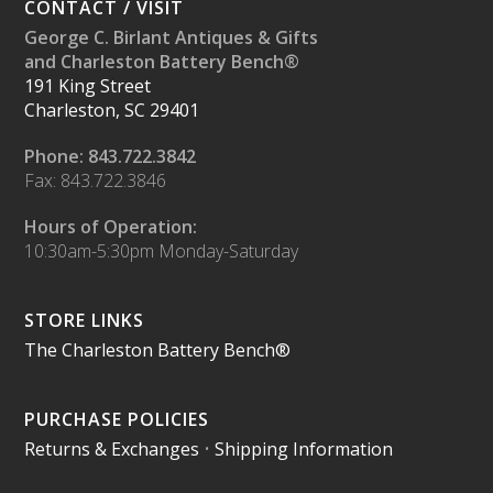
CONTACT / VISIT
George C. Birlant Antiques & Gifts
and Charleston Battery Bench®
191 King Street
Charleston, SC 29401
Phone: 843.722.3842
Fax: 843.722.3846
Hours of Operation:
10:30am-5:30pm Monday-Saturday
STORE LINKS
The Charleston Battery Bench®
PURCHASE POLICIES
Returns & Exchanges
•
Shipping Information