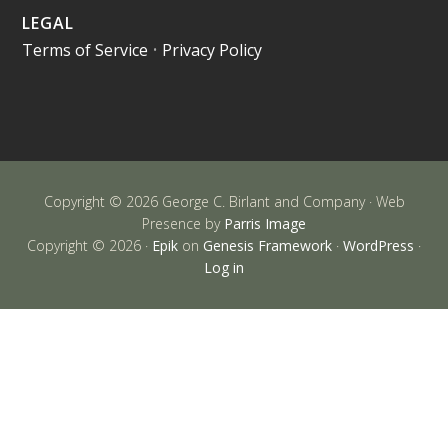
LEGAL
Terms of Service
•
Privacy Policy
Copyright © 2026 George C. Birlant and Company · Web
Presence by
Parris Image
Copyright © 2026 ·
Epik
on
Genesis Framework
·
WordPress
·
Log in