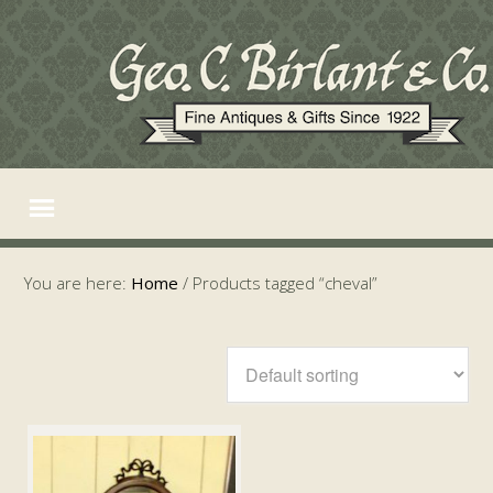
You are here:
Home
/
Products tagged “cheval”