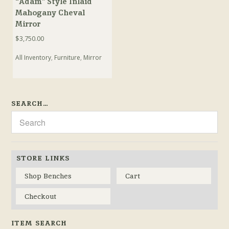
“Adam” Style Inlaid
Mahogany Cheval
Mirror
$
3,750.00
All Inventory
,
Furniture
,
Mirror
SEARCH…
STORE LINKS
Shop Benches
Cart
Checkout
ITEM SEARCH