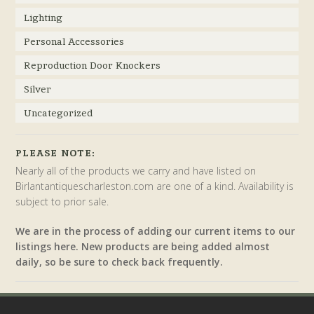
Lighting
Personal Accessories
Reproduction Door Knockers
Silver
Uncategorized
PLEASE NOTE:
Nearly all of the products we carry and have listed on
Birlantantiquescharleston.com are one of a kind. Availability is
subject to prior sale.
We are in the process of adding our current items to our
listings here. New products are being added almost
daily, so be sure to check back frequently.