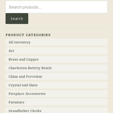
Search
for:
Search
PRODUCT CATEGORIES
All Inventory
Art
Brass and Copper
Charleston Battery Bench
China and Porcelain
Crystal and Glass
Fireplace Accessories
Furniture
Grandfather Clocks