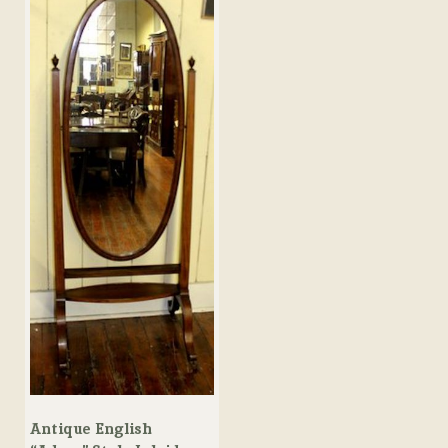
Antique English