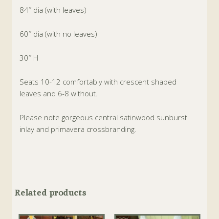
84″ dia (with leaves)
60″ dia (with no leaves)
30″ H
Seats 10-12 comfortably with crescent shaped
leaves and 6-8 without.
Please note gorgeous central satinwood sunburst
inlay and primavera crossbranding.
Related products