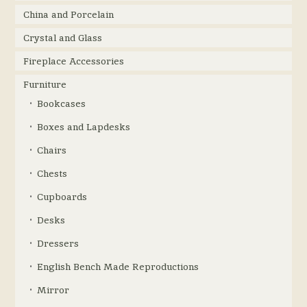
China and Porcelain
Crystal and Glass
Fireplace Accessories
Furniture
Bookcases
Boxes and Lapdesks
Chairs
Chests
Cupboards
Desks
Dressers
English Bench Made Reproductions
Mirror