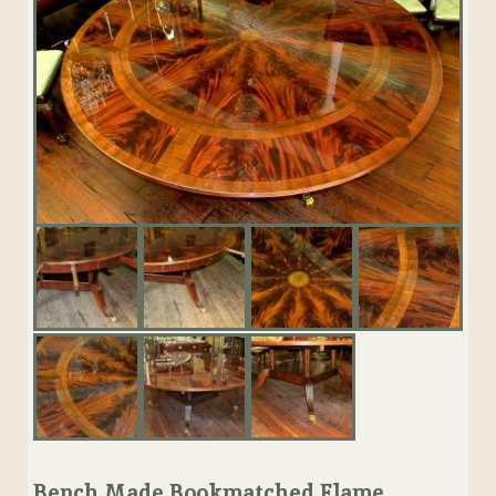
Bench Made Bookmatched Flame