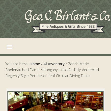
You are here:
Home
/
All Inventory
/
Bench Made
Bookmatched Flame Mahogany Inlaid Radially Veneered
Regency Style Perimeter Leaf Circular Dining Table