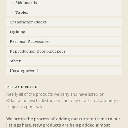
Sideboards
Tables
Grandfather Clocks
Lighting
Personal Accessories
Reproduction Door Knockers
Silver
Uncategorized
PLEASE NOTE:
Nearly all of the products we carry and have listed on
Birlantantiquescharleston.com are one of a kind. Availability is
subject to prior sale.
We are in the process of adding our current items to our
listings here. New products are being added almost