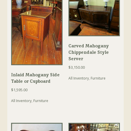
Carved Mahogany
Chippendale Style
Server
$
3,150.00
Inlaid Mahogany Side
All Inventory
,
Furniture
Table or Cupboard
$
1,595.00
All Inventory
,
Furniture