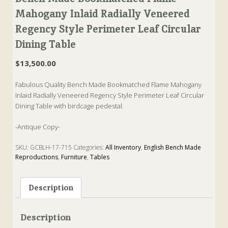
Mahogany Inlaid Radially Veneered
Regency Style Perimeter Leaf Circular
Dining Table
$
13,500.00
Fabulous Quality Bench Made Bookmatched Flame Mahogany
Inlaid Radially Veneered Regency Style Perimeter Leaf Circular
Dining Table with birdcage pedestal.
-Antique Copy-
SKU:
GCBLH-17-715
Categories:
All Inventory
,
English Bench Made
Reproductions
,
Furniture
,
Tables
Tags:
Antique
,
Antique Copy
,
Dining Table
,
English Bench Made
Description
Description