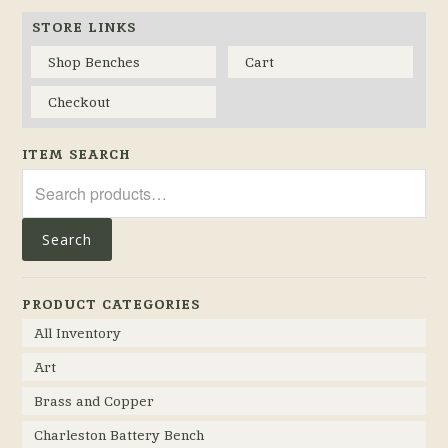
STORE LINKS
Shop Benches
Cart
Checkout
ITEM SEARCH
Search
for:
Search
PRODUCT CATEGORIES
All Inventory
Art
Brass and Copper
Charleston Battery Bench