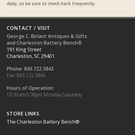
daily, so be sure to check back frequently.
CONTACT / VISIT
George C. Birlant Antiques & Gifts
and Charleston Battery Bench®
191 King Street
Charleston, SC 29401
Phone: 843.722.3842
Fax: 843.722.3846
Hours of Operation:
10:30am-5:30pm Monday-Saturday
STORE LINKS
The Charleston Battery Bench®