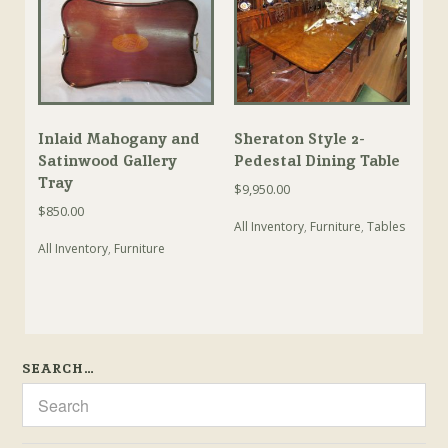
Inlaid Mahogany and
Sheraton Style 2-
Satinwood Gallery
Pedestal Dining Table
Tray
$
9,950.00
$
850.00
All Inventory
,
Furniture
,
Tables
All Inventory
,
Furniture
SEARCH…