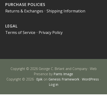
PURCHASE POLICIES
Returns & Exchanges
•
Shipping Information
LEGAL
Terms of Service
•
Privacy Policy
Copyright © 2026 George C. Birlant and Company · Web
Presence by
Parris Image
Copyright © 2026 ·
Epik
on
Genesis Framework
·
WordPress
·
Log in