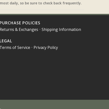
most daily, so be sure to check back frequently.
PURCHASE POLICIES
Returns & Exchanges
•
Shipping Information
LEGAL
Terms of Service
•
Privacy Policy