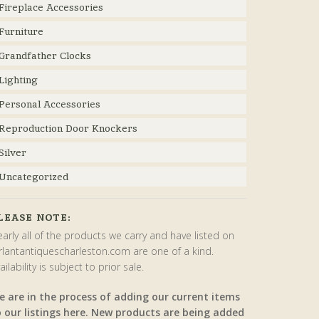
Fireplace Accessories
Furniture
Grandfather Clocks
Lighting
Personal Accessories
Reproduction Door Knockers
Silver
Uncategorized
LEASE NOTE:
arly all of the products we carry and have listed on
rlantantiquescharleston.com are one of a kind.
ailability is subject to prior sale.
e are in the process of adding our current items
o our listings here. New products are being added