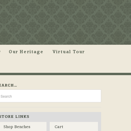
Our Heritage
Virtual Tour
EARCH…
STORE LINKS
Shop Benches
Cart