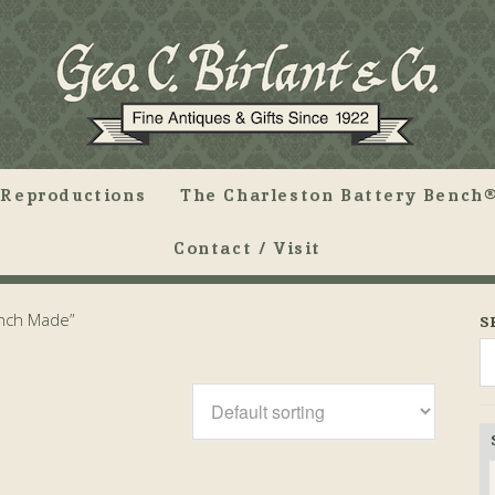
Reproductions
The Charleston Battery Bench®
Contact / Visit
ench Made”
S