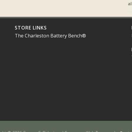
al
STORE LINKS
The Charleston Battery Bench®