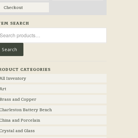
Checkout
TEM SEARCH
arch
r:
Search
RODUCT CATEGORIES
All Inventory
Art
Brass and Copper
Charleston Battery Bench
China and Porcelain
Crystal and Glass