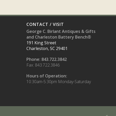
CONTACT / VISIT
George C. Birlant Antiques & Gifts
and Charleston Battery Bench®
191 King Street
Charleston, SC 29401
Phone: 843.722.3842
Fax: 843.722.3846
Hours of Operation:
10:30am-5:30pm Monday-Saturday