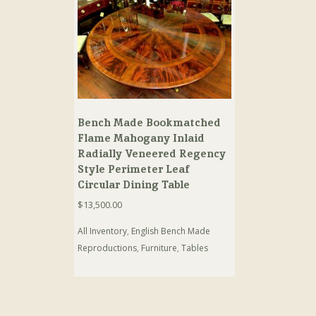
Bench Made Bookmatched
Flame Mahogany Inlaid
Radially Veneered Regency
Style Perimeter Leaf
Circular Dining Table
$
13,500.00
All Inventory
,
English Bench Made
Reproductions
,
Furniture
,
Tables