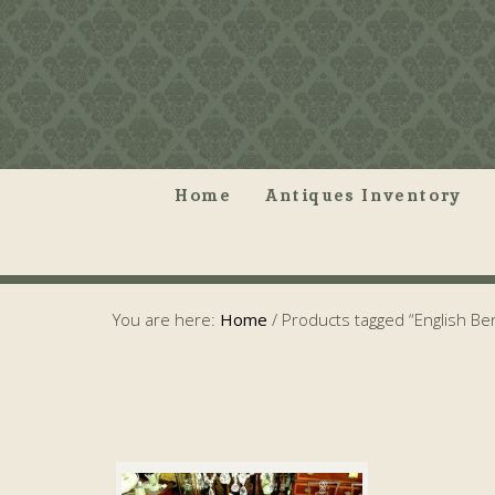
Home
Antiques Inventory
You are here:
Home
/
Products tagged “English B