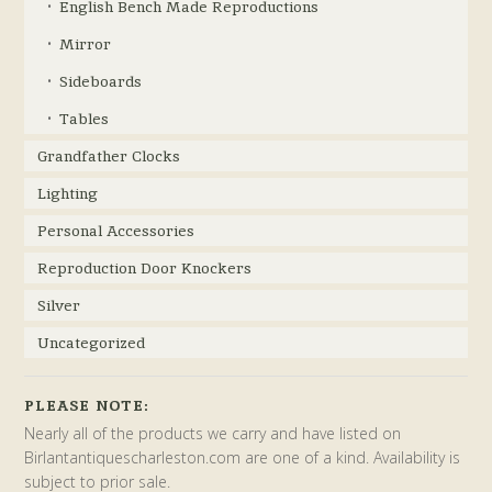
English Bench Made Reproductions
Mirror
Sideboards
Tables
Grandfather Clocks
Lighting
Personal Accessories
Reproduction Door Knockers
Silver
Uncategorized
PLEASE NOTE:
Nearly all of the products we carry and have listed on
Birlantantiquescharleston.com are one of a kind. Availability is
subject to prior sale.