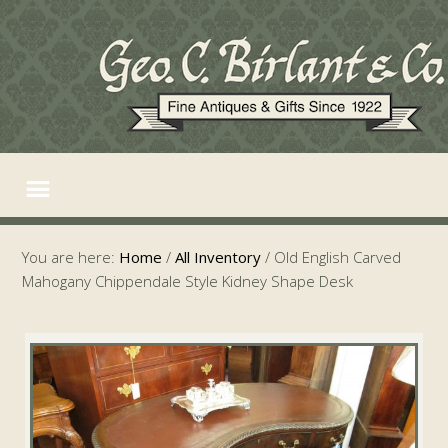
You are here:
Home
/
All Inventory
/
Old English Carved
Mahogany Chippendale Style Kidney Shape Desk