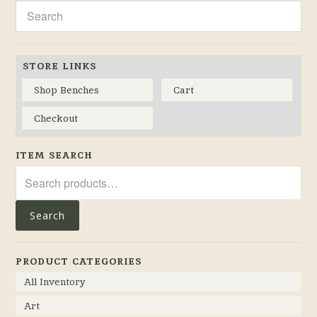
STORE LINKS
Shop Benches
Cart
Checkout
ITEM SEARCH
Search
for:
Search
PRODUCT CATEGORIES
All Inventory
Art