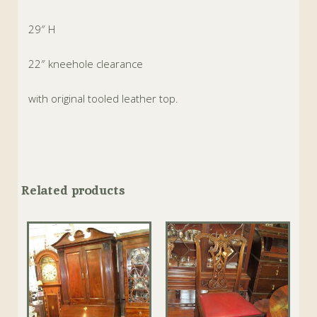
29″ H
22″ kneehole clearance
with original tooled leather top.
Related products