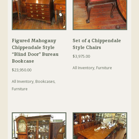
Figured Mahogany
Set of 4 Chippendale
Chippendale Style
Style Chairs
“Blind Door” Bureau
$
3,975.00
Bookcase
All Inventory
,
Furniture
$
23,950.00
All Inventory
,
Bookcases
,
Furniture