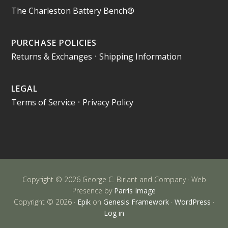
The Charleston Battery Bench®
PURCHASE POLICIES
Returns & Exchanges
•
Shipping Information
LEGAL
Terms of Service
•
Privacy Policy
Copyright © 2026 George C. Birlant and Company · Web
Presence by
Parris Image
Copyright © 2026 ·
Epik
on
Genesis Framework
·
WordPress
·
Log in