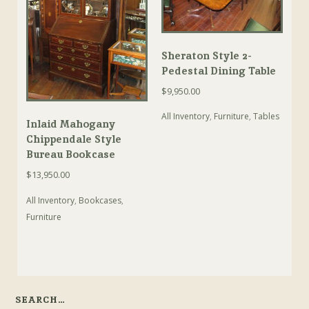
Sheraton Style 2-
Pedestal Dining Table
$
9,950.00
All Inventory
,
Furniture
,
Tables
Inlaid Mahogany
Chippendale Style
Bureau Bookcase
$
13,950.00
All Inventory
,
Bookcases
,
Furniture
SEARCH…