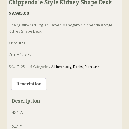
Chippendale Style Kidney Shape Desk
$
3,985.00
Fine Quality Old English Carved Mahogany Chippendale Style
Kidney Shape Desk.
Circa 1890-1905.
Out of stock
SKU:
7125-115
Categories:
All Inventory
,
Desks
,
Furniture
Tags:
Chippendale
,
Desk
,
english
,
Kidney
,
Mahogany
,
Old
Description
Description
48″ W
24″ D