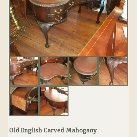
Old English Carved Mahogany