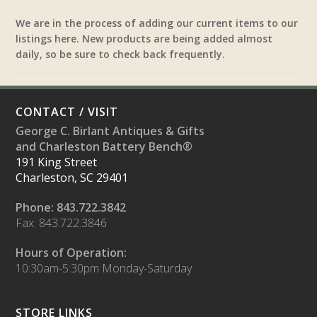
We are in the process of adding our current items to our
listings here. New products are being added almost
daily, so be sure to check back frequently.
CONTACT / VISIT
George C. Birlant Antiques & Gifts
and Charleston Battery Bench®
191 King Street
Charleston, SC 29401
Phone: 843.722.3842
Fax: 843.722.3846
Hours of Operation:
10:30am-5:30pm Monday-Saturday
STORE LINKS