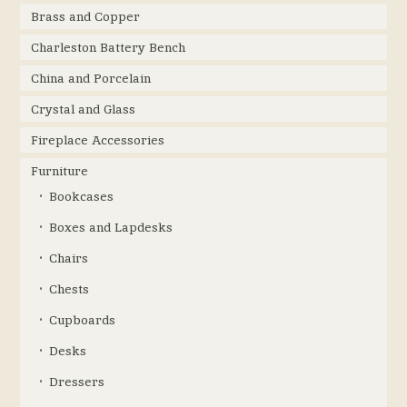
Brass and Copper
Charleston Battery Bench
China and Porcelain
Crystal and Glass
Fireplace Accessories
Furniture
Bookcases
Boxes and Lapdesks
Chairs
Chests
Cupboards
Desks
Dressers