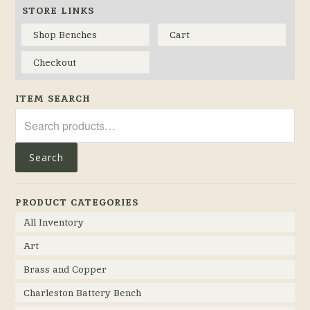
STORE LINKS
Shop Benches
Cart
Checkout
ITEM SEARCH
Search
for:
Search
PRODUCT CATEGORIES
All Inventory
Art
Brass and Copper
Charleston Battery Bench