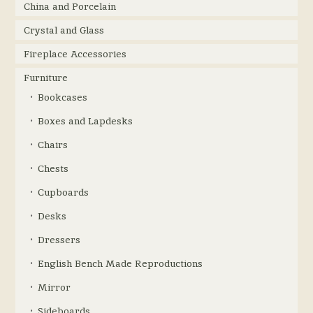
China and Porcelain
Crystal and Glass
Fireplace Accessories
Furniture
Bookcases
Boxes and Lapdesks
Chairs
Chests
Cupboards
Desks
Dressers
English Bench Made Reproductions
Mirror
Sideboards