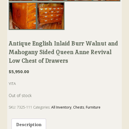
Antique English Inlaid Burr Walnut and
Mahogany Sided Queen Anne Revival
Low Chest of Drawers
$
5,950.00
YITA
Out of stock
SKU:
7325-111
Categories:
All Inventory
,
Chests
,
Furniture
Tags:
anne
,
burr
,
Chest
,
Drawers
,
Mahogany
,
Walnut
Description