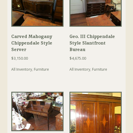
Carved Mahogany
Geo. III Chippendale
Chippendale Style
Style Slantfront
Server
Bureau
$
3,150.00
$
4,675.00
All Inventory
,
Furniture
All Inventory
,
Furniture