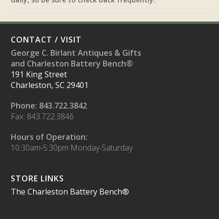
CONTACT / VISIT
George C. Birlant Antiques & Gifts
and Charleston Battery Bench®
191 King Street
Charleston, SC 29401
Phone: 843.722.3842
Fax: 843.722.3846
Hours of Operation:
10:30am-5:30pm Monday-Saturday
STORE LINKS
The Charleston Battery Bench®