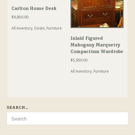
Carlton House Desk
$
6,850.00
All Inventory
,
Desks
,
Furniture
Inlaid Figured
Mahogany Marquetry
Compactium Wardrobe
$
5,950.00
All Inventory
,
Furniture
SEARCH…