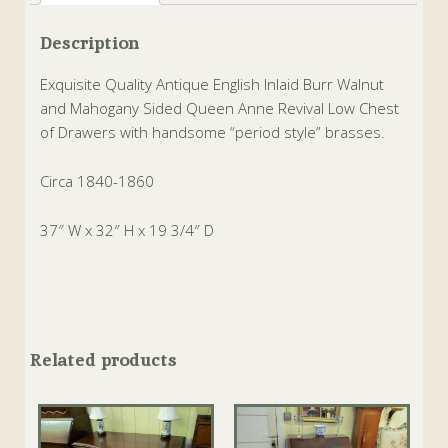
Description
Exquisite Quality Antique English Inlaid Burr Walnut
and Mahogany Sided Queen Anne Revival Low Chest
of Drawers with handsome “period style” brasses.
Circa 1840-1860
37″ W x 32″ H x 19 3/4″ D
Related products