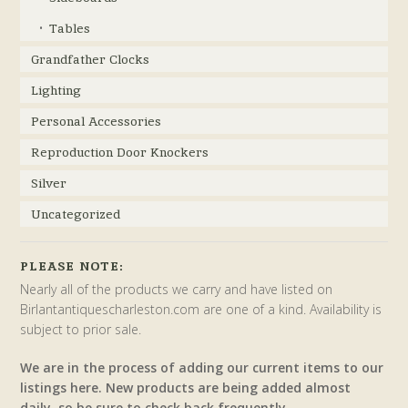
Tables
Grandfather Clocks
Lighting
Personal Accessories
Reproduction Door Knockers
Silver
Uncategorized
PLEASE NOTE:
Nearly all of the products we carry and have listed on
Birlantantiquescharleston.com are one of a kind. Availability is
subject to prior sale.
We are in the process of adding our current items to our
listings here. New products are being added almost
daily, so be sure to check back frequently.