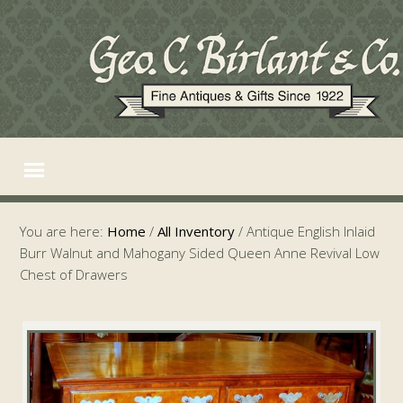
You are here:
Home
/
All Inventory
/
Antique English Inlaid
Burr Walnut and Mahogany Sided Queen Anne Revival Low
Chest of Drawers