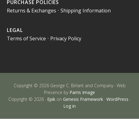
PURCHASE POLICIES
Returns & Exchanges
•
Shipping Information
LEGAL
Terms of Service
•
Privacy Policy
Copyright © 2026 George C. Birlant and Company · Web
Presence by
Parris Image
Copyright © 2026 ·
Epik
on
Genesis Framework
·
WordPress
·
Log in