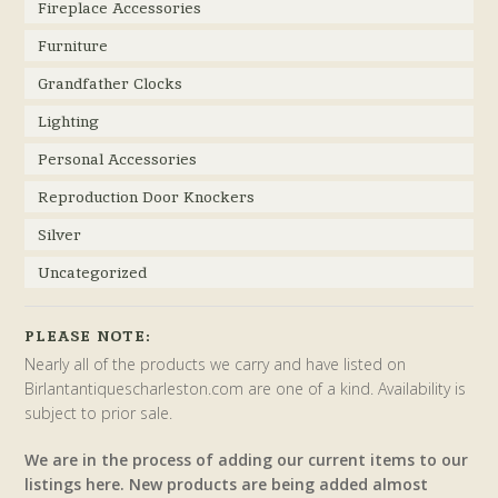
Fireplace Accessories
Furniture
Grandfather Clocks
Lighting
Personal Accessories
Reproduction Door Knockers
Silver
Uncategorized
PLEASE NOTE:
Nearly all of the products we carry and have listed on
Birlantantiquescharleston.com are one of a kind. Availability is
subject to prior sale.
We are in the process of adding our current items to our
listings here. New products are being added almost