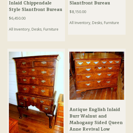
Inlaid Chippendale
Slantfront Bureau
Style Slantfront Bureau
$
8,150.00
$
6,450.00
All Inventory
,
Desks
,
Furniture
All Inventory
,
Desks
,
Furniture
Antique English Inlaid
Burr Walnut and
Mahogany Sided Queen
Anne Revival Low