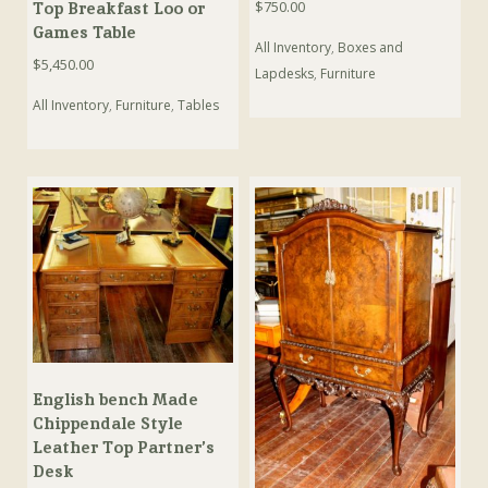
$
750.00
Top Breakfast Loo or
Games Table
All Inventory
,
Boxes and
$
5,450.00
Lapdesks
,
Furniture
All Inventory
,
Furniture
,
Tables
English bench Made
Chippendale Style
Leather Top Partner’s
Desk