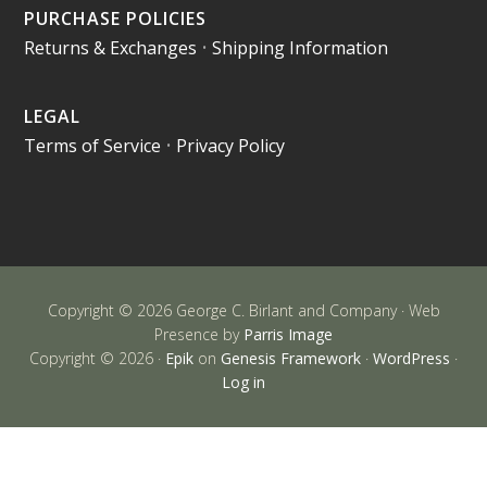
PURCHASE POLICIES
Returns & Exchanges
•
Shipping Information
LEGAL
Terms of Service
•
Privacy Policy
Copyright © 2026 George C. Birlant and Company · Web
Presence by
Parris Image
Copyright © 2026 ·
Epik
on
Genesis Framework
·
WordPress
·
Log in