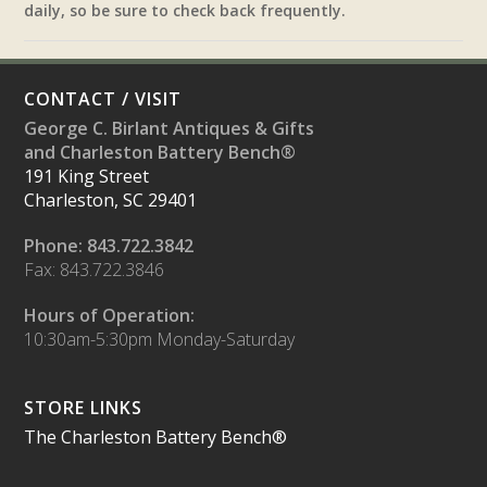
daily, so be sure to check back frequently.
CONTACT / VISIT
George C. Birlant Antiques & Gifts
and Charleston Battery Bench®
191 King Street
Charleston, SC 29401
Phone: 843.722.3842
Fax: 843.722.3846
Hours of Operation:
10:30am-5:30pm Monday-Saturday
STORE LINKS
The Charleston Battery Bench®