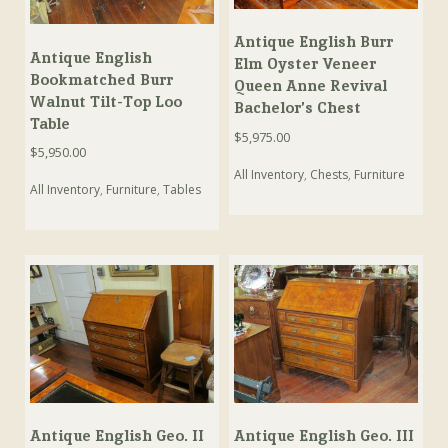
Antique English Burr
Antique English
Elm Oyster Veneer
Bookmatched Burr
Queen Anne Revival
Walnut Tilt-Top Loo
Bachelor’s Chest
Table
$
5,975.00
$
5,950.00
All Inventory
,
Chests
,
Furniture
All Inventory
,
Furniture
,
Tables
Antique English Geo. II
Antique English Geo. III