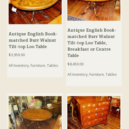
Antique English Book-
Antique English Book-
matched Burr Walnut
matched Burr Walnut
Tilt-top Loo Table,
Tilt-top Loo Table
Breakfast or Centre
$
3,950.00
Table
$
8,450.00
All Inventory
,
Furniture
,
Tables
All Inventory
,
Furniture
,
Tables