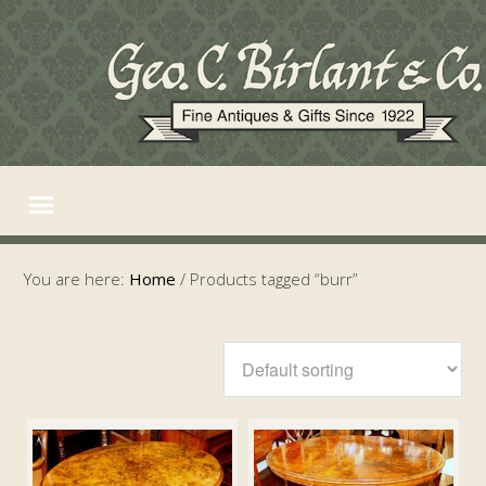
You are here:
Home
/
Products tagged “burr”