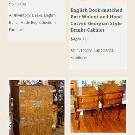
$
6,150.00
English Book-matched
All Inventory
,
Desks
,
English
Burr Walnut and Hand
Bench Made Reproductions
,
Carved Georgian Style
Furniture
Drinks Cabinet
$
4,950.00
All Inventory
,
Cupboards
,
Furniture