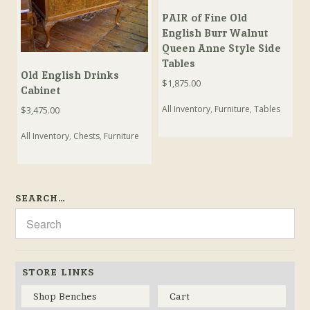
PAIR of Fine Old
English Burr Walnut
Queen Anne Style Side
Tables
Old English Drinks
$
1,875.00
Cabinet
All Inventory
,
Furniture
,
Tables
$
3,475.00
All Inventory
,
Chests
,
Furniture
SEARCH…
STORE LINKS
Shop Benches
Cart