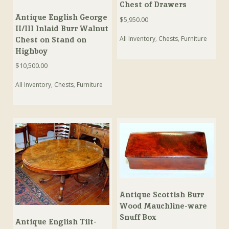
Chest of Drawers
Antique English George
$
5,950.00
II/III Inlaid Burr Walnut
All Inventory
,
Chests
,
Furniture
Chest on Stand on
Highboy
$
10,500.00
All Inventory
,
Chests
,
Furniture
Antique Scottish Burr
Wood Mauchline-ware
Snuff Box
Antique English Tilt-