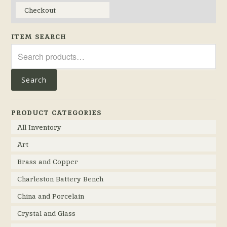
Checkout
ITEM SEARCH
Search
for:
Search
PRODUCT CATEGORIES
All Inventory
Art
Brass and Copper
Charleston Battery Bench
China and Porcelain
Crystal and Glass