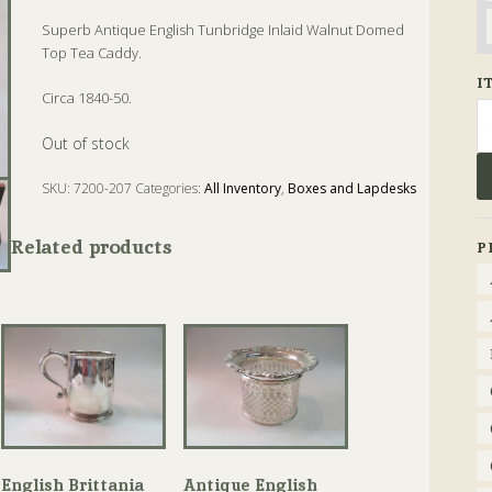
Superb Antique English Tunbridge Inlaid Walnut Domed
Top Tea Caddy.
I
Circa 1840-50.
Se
fo
Out of stock
SKU:
7200-207
Categories:
All Inventory
,
Boxes and Lapdesks
Tags:
Antique
,
Tea Caddy
,
Walnut
Related products
P
English Brittania
Antique English