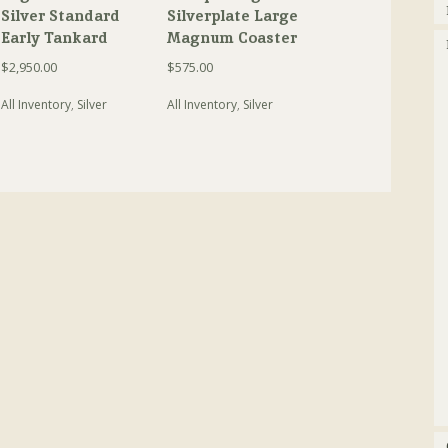
Silver Standard
Silverplate Large
Early Tankard
Magnum Coaster
$
2,950.00
$
575.00
All Inventory
,
Silver
All Inventory
,
Silver