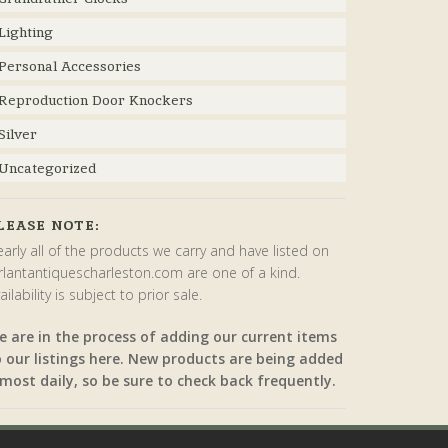
Lighting
Personal Accessories
Reproduction Door Knockers
Silver
Uncategorized
LEASE NOTE:
arly all of the products we carry and have listed on
rlantantiquescharleston.com are one of a kind.
ailability is subject to prior sale.
e are in the process of adding our current items
o our listings here. New products are being added
most daily, so be sure to check back frequently.