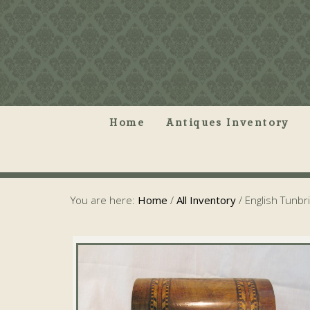
Home
Antiques Inventory
You are here:
Home
/
All Inventory
/
English Tunbr