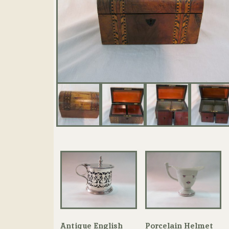
Antique English
Porcelain Helmet