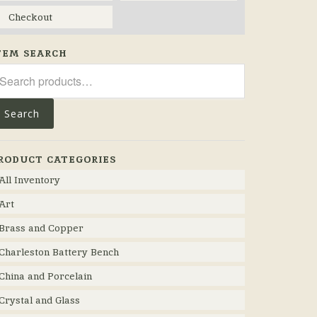
Checkout
TEM SEARCH
arch
r:
Search
RODUCT CATEGORIES
All Inventory
Art
Brass and Copper
Charleston Battery Bench
China and Porcelain
Crystal and Glass