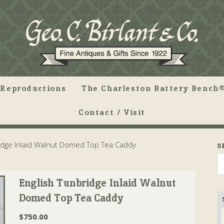
Reproductions
The Charleston Battery Bench®
Contact / Visit
idge Inlaid Walnut Domed Top Tea Caddy
S
English Tunbridge Inlaid Walnut
Domed Top Tea Caddy
$
750.00