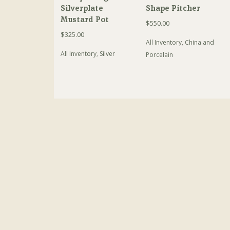
Silverplate
Shape Pitcher
Mustard Pot
$
550.00
$
325.00
All Inventory
,
China and
All Inventory
,
Silver
Porcelain