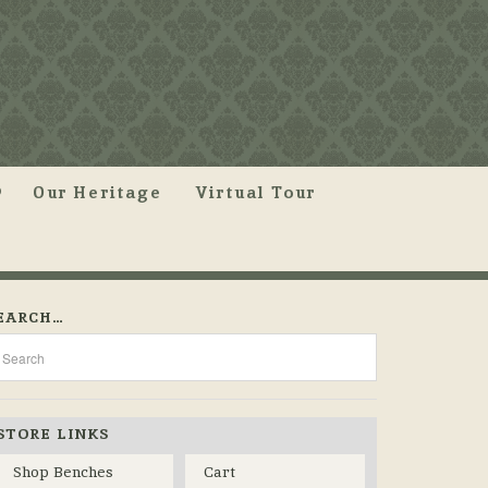
Our Heritage
Virtual Tour
EARCH…
STORE LINKS
Shop Benches
Cart