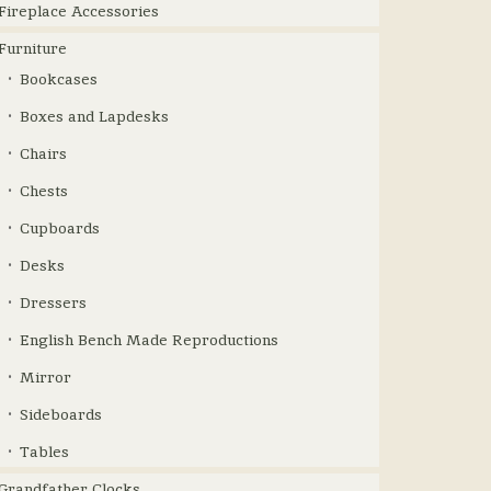
Fireplace Accessories
Furniture
Bookcases
Boxes and Lapdesks
Chairs
Chests
Cupboards
Desks
Dressers
English Bench Made Reproductions
Mirror
Sideboards
Tables
Grandfather Clocks