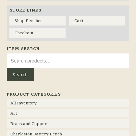
STORE LINKS
Shop Benches
Cart
Checkout
ITEM SEARCH
Search
for:
Search
PRODUCT CATEGORIES
All Inventory
Art
Brass and Copper
Charleston Battery Bench