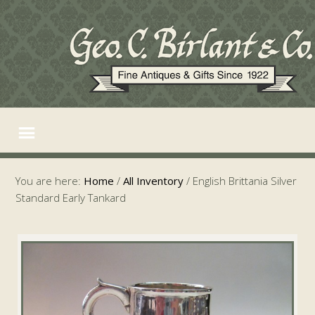
You are here:
Home
/
All Inventory
/
English Brittania Silver
Standard Early Tankard