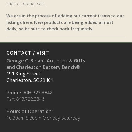
subject to prior sale.
We are in the process of adding our current items to our
listings here. New products are being added almost
daily, so be sure to check back frequently.
CONTACT / VISIT
George C. Birlant Antiques & Gifts
and Charleston Battery Bench®
191 King Street
Charleston, SC 29401
Phone: 843.722.3842
Fax: 843.722.3846
Hours of Operation:
10:30am-5:30pm Monday-Saturday