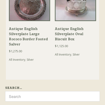
Antique English
Antique English
Silverplate Large
Silverplate Oval
Rococo Border Footed
Biscuit Box
Salver
$
1,125.00
$
1,275.00
All Inventory
,
Silver
All Inventory
,
Silver
SEARCH…