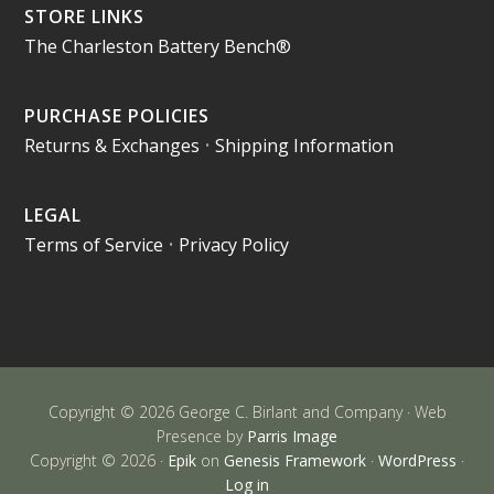
STORE LINKS
The Charleston Battery Bench®
PURCHASE POLICIES
Returns & Exchanges
•
Shipping Information
LEGAL
Terms of Service
•
Privacy Policy
Copyright © 2026 George C. Birlant and Company · Web
Presence by
Parris Image
Copyright © 2026 ·
Epik
on
Genesis Framework
·
WordPress
·
Log in