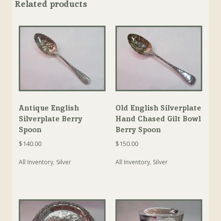
Related products
Antique English
Old English Silverplate
Silverplate Berry
Hand Chased Gilt Bowl
Spoon
Berry Spoon
$
140.00
$
150.00
All Inventory
,
Silver
All Inventory
,
Silver