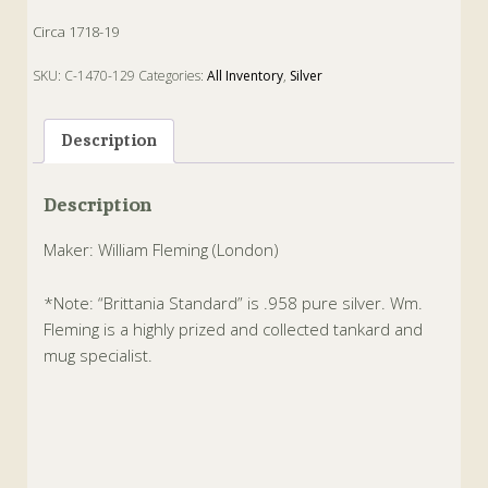
Circa 1718-19
SKU:
C-1470-129
Categories:
All Inventory
,
Silver
Tags:
Antique
,
Brittania
,
Silver
,
Tankard
Description
Description
Maker: William Fleming (London)
*Note: “Brittania Standard” is .958 pure silver. Wm.
Fleming is a highly prized and collected tankard and
mug specialist.