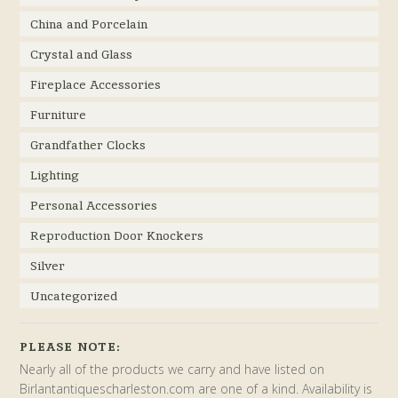
China and Porcelain
Crystal and Glass
Fireplace Accessories
Furniture
Grandfather Clocks
Lighting
Personal Accessories
Reproduction Door Knockers
Silver
Uncategorized
PLEASE NOTE:
Nearly all of the products we carry and have listed on
Birlantantiquescharleston.com are one of a kind. Availability is