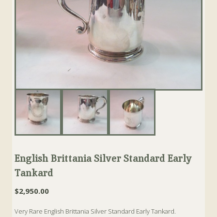
English Brittania Silver Standard Early
Tankard
$
2,950.00
Very Rare English Brittania Silver Standard Early Tankard.